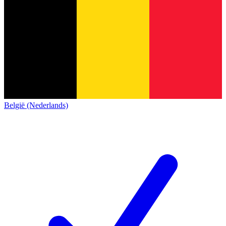
België (Nederlands)