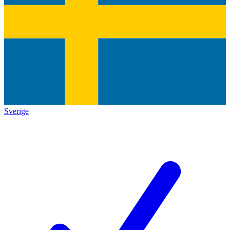
Sverige