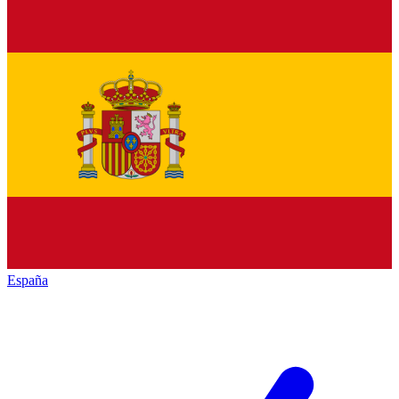
España