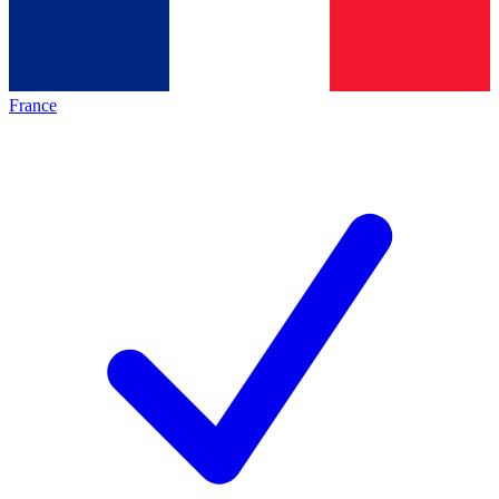
France