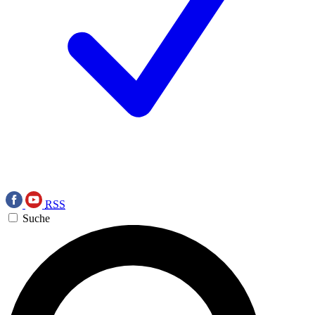
RSS
Suche