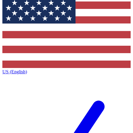
US (English)