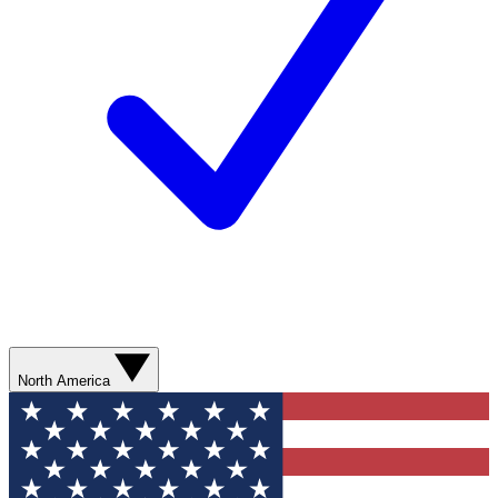
North America