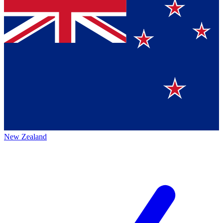
New Zealand