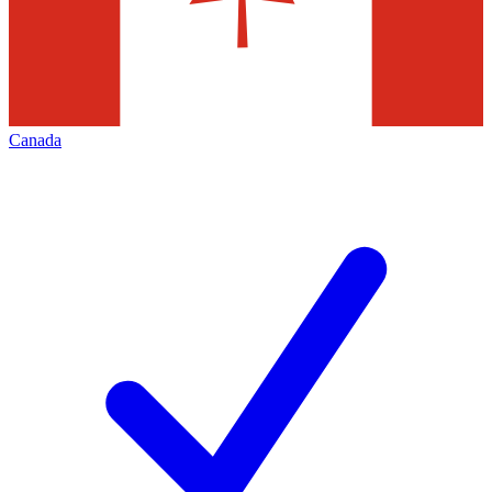
Canada