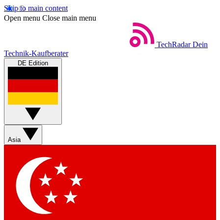
Skip to main content
Open menu
Close main menu
TechRadar
Dein
Technik-Kaufberater
DE Edition
Asia