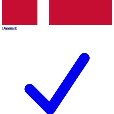
Danmark