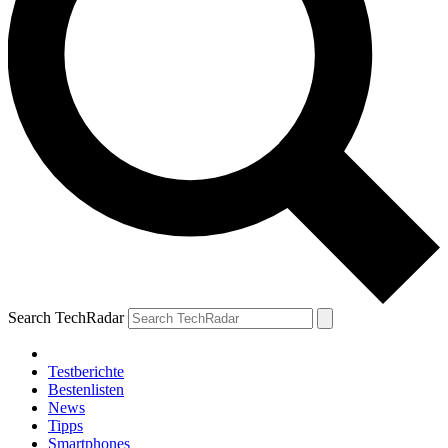
Search TechRadar
Testberichte
Bestenlisten
News
Tipps
Smartphones