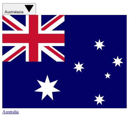
Australasia
Australia