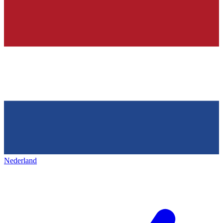
Nederland