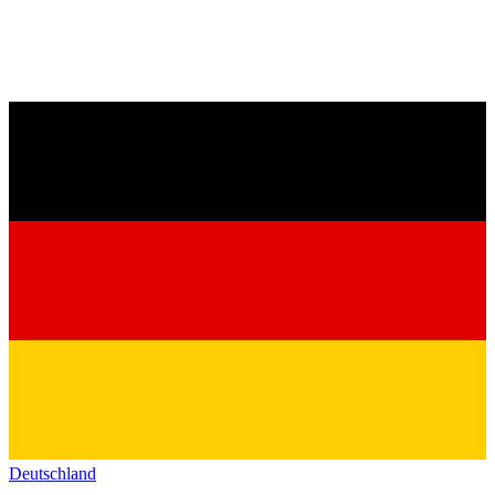
Deutschland