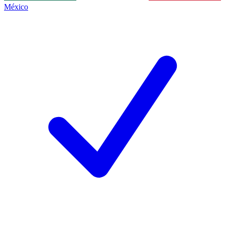
México