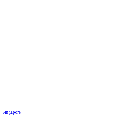
Singapore