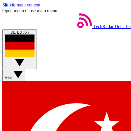
Skip to main content
Open menu
Close main menu
TechRadar
Dein Tec
DE Edition
Asia