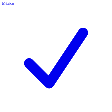
México