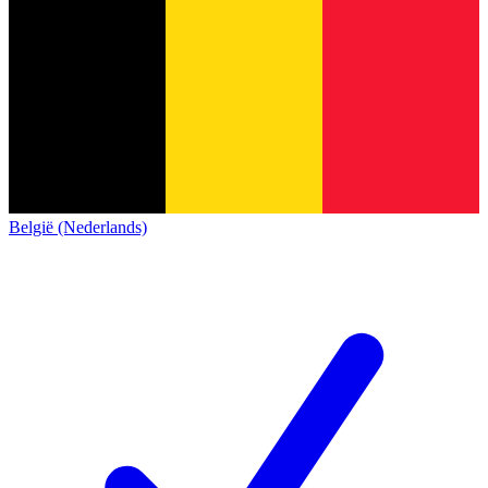
België (Nederlands)