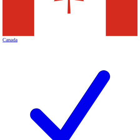
Canada