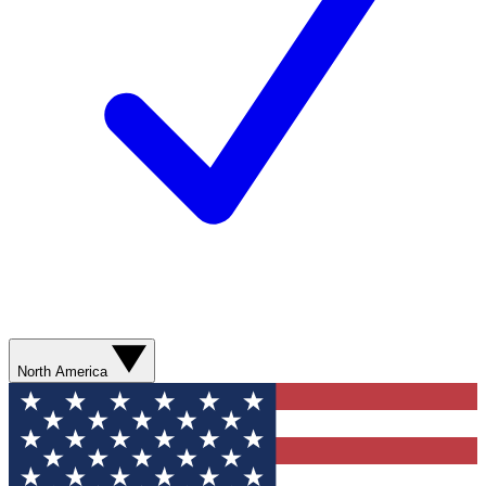
North America