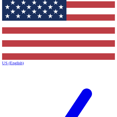
US (English)