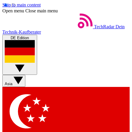
Skip to main content
Open menu
Close main menu
TechRadar
Dein
Technik-Kaufberater
DE Edition
Asia