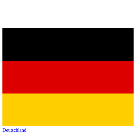
Deutschland