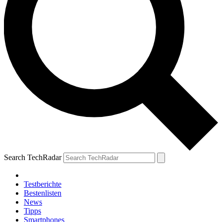
Search TechRadar
Testberichte
Bestenlisten
News
Tipps
Smartphones