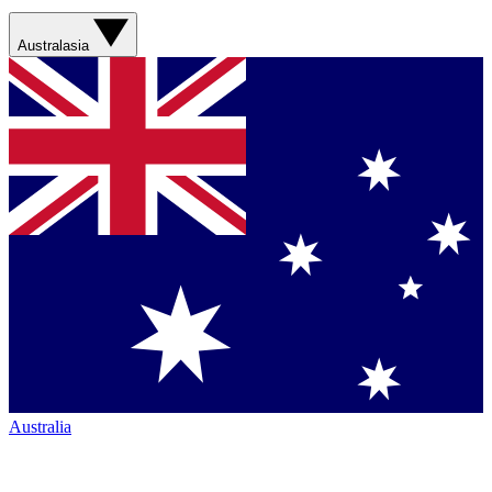
Australasia
Australia