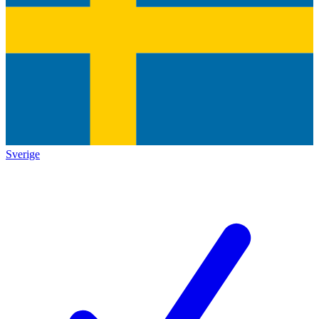
Sverige