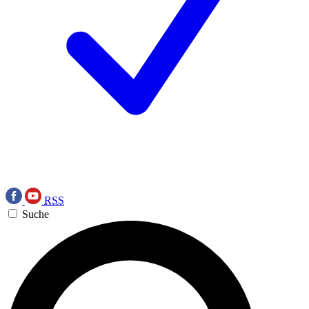
RSS
Suche