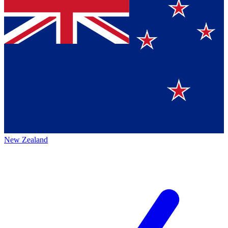
New Zealand