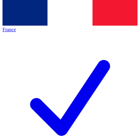
France