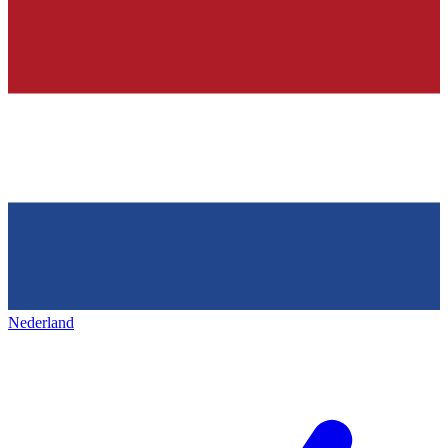
Nederland