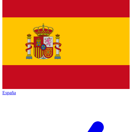
España