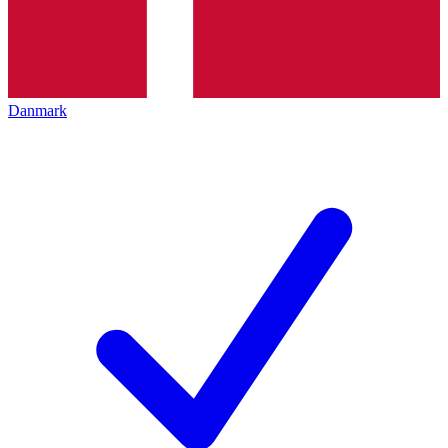
Danmark