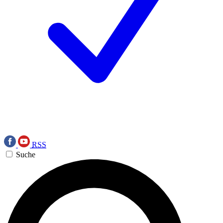
RSS
Suche