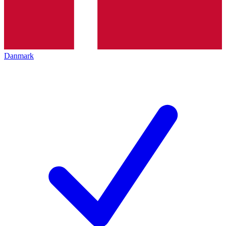
Danmark