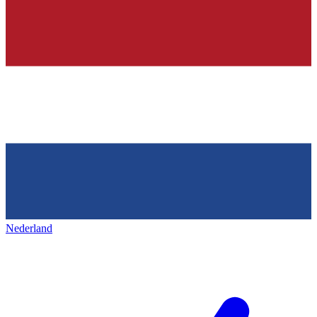
Nederland