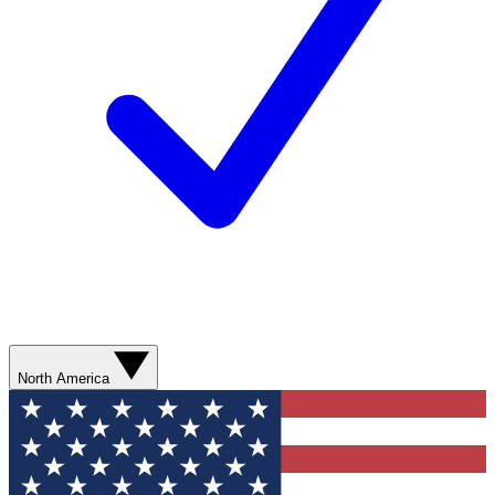
North America