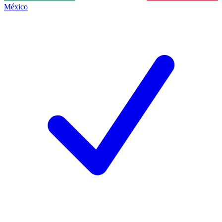
México