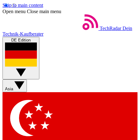
Skip to main content
Open menu
Close main menu
TechRadar
Dein
Technik-Kaufberater
DE Edition
Asia