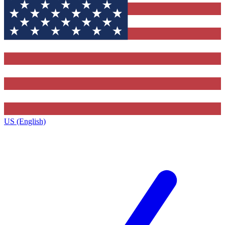
US (English)