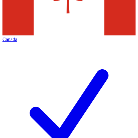
Canada