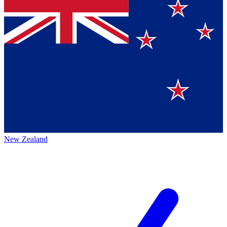
New Zealand