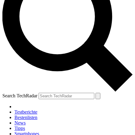
Search TechRadar
Testberichte
Bestenlisten
News
Tipps
Smartphones