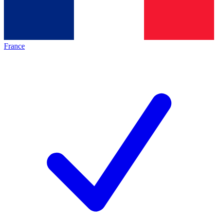
France