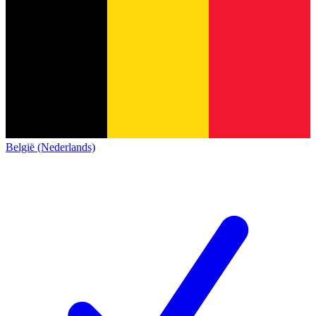
België (Nederlands)