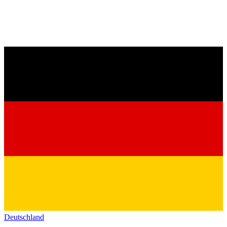
Deutschland