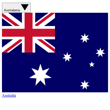
Australasia
Australia