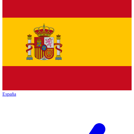
España