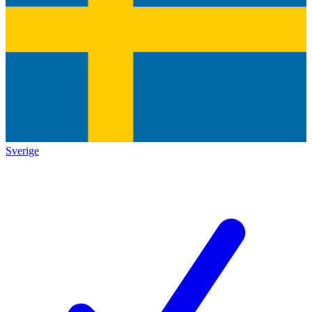
Sverige