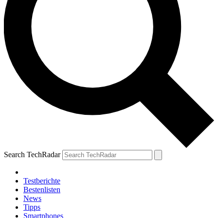
Search TechRadar
Testberichte
Bestenlisten
News
Tipps
Smartphones