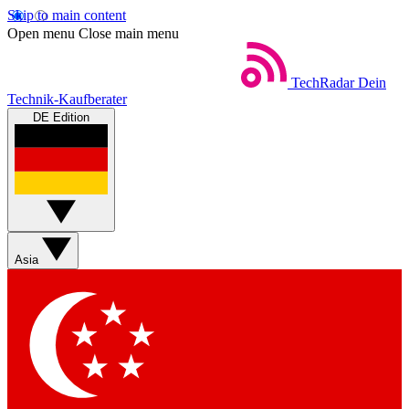
Skip to main content
Open menu
Close main menu
TechRadar
Dein
Technik-Kaufberater
DE Edition
Asia