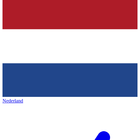
Nederland