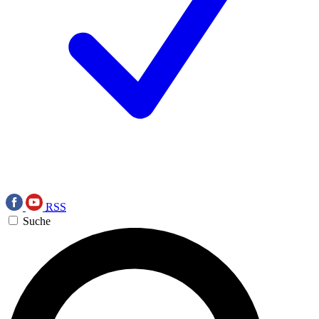
RSS
Suche