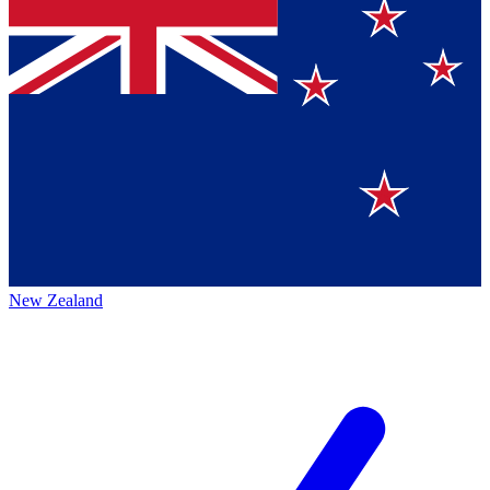
New Zealand