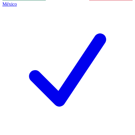
México