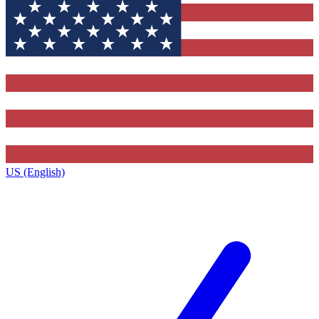
US (English)