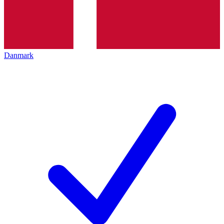
Danmark