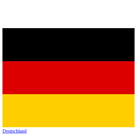
Deutschland