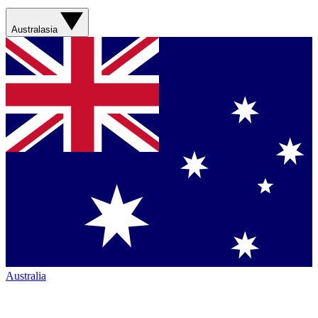
Australasia
Australia