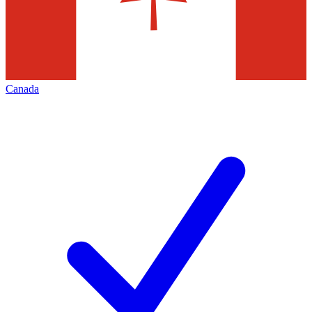
Canada