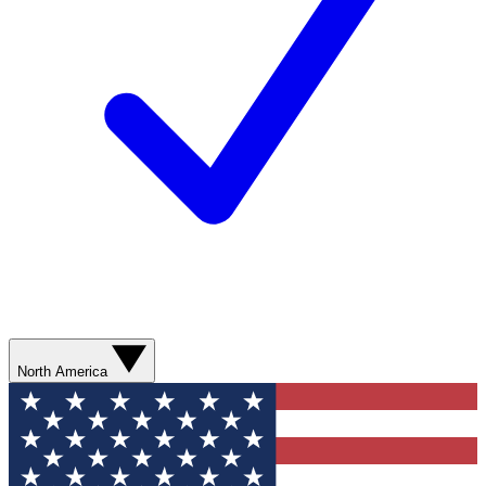
North America