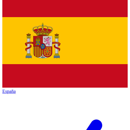
España