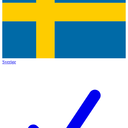
Sverige