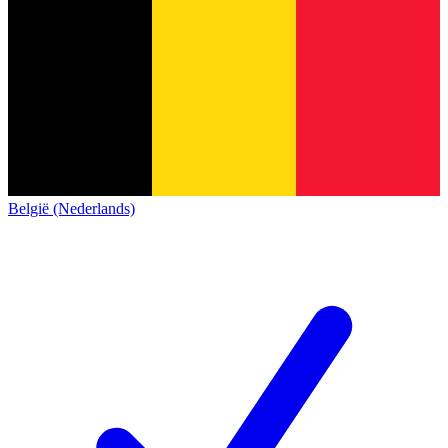
België (Nederlands)