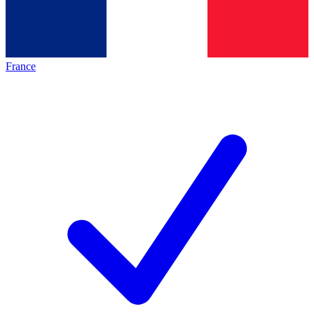
France