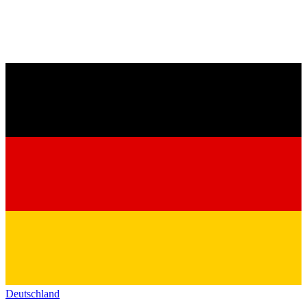
Deutschland