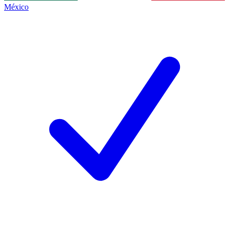
México