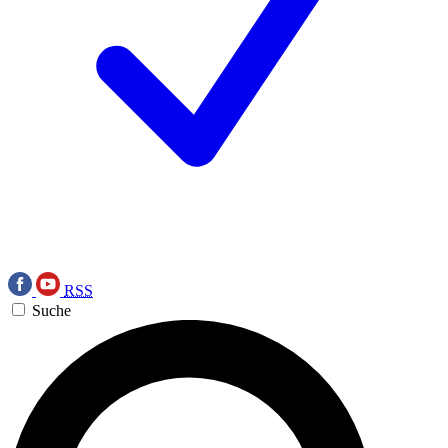
RSS
Suche