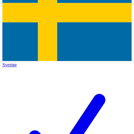
Sverige