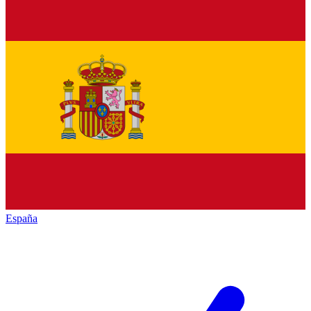
España