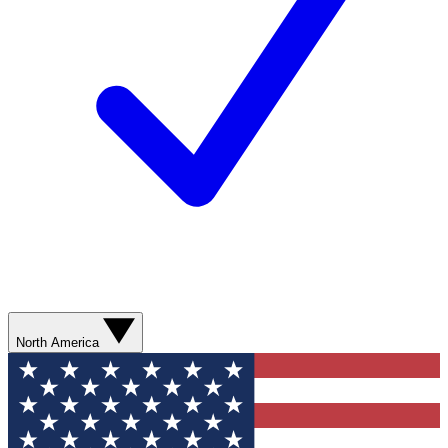
North America