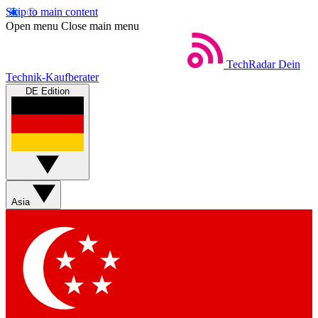
Skip to main content
Open menu
Close main menu
TechRadar
Dein
Technik-Kaufberater
DE Edition
Asia