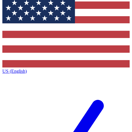
US (English)