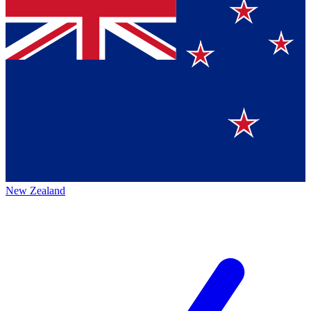
New Zealand