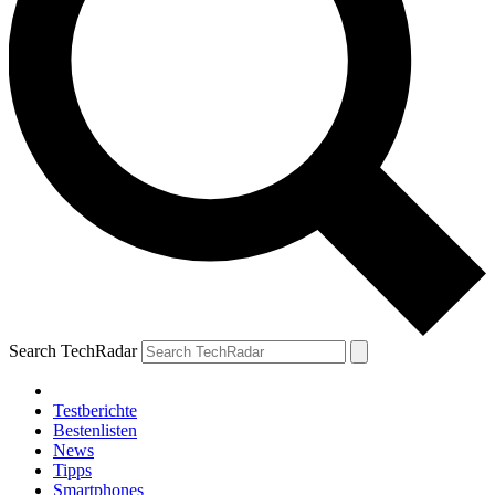
Search TechRadar
Testberichte
Bestenlisten
News
Tipps
Smartphones