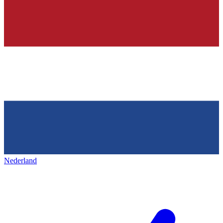
Nederland