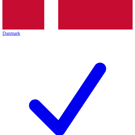
Danmark