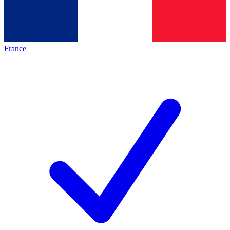
France