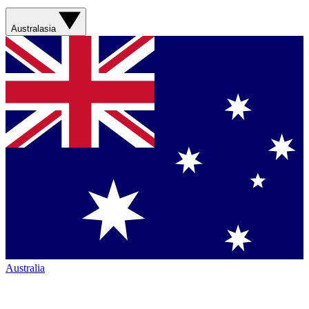
Australasia
Australia