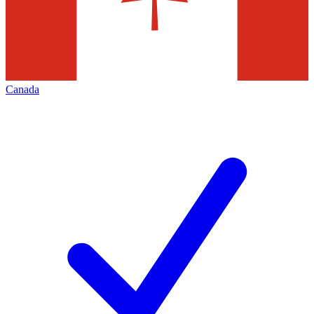
Canada