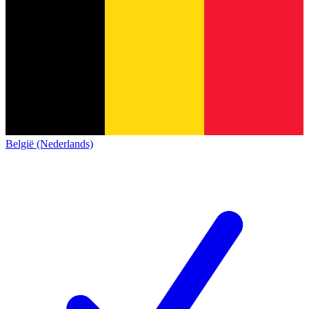
België (Nederlands)