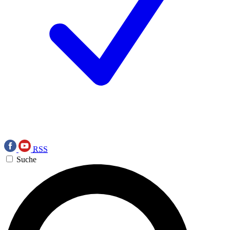
RSS
Suche