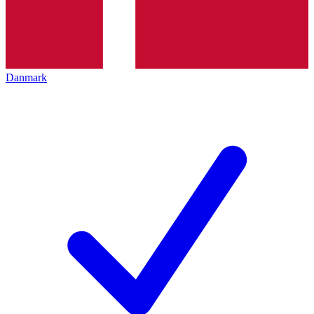
Danmark