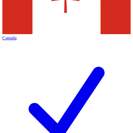
Canada