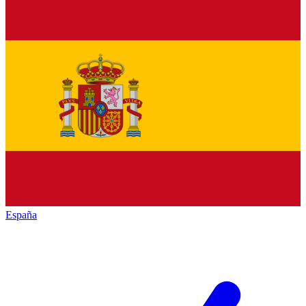
España