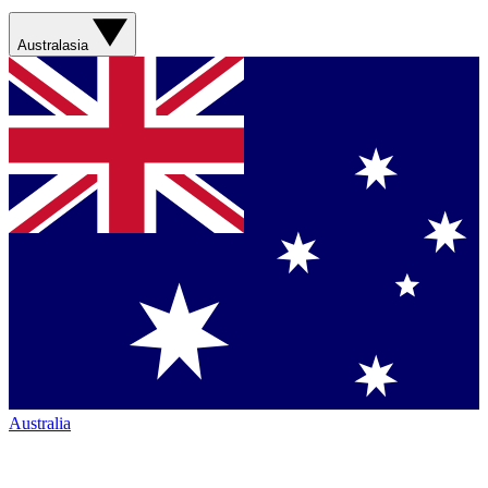
Australasia
Australia