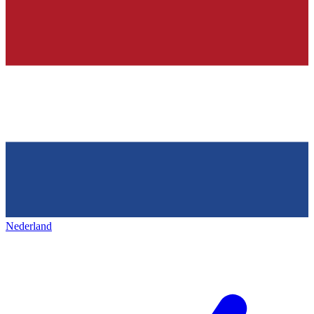
Nederland