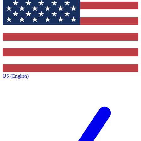
US (English)