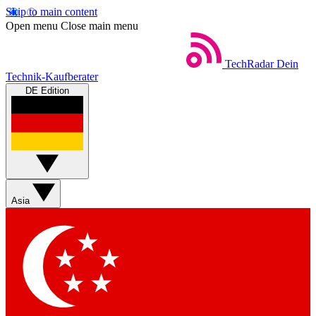
Skip to main content
Open menu
Close main menu
TechRadar
Dein
Technik-Kaufberater
DE Edition
Asia