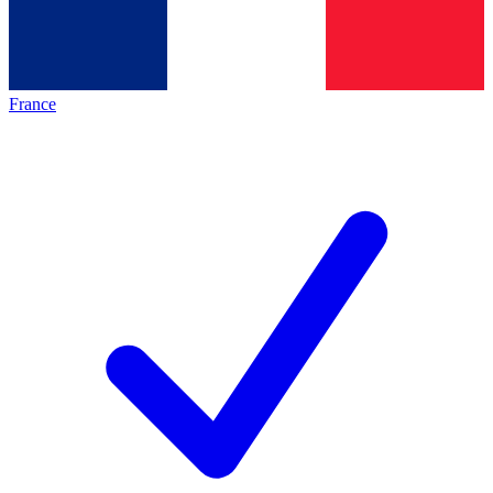
France