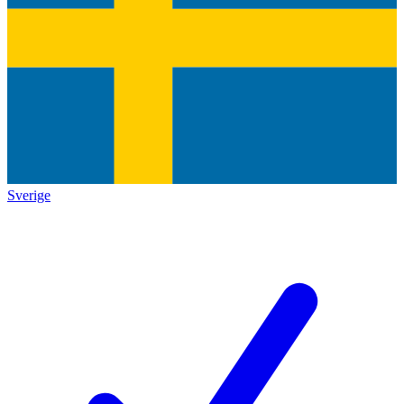
Sverige