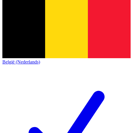
België (Nederlands)