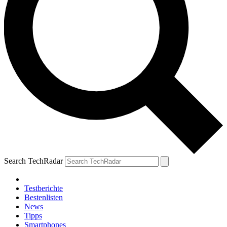
Search TechRadar
Testberichte
Bestenlisten
News
Tipps
Smartphones