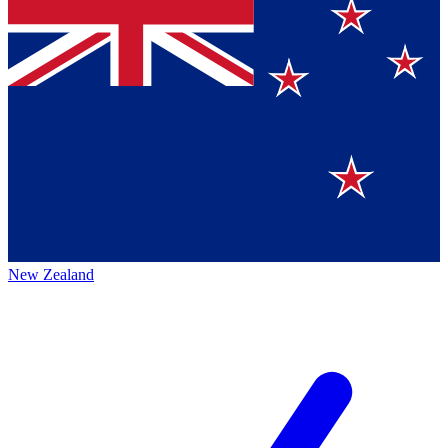
New Zealand