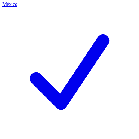
México