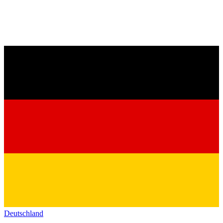
Deutschland