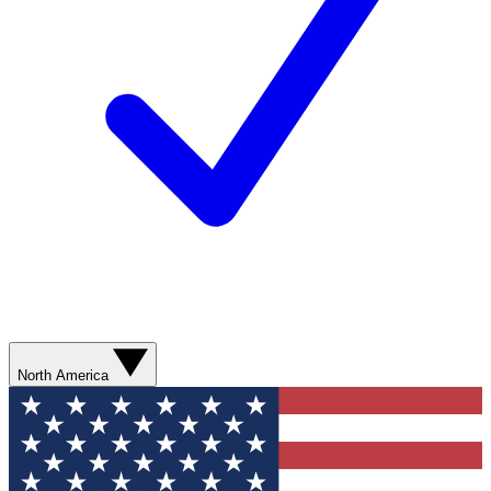
North America