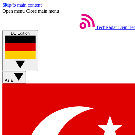
Skip to main content
Open menu
Close main menu
TechRadar
Dein Tec
DE Edition
Asia