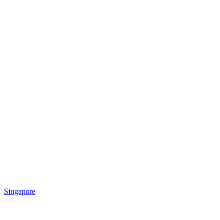
Singapore