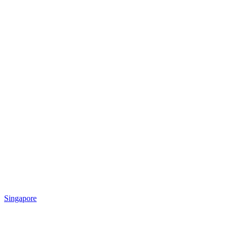
Singapore