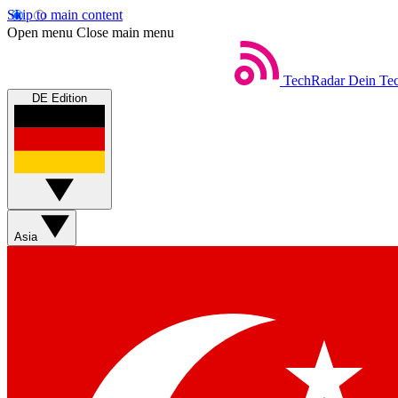
Skip to main content
Open menu
Close main menu
TechRadar
Dein Tec
DE Edition
Asia