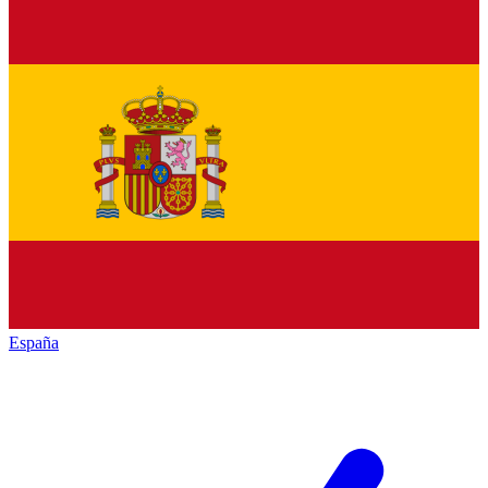
España