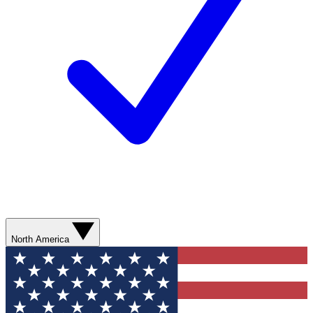
North America