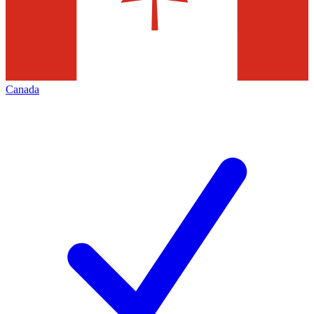
Canada