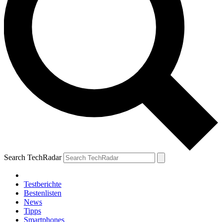
Search TechRadar
Testberichte
Bestenlisten
News
Tipps
Smartphones