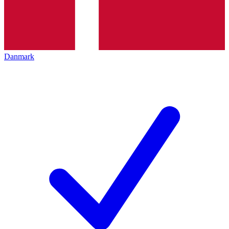
Danmark