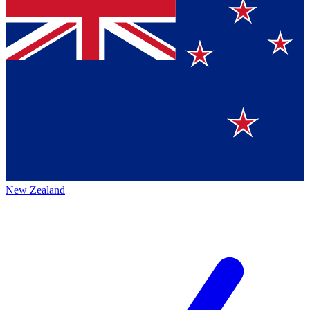
New Zealand