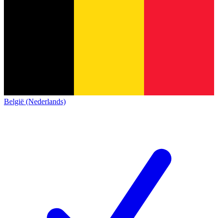
België (Nederlands)