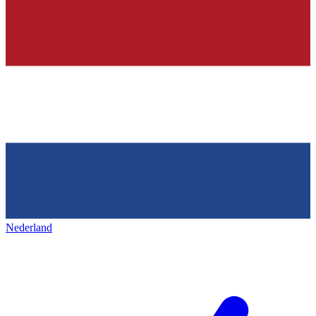
Nederland