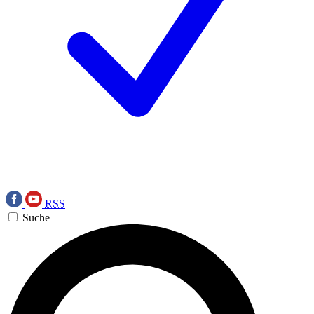
RSS
Suche