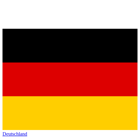
Deutschland