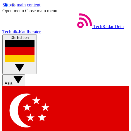
Skip to main content
Open menu
Close main menu
TechRadar
Dein
Technik-Kaufberater
DE Edition
Asia