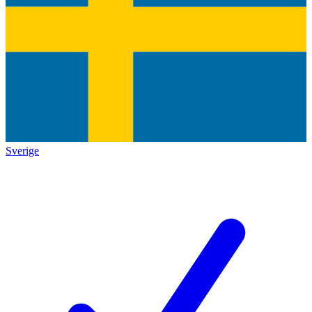
Sverige