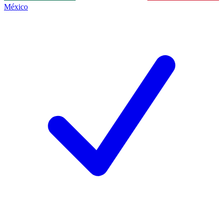
México