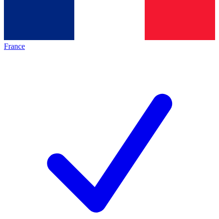
France