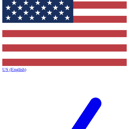
US (English)