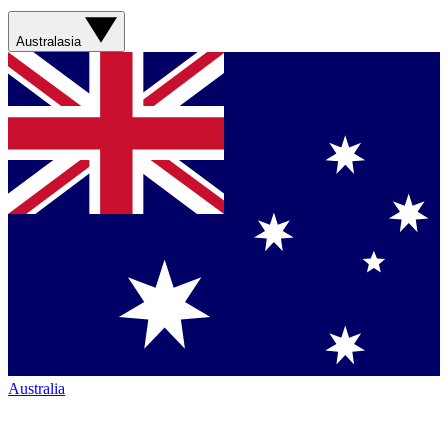
Australasia
Australia