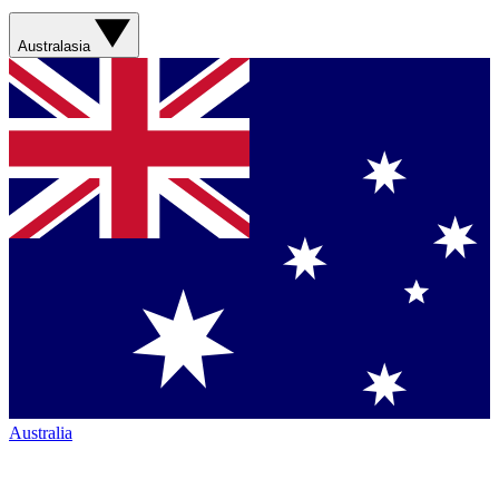
Australasia
Australia