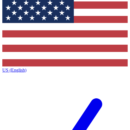
US (English)