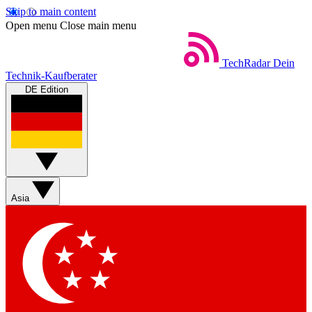
Skip to main content
Open menu
Close main menu
TechRadar
Dein
Technik-Kaufberater
DE Edition
Asia