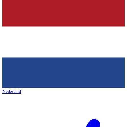
Nederland