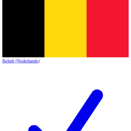
België (Nederlands)