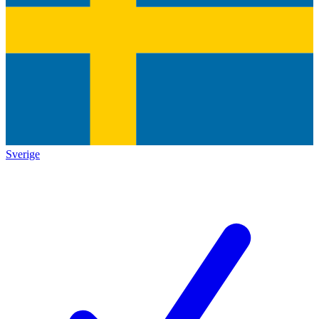
Sverige