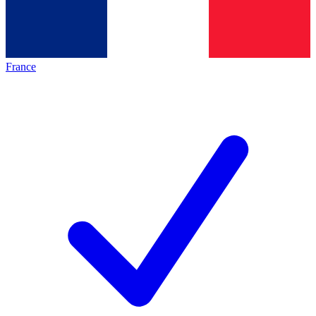
France