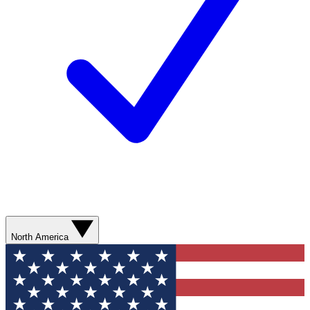
North America