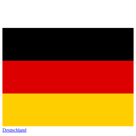
Deutschland