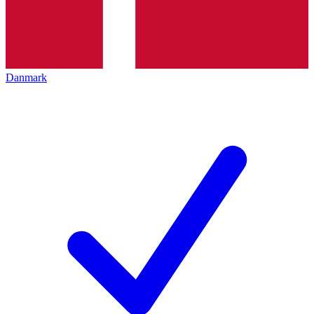
Danmark