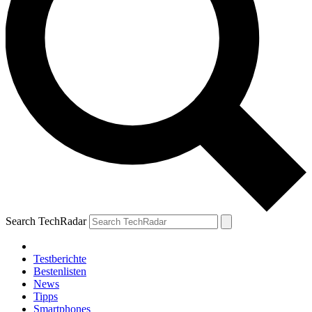
Search TechRadar
Testberichte
Bestenlisten
News
Tipps
Smartphones