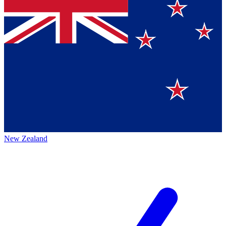
New Zealand