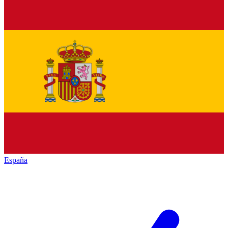
España