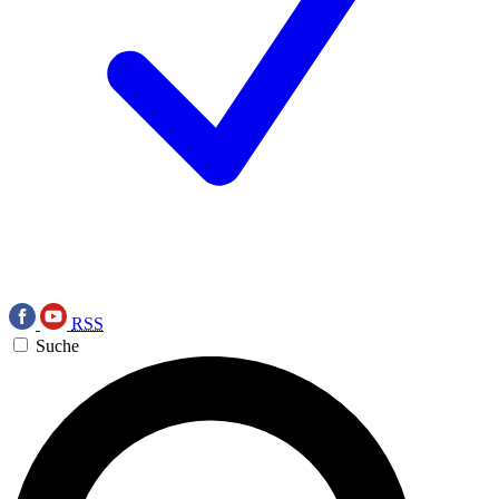
RSS
Suche