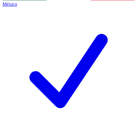
México