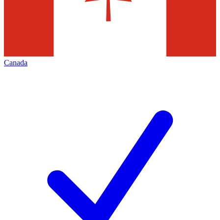
Canada