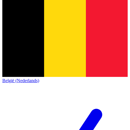
België (Nederlands)