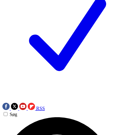
RSS
Søg