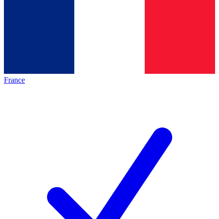
France