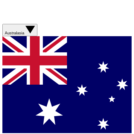
Australasia