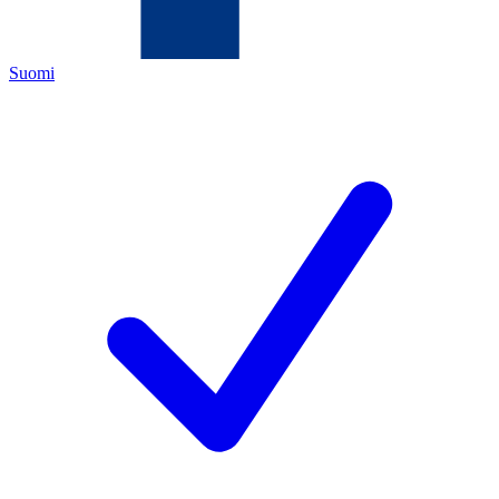
Suomi