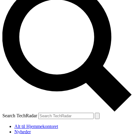
Search TechRadar
Alt til Hjemmekontoret
Nyheder