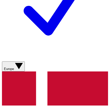
Europe