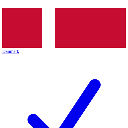
Danmark