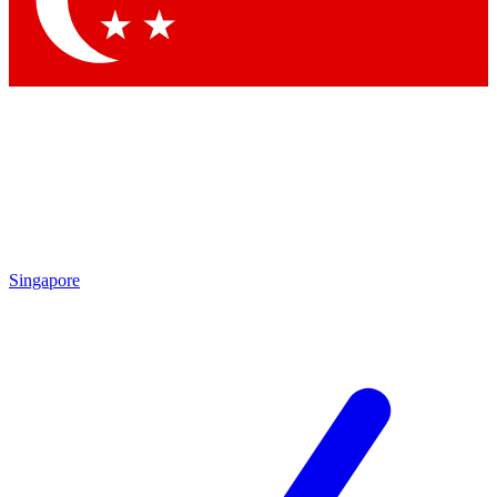
Singapore