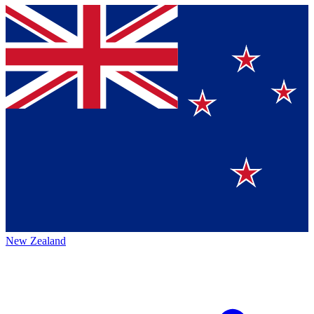
New Zealand