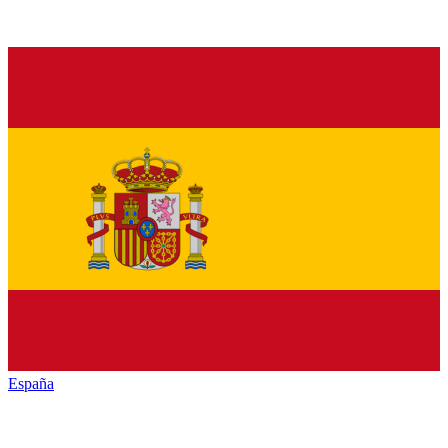
España