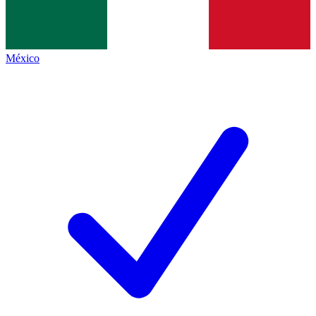
México