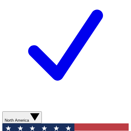
North America