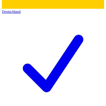
Deutschland