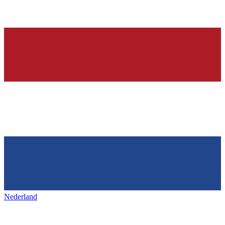
Nederland