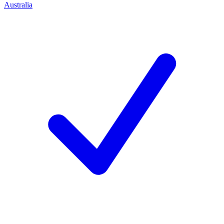
Australia