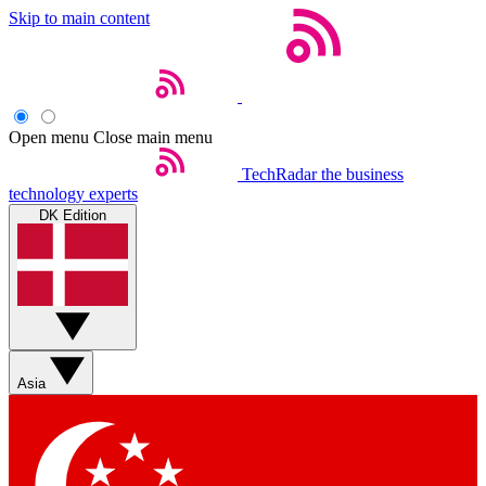
Skip to main content
Open menu
Close main menu
TechRadar
the business
technology experts
DK Edition
Asia