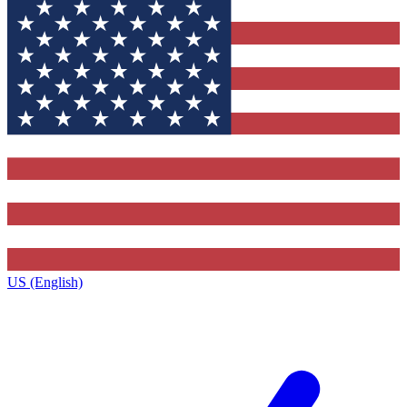
US (English)