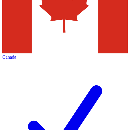
Canada