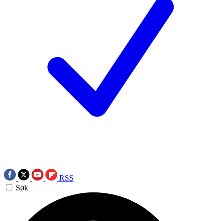
RSS
Søk