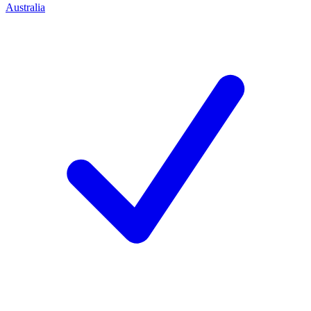
Australia