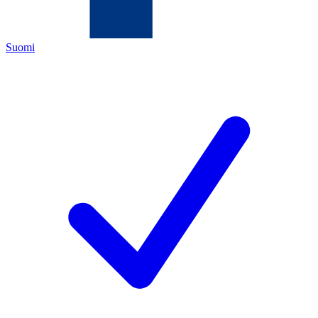
Suomi