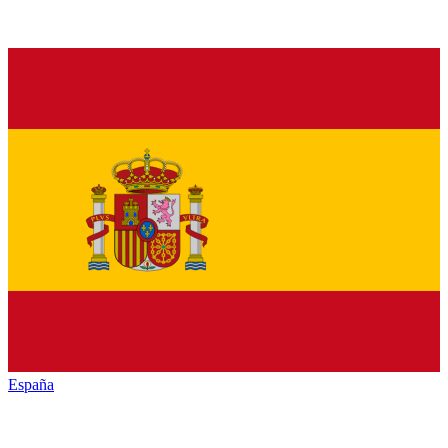
España