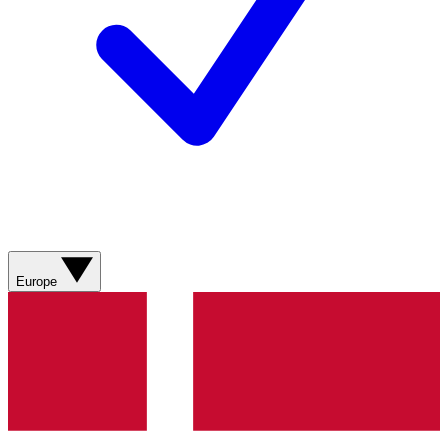
Europe