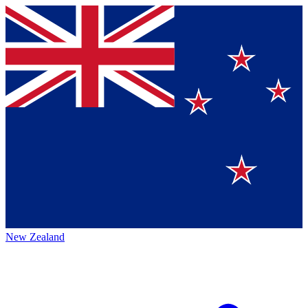
New Zealand