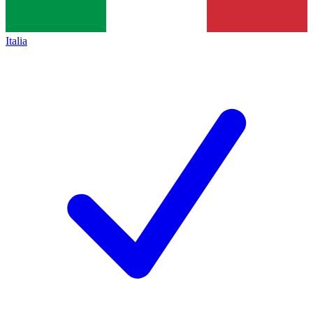
Italia