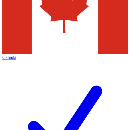
Canada