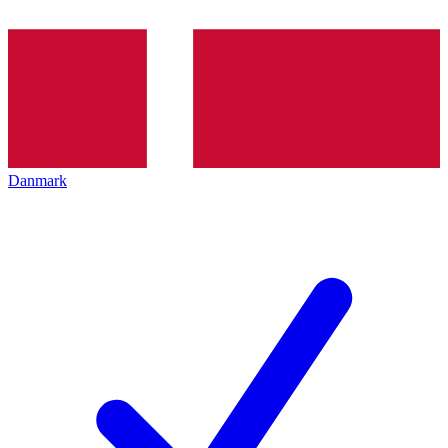
Danmark