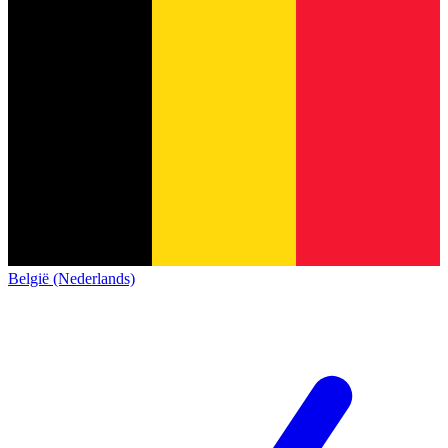
België (Nederlands)