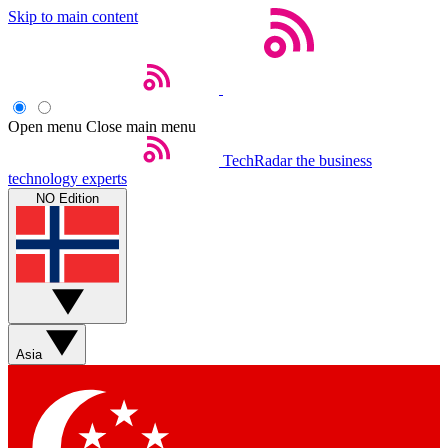
Skip to main content
Open menu
Close main menu
TechRadar
the business
technology experts
NO Edition
Asia