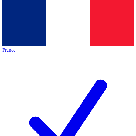
France