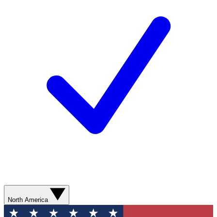
North America