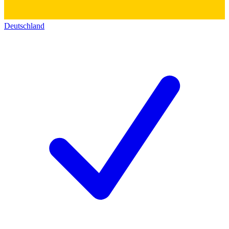
Deutschland