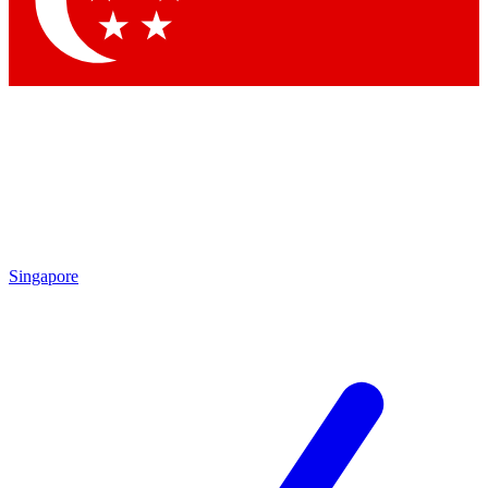
Singapore