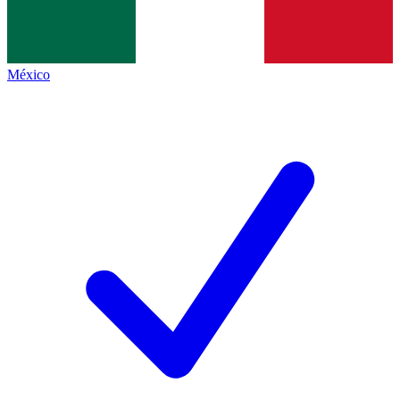
México