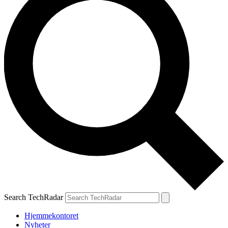
Search TechRadar
Hjemmekontoret
Nyheter