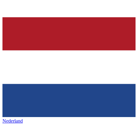
Nederland