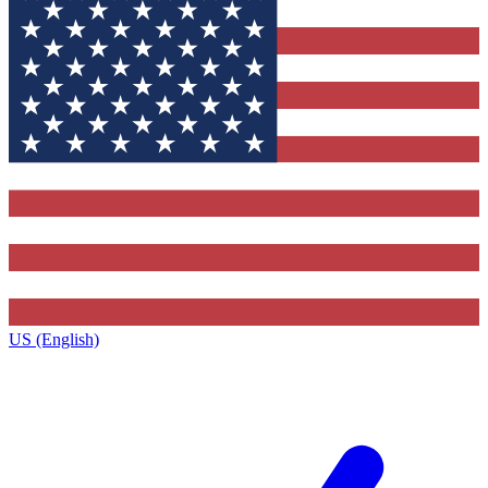
US (English)