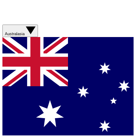
Australasia