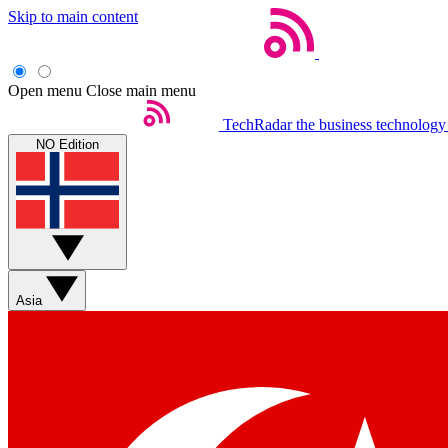
Skip to main content
Open menu
Close main menu
TechRadar
the business technology
NO Edition
Asia