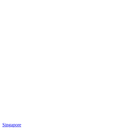
Singapore