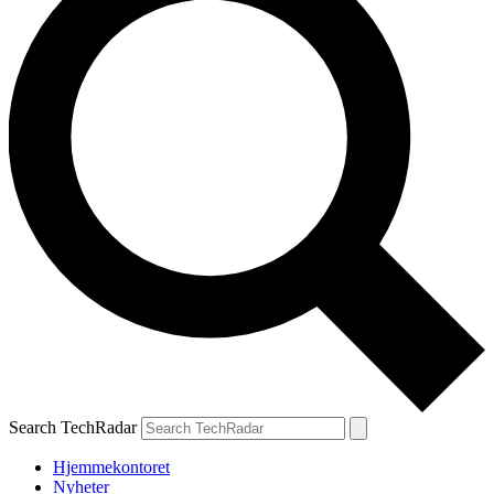
Search TechRadar
Hjemmekontoret
Nyheter