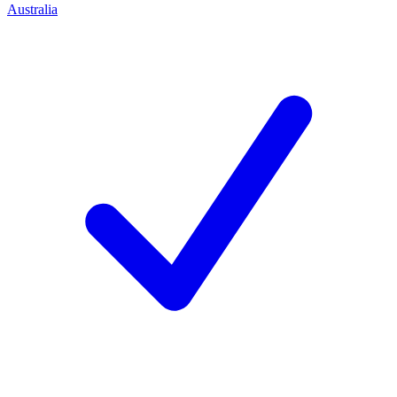
Australia