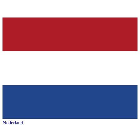
Nederland