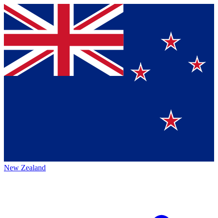
New Zealand