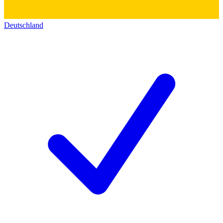
Deutschland