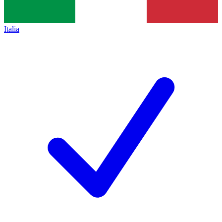
Italia