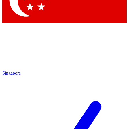
Singapore