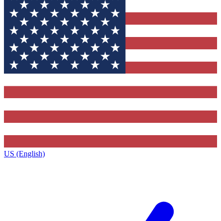
US (English)