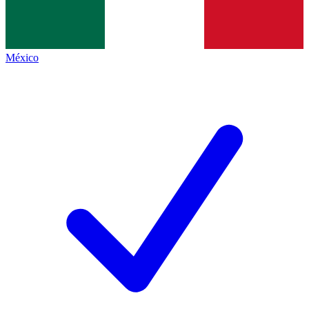
México