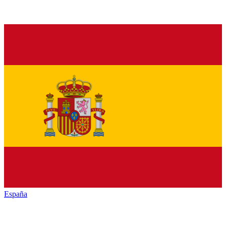
España