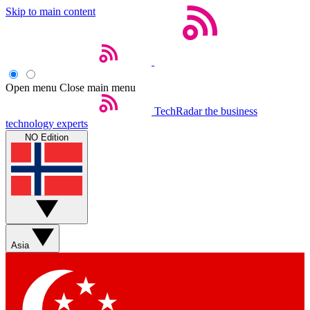
Skip to main content
Open menu
Close main menu
TechRadar
the business
technology experts
NO Edition
Asia