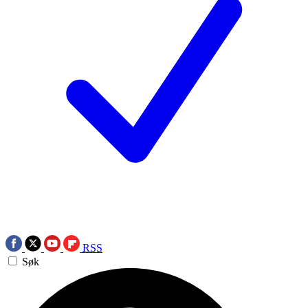
RSS
Søk