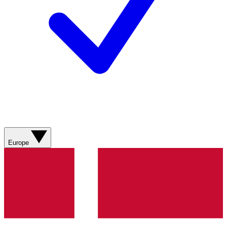
Europe