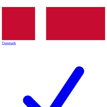
Danmark