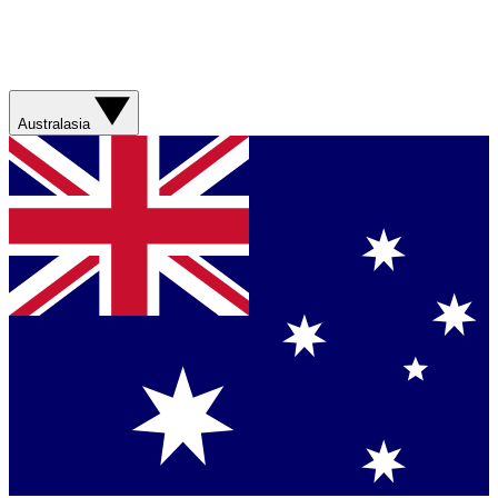
Australasia