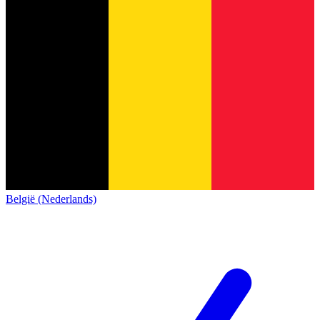
België (Nederlands)