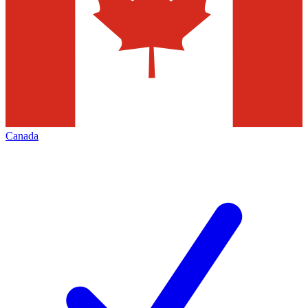
Canada