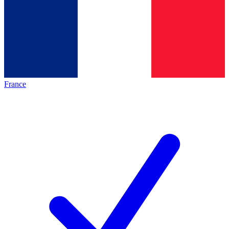
France