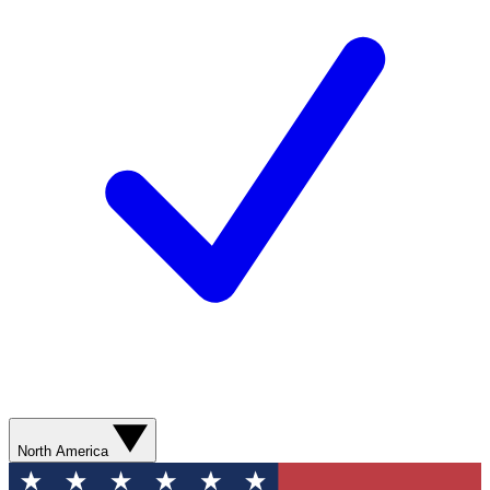
North America