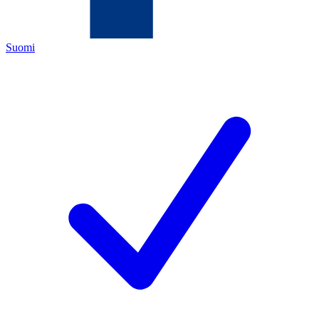
Suomi