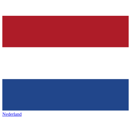
Nederland