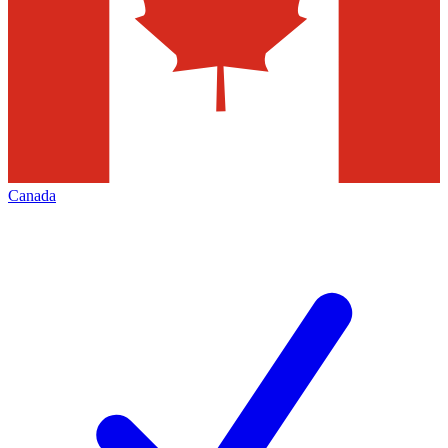
Canada