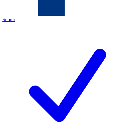
Suomi