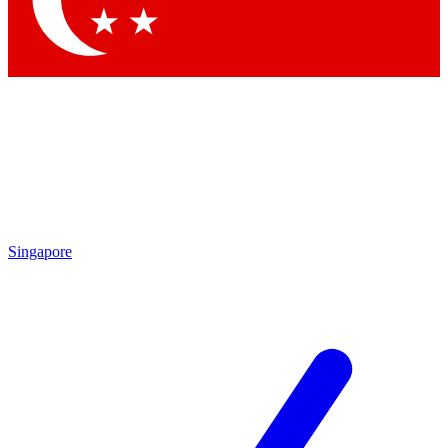
Singapore