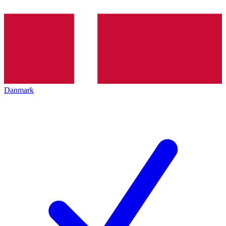
Danmark