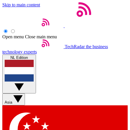
Skip to main content
Open menu
Close main menu
TechRadar
the business
technology experts
NL Edition
Asia