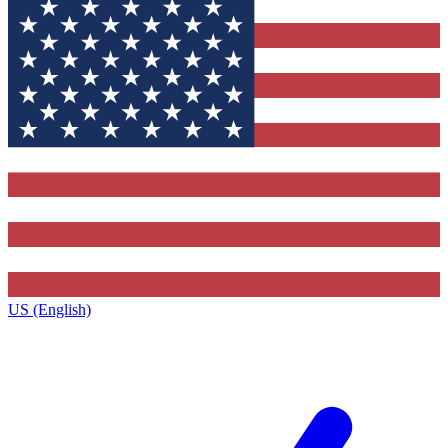
US (English)