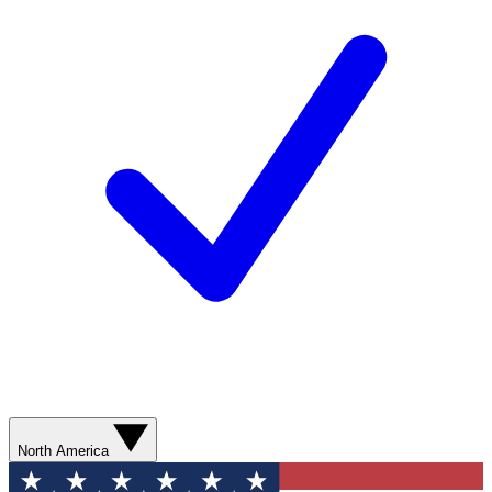
North America