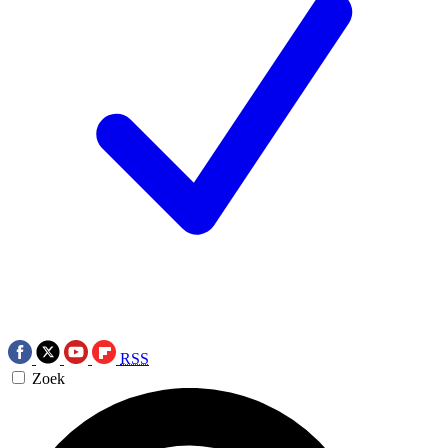
RSS
Zoek