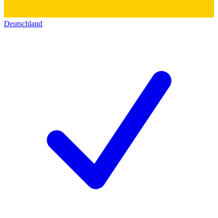
Deutschland