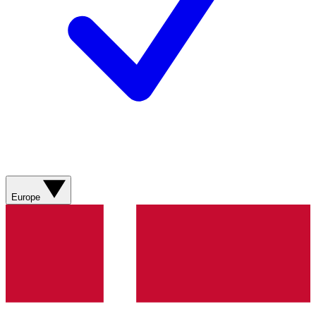
Europe