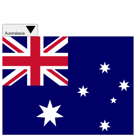
Australasia