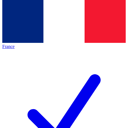
France