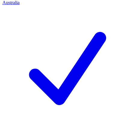
Australia