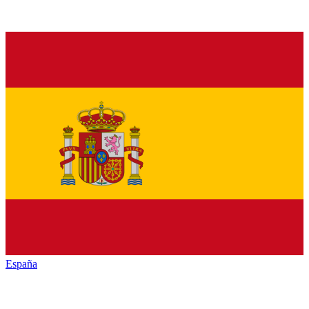
España