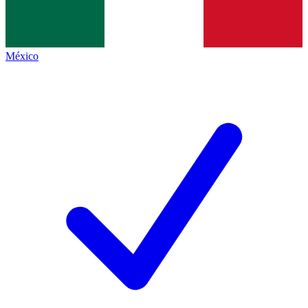
México