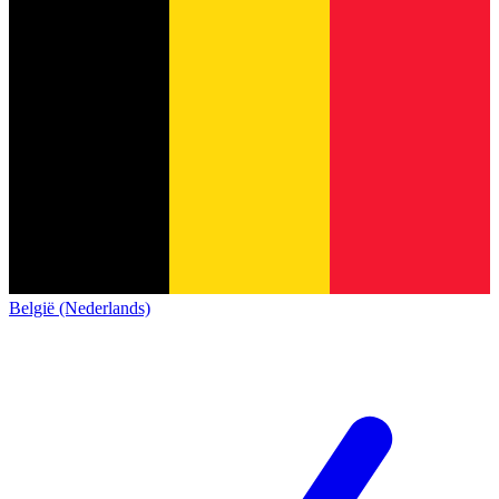
België (Nederlands)