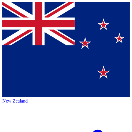
New Zealand