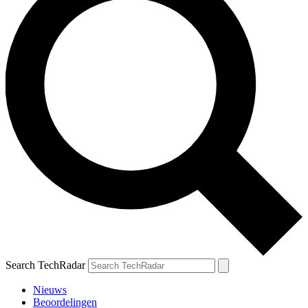
Search TechRadar
Nieuws
Beoordelingen