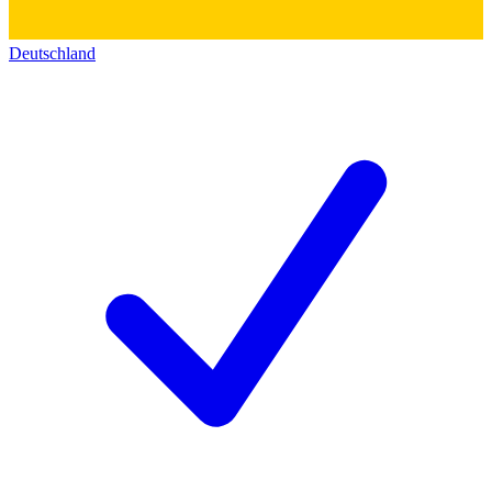
Deutschland