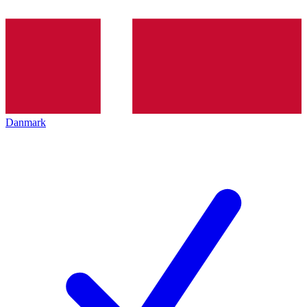
Danmark