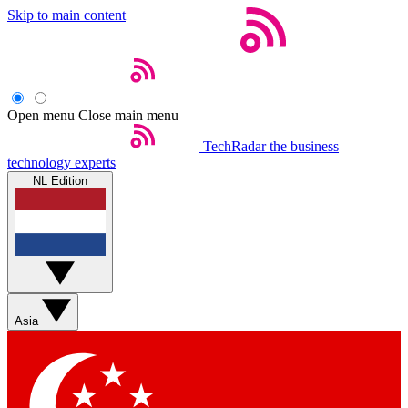
Skip to main content
Open menu
Close main menu
TechRadar
the business
technology experts
NL Edition
Asia