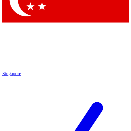
Singapore