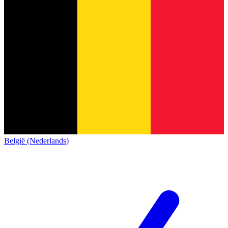
België (Nederlands)