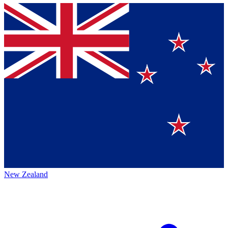
New Zealand