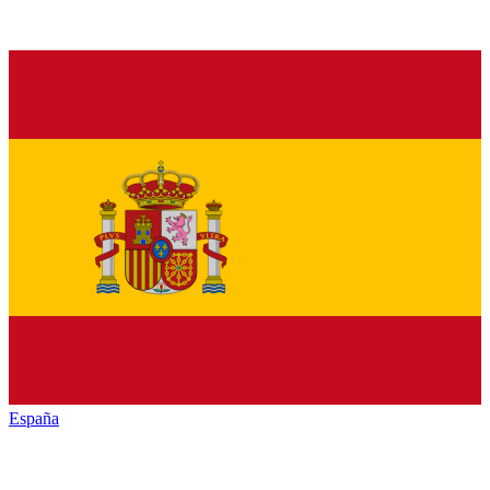
España