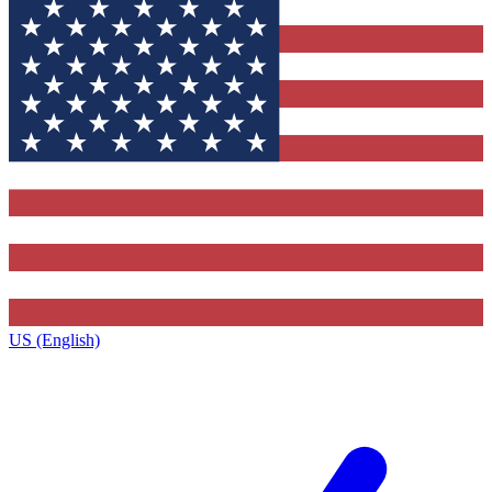
US (English)