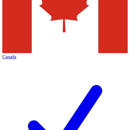
Canada