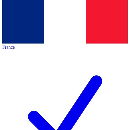
France