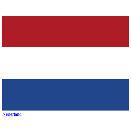
Nederland