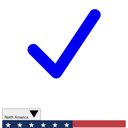
North America