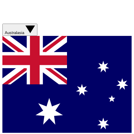
Australasia