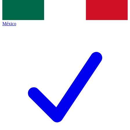
México