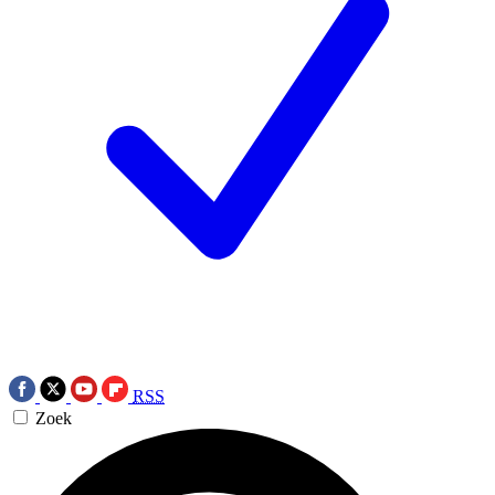
RSS
Zoek