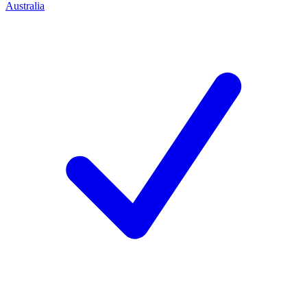
Australia