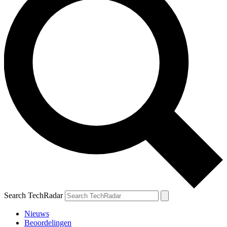
Search TechRadar
Nieuws
Beoordelingen