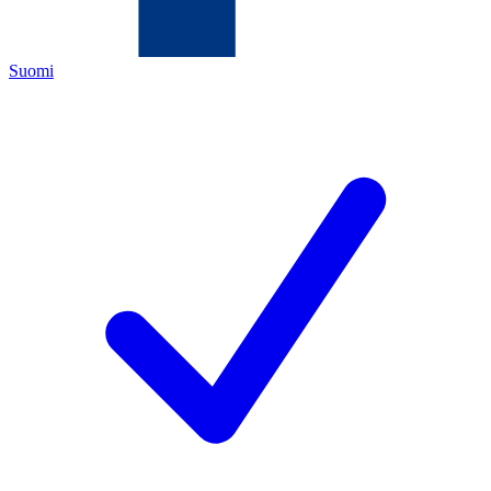
Suomi