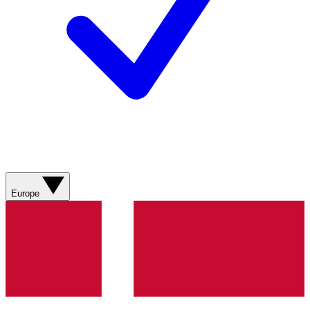
Europe