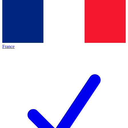
France