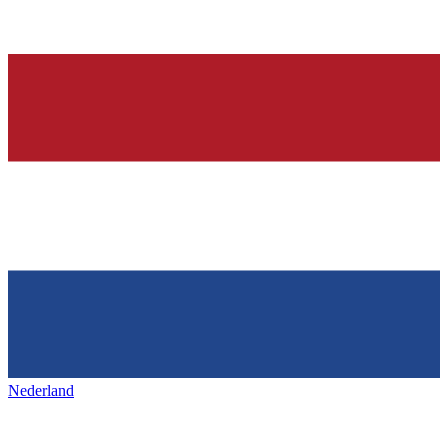
Nederland