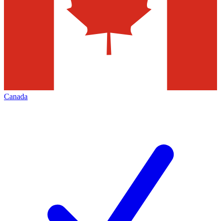
Canada