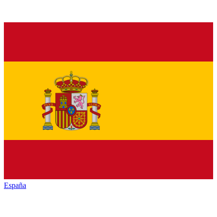
España