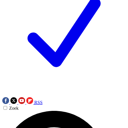
RSS
Zoek