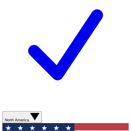
North America