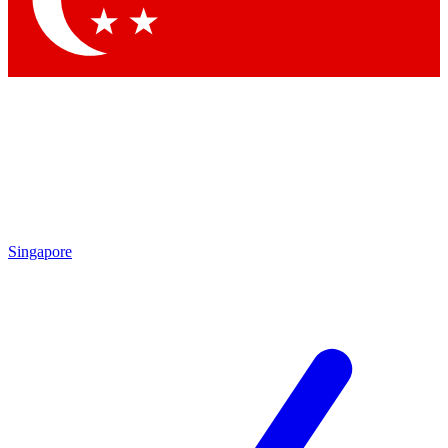
Singapore