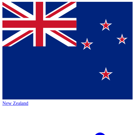
New Zealand