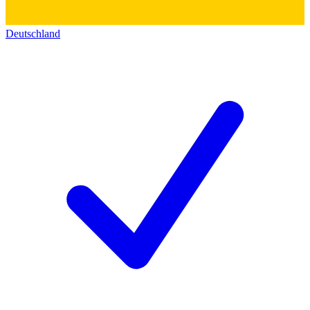
Deutschland