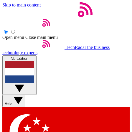
Skip to main content
Open menu
Close main menu
TechRadar
the business
technology experts
NL Edition
Asia