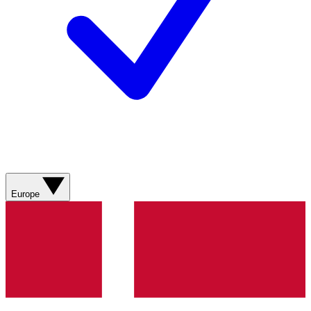
Europe