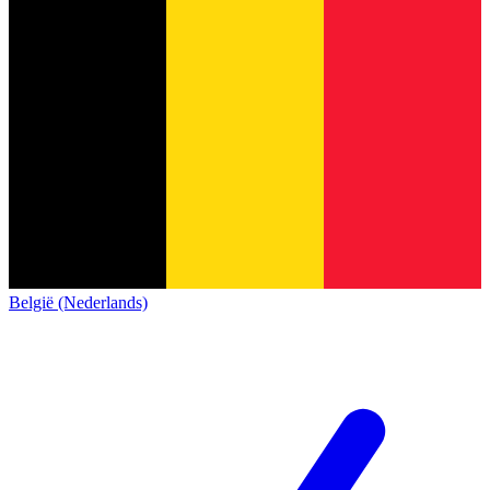
België (Nederlands)