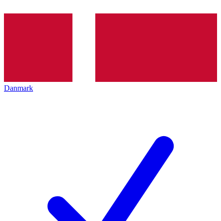
Danmark