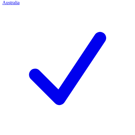
Australia