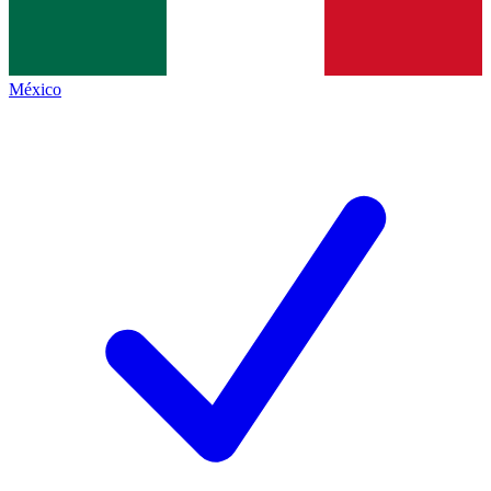
México