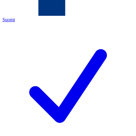
Suomi