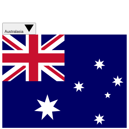
Australasia