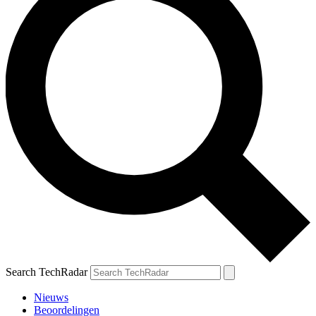
Search TechRadar
Nieuws
Beoordelingen