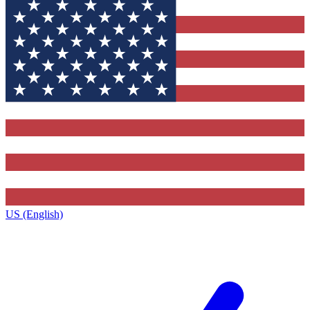
US (English)