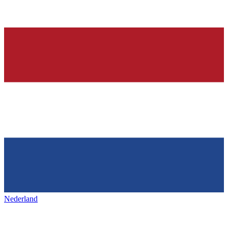
Nederland