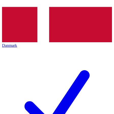
Danmark