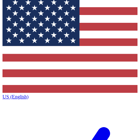
US (English)