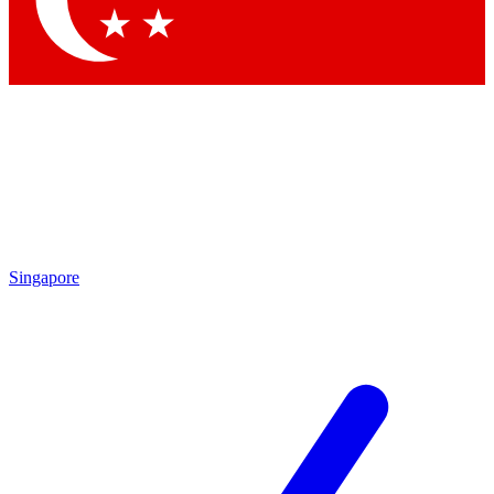
Singapore