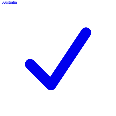
Australia