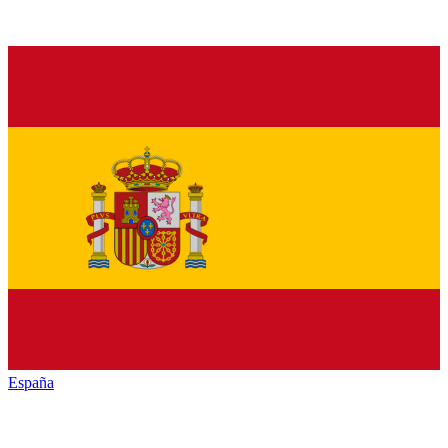
España