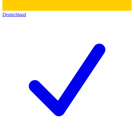
Deutschland