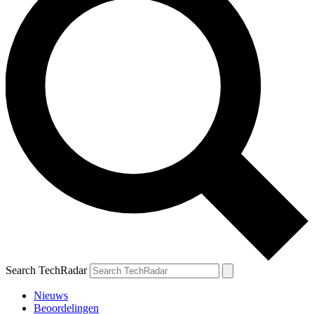
Search TechRadar
Nieuws
Beoordelingen