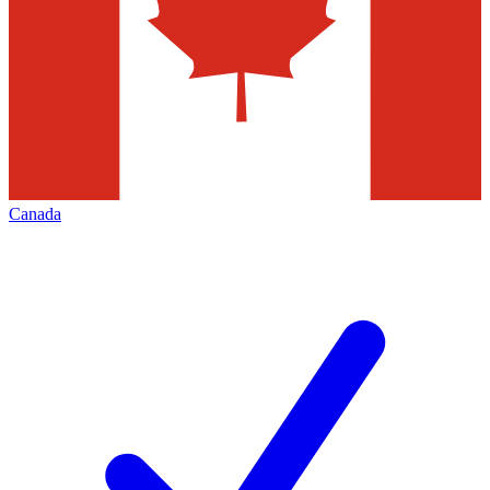
Canada