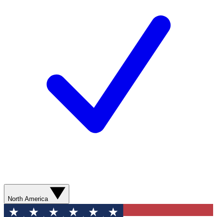
North America