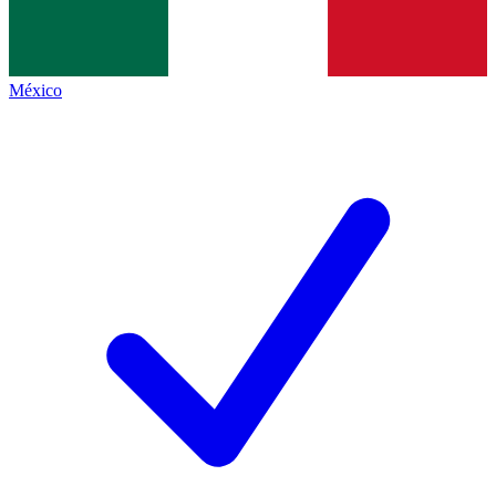
México