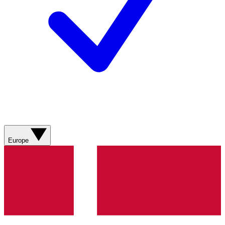
Europe