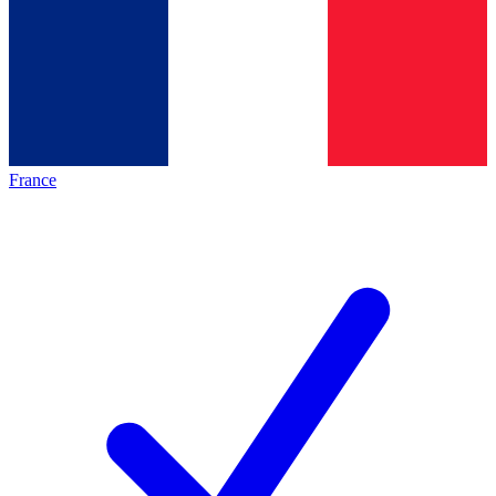
France