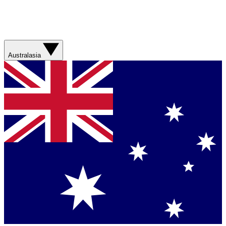
Australasia