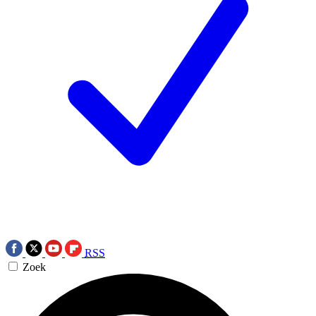
RSS
Zoek