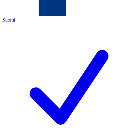
Suomi