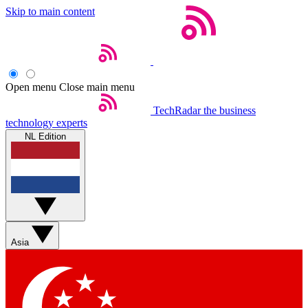
Skip to main content
Open menu
Close main menu
TechRadar
the business
technology experts
NL Edition
Asia