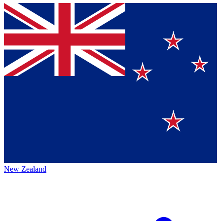
New Zealand