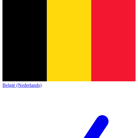
België (Nederlands)