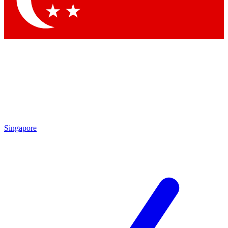
Singapore