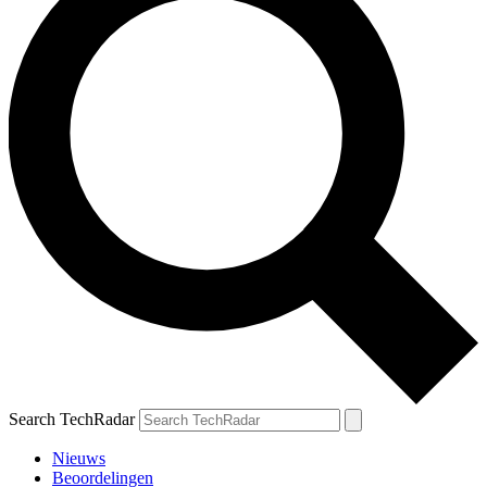
Search TechRadar
Nieuws
Beoordelingen