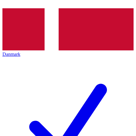
Danmark