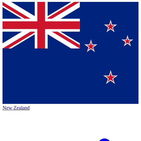
New Zealand