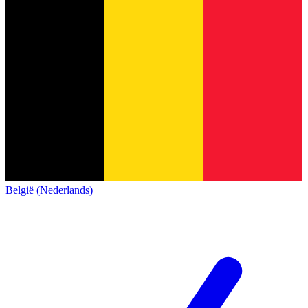
België (Nederlands)