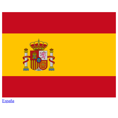
España