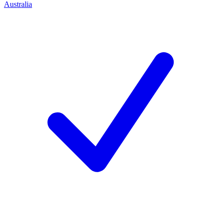
Australia