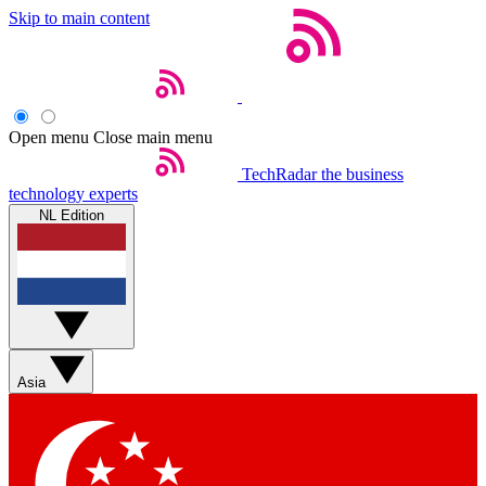
Skip to main content
Open menu
Close main menu
TechRadar
the business
technology experts
NL Edition
Asia