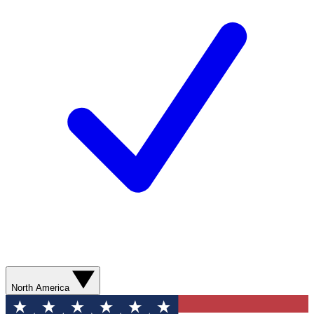
North America