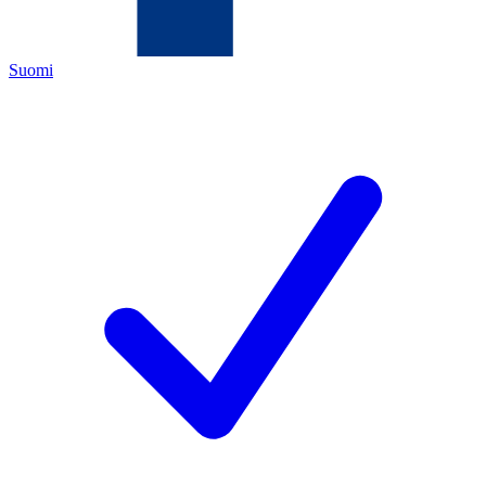
Suomi