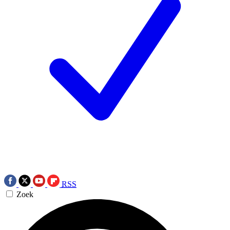
RSS
Zoek