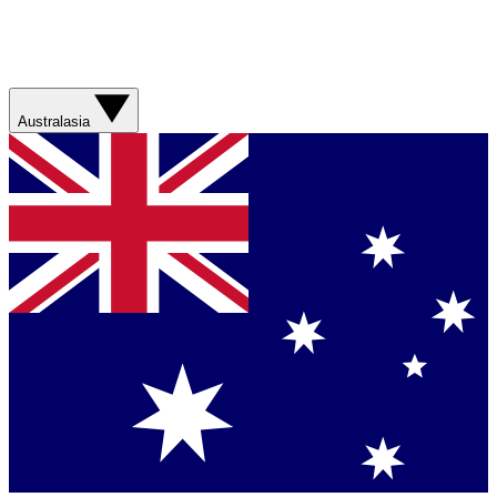
Australasia