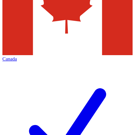
Canada