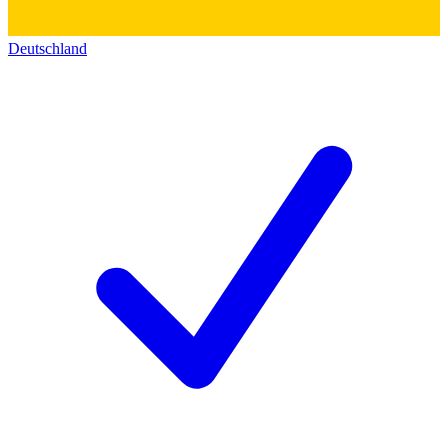
Deutschland