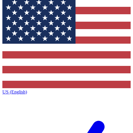
US (English)