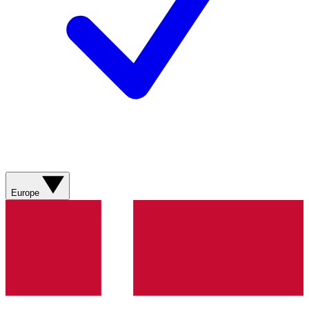
Europe