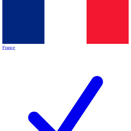
France