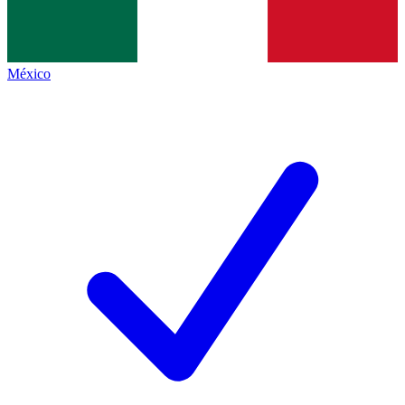
México