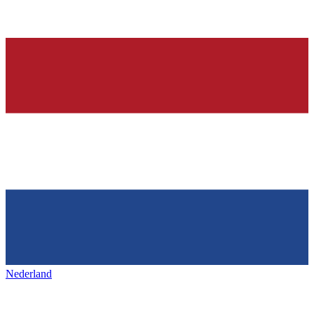
Nederland