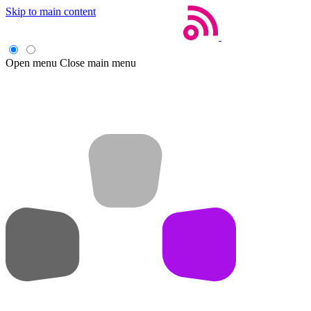
Skip to main content
Open menu
Close main menu