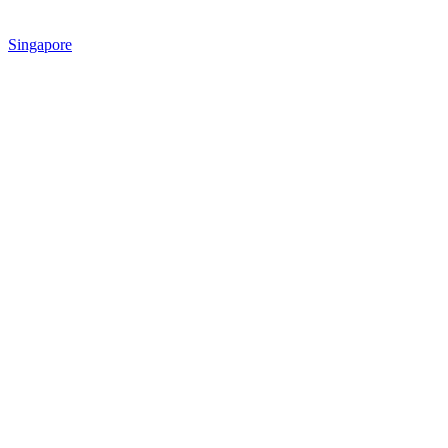
Singapore