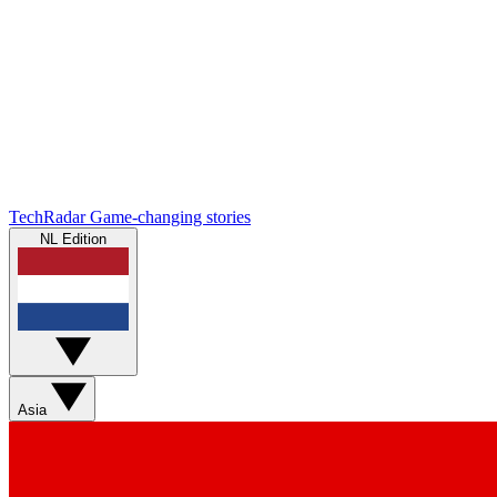
TechRadar
Game-changing stories
NL Edition
Asia