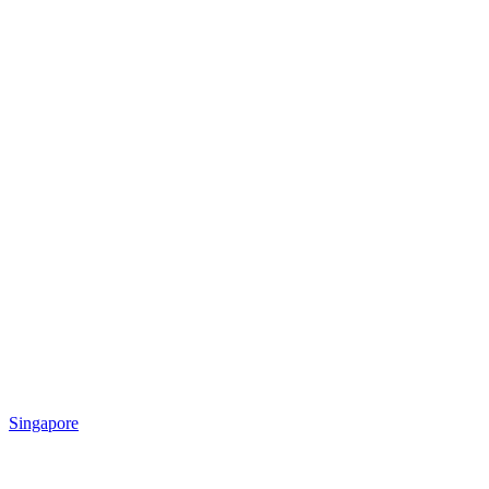
Singapore