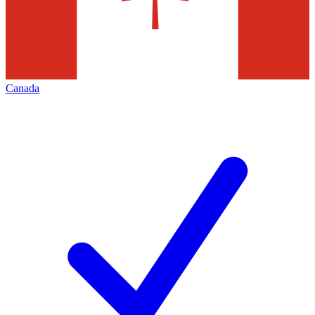
Canada