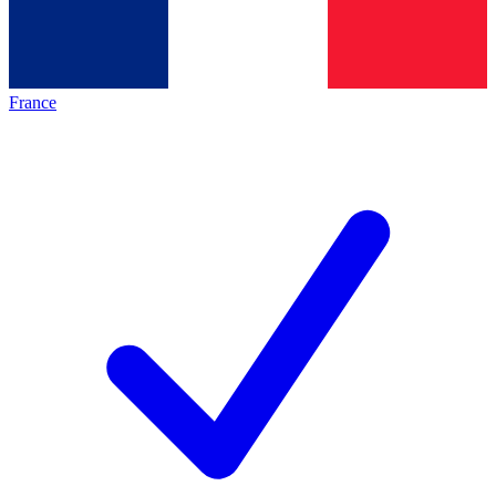
France