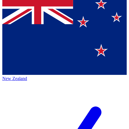
New Zealand