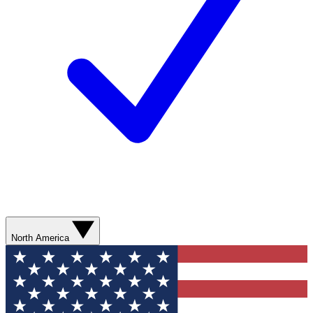
North America