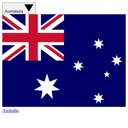
Australasia
Australia