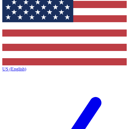
US (English)