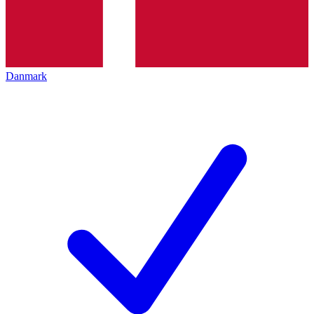
Danmark