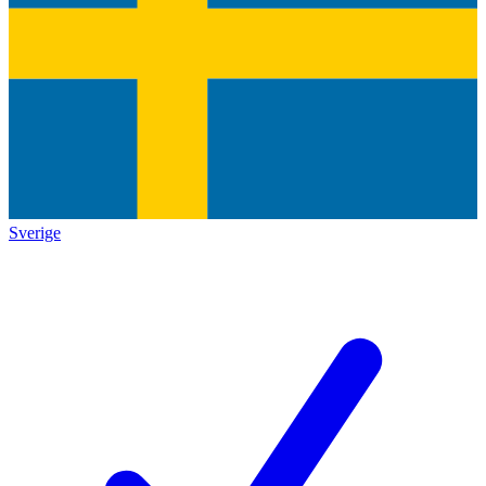
Sverige