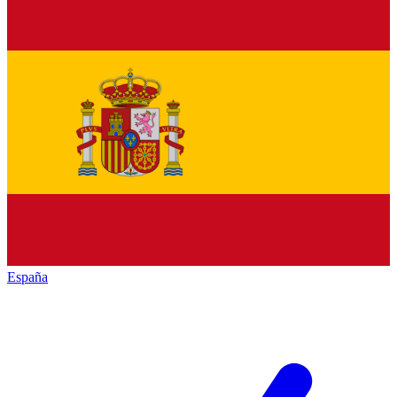
España