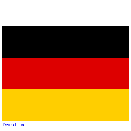
Deutschland