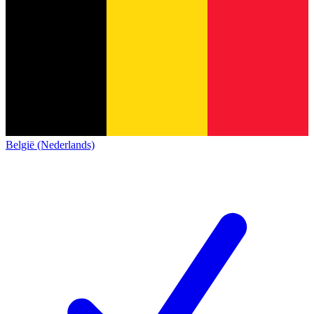
België (Nederlands)