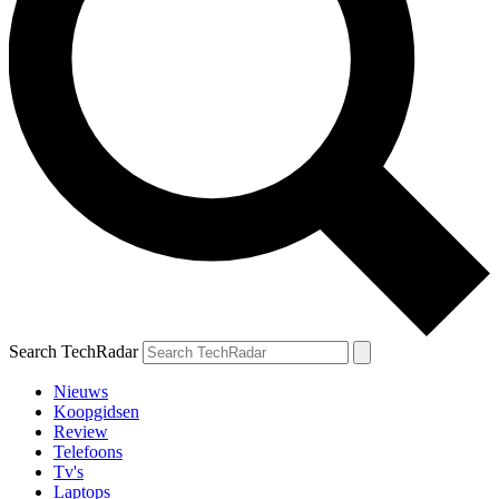
Search TechRadar
Nieuws
Koopgidsen
Review
Telefoons
Tv's
Laptops