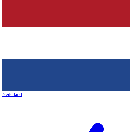
Nederland