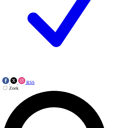
RSS
Zoek