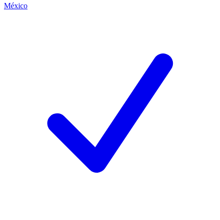
México