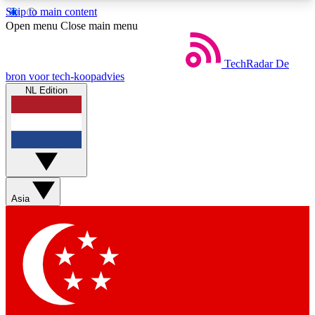
Skip to main content
5
24/7
44K+
Open menu
Close main menu
EXCLUSIVE PERKS
INSIDER INSIGHTS
ACTIVE MEMBERS
TechRadar
De
bron voor tech-koopadvies
NL Edition
Weekly newsletters
Commenting a
Get daily news, weekly deals and the
Join the conversation,
week’s top tech stories
thoughts and get exp
BECOME A TECHRADAR INSIDER
Asia
Sign up with your email below to instantly access
member features, newsletters and exclusive Insider
perks