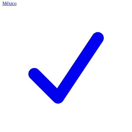
México