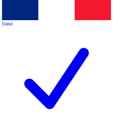
France