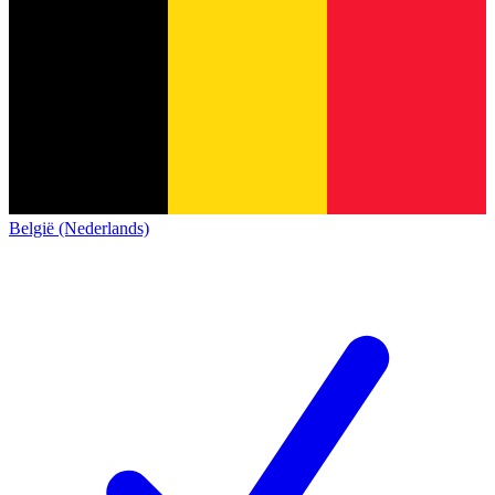
België (Nederlands)