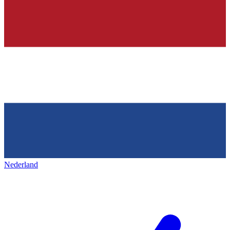
Nederland