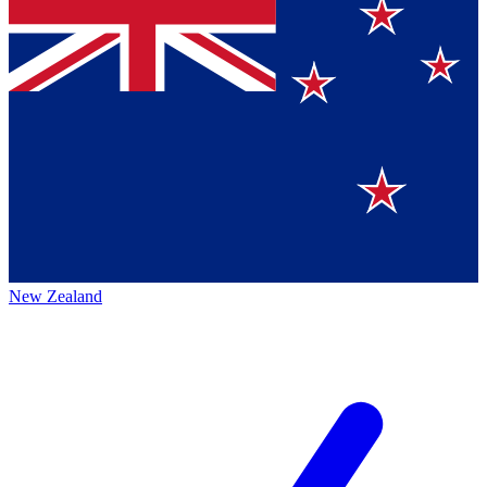
New Zealand