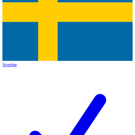
Sverige