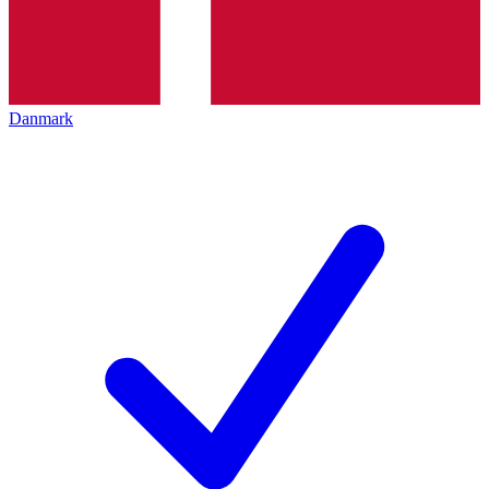
Danmark