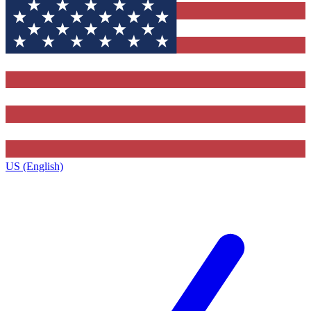
US (English)