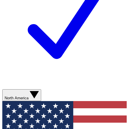
North America