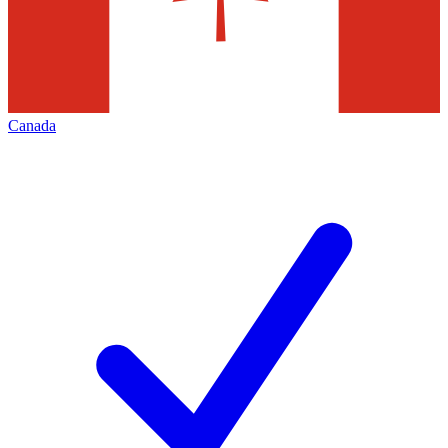
Canada