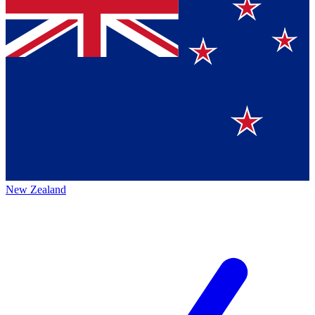
New Zealand