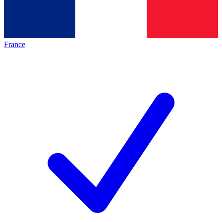
France