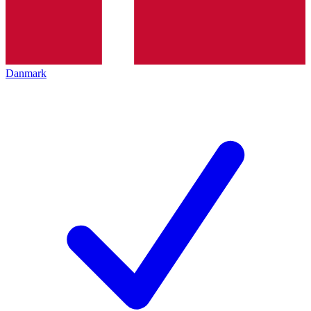
Danmark