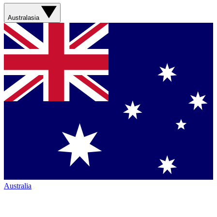
Australasia
Australia