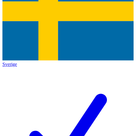
Sverige