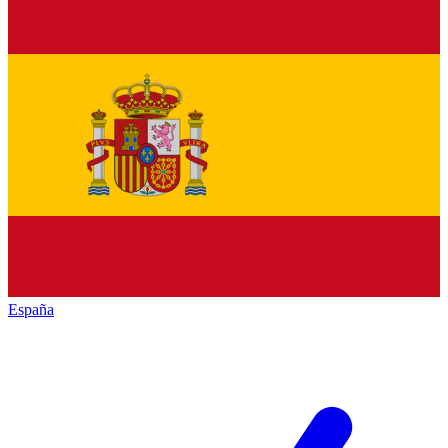
España