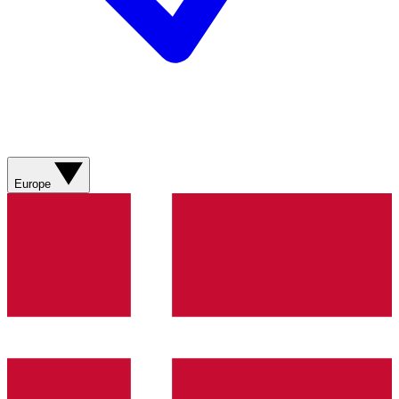
Europe