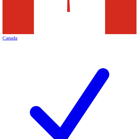
Canada