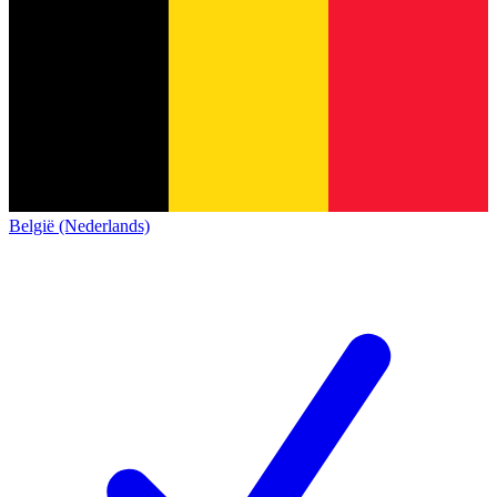
België (Nederlands)