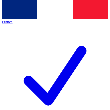
France