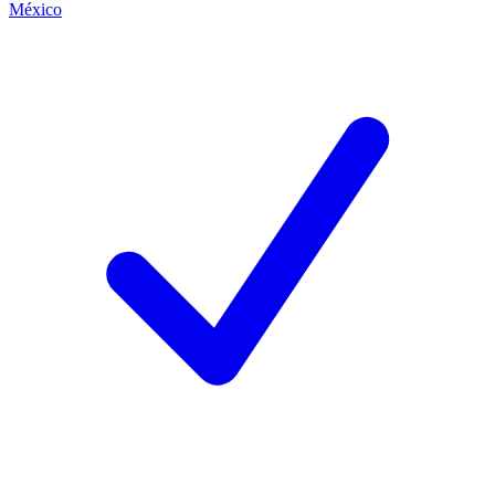
México