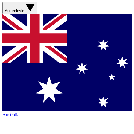
Australasia
Australia