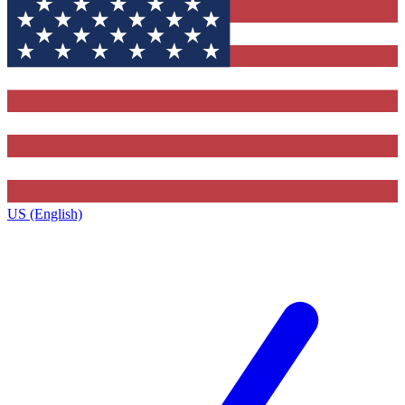
US (English)