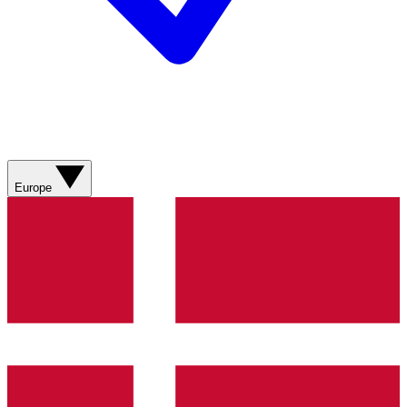
Europe