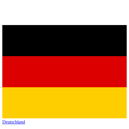
Deutschland