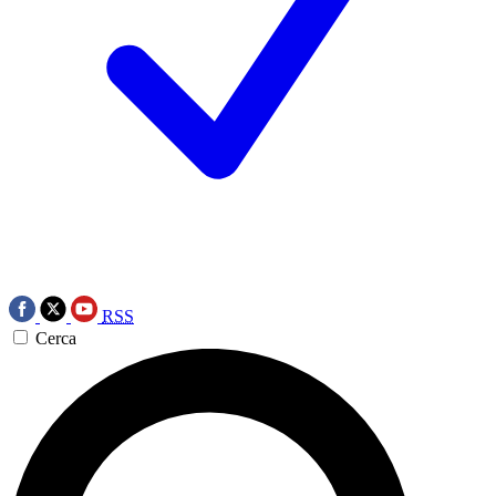
RSS
Cerca