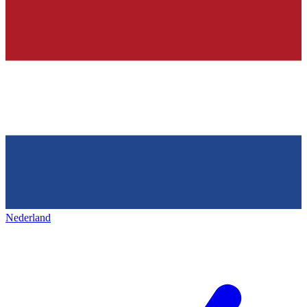
Nederland