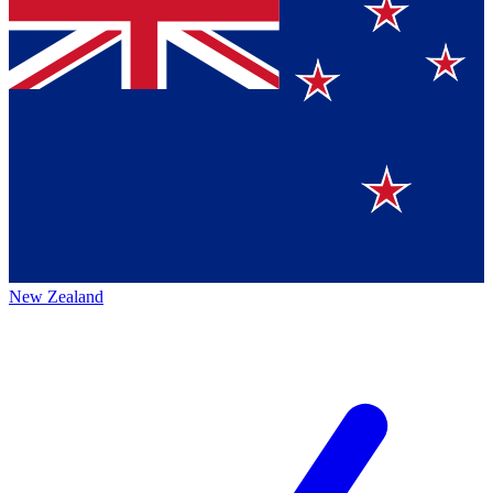
New Zealand