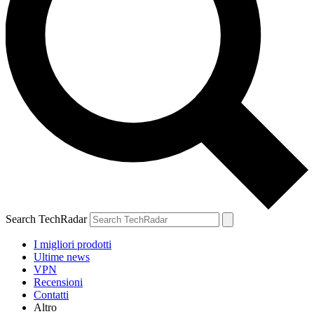
Search TechRadar
I migliori prodotti
Ultime news
VPN
Recensioni
Contatti
Altro