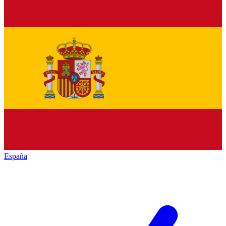
España