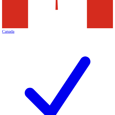
Canada