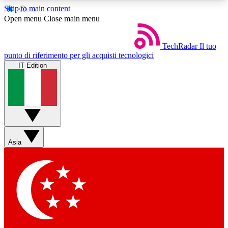
Skip to main content
5
24/7
44K+
Open menu
Close main menu
EXCLUSIVE PERKS
INSIDER INSIGHTS
ACTIVE MEMBERS
TechRadar
Il tuo
punto di riferimento per gli acquisti tecnologici
IT Edition
Weekly newsletters
Commenting a
Get daily news, weekly deals and the
Join the conversation,
week’s top tech stories
thoughts and get exp
BECOME A TECHRADAR INSIDER
Asia
Sign up with your email below to instantly access
member features, newsletters and exclusive Insider
perks