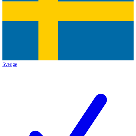
Sverige