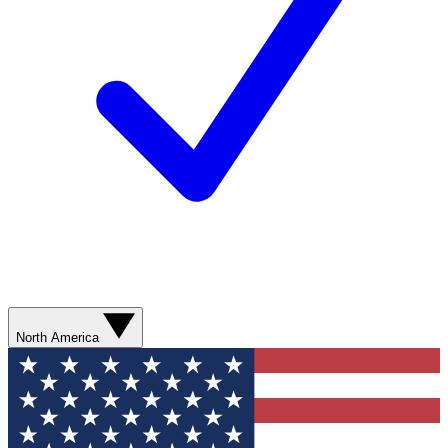
North America