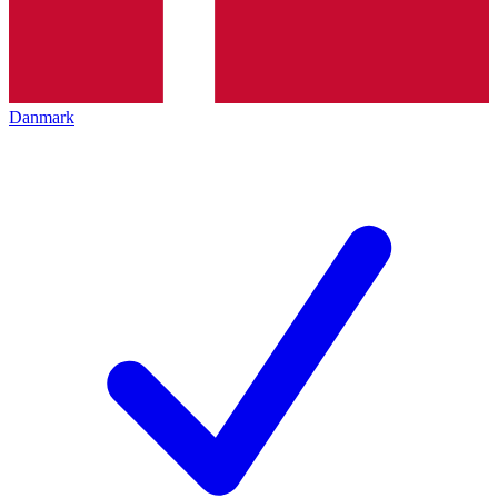
Danmark