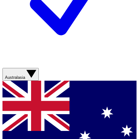
Australasia