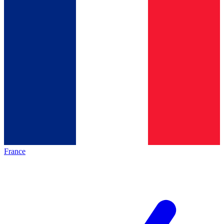
France