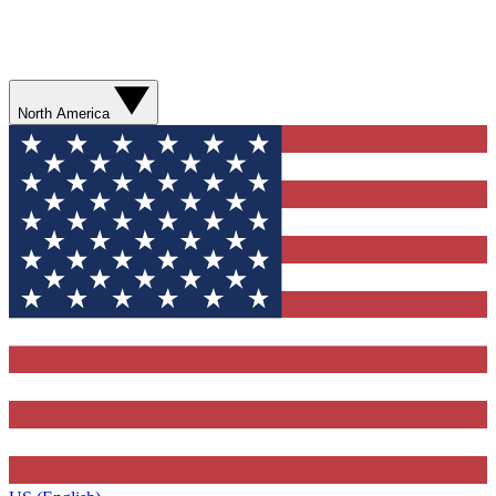
North America