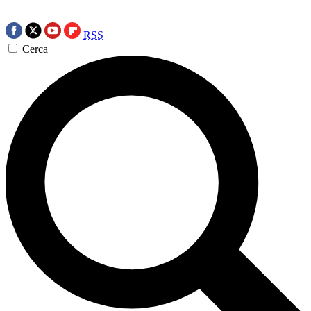
RSS
Cerca