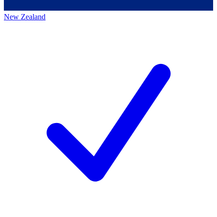
New Zealand