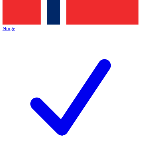
Norge