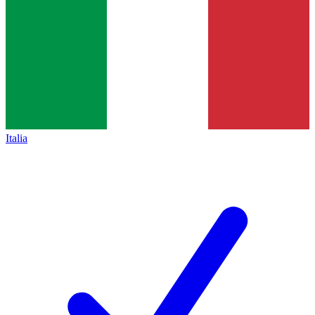
Italia