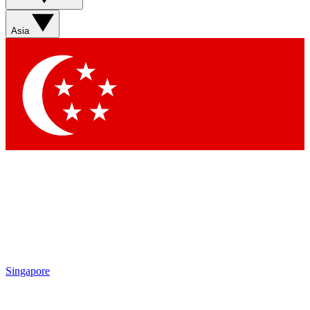
Asia
Singapore