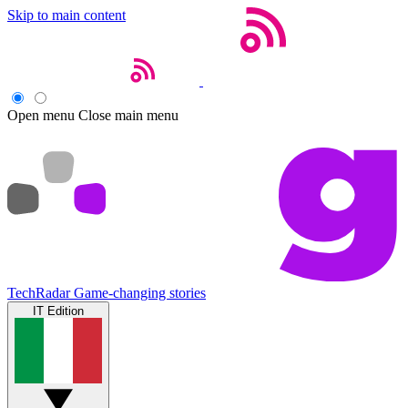
Skip to main content
Open menu
Close main menu
TechRadar
Game-changing stories
IT Edition