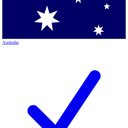
Australia