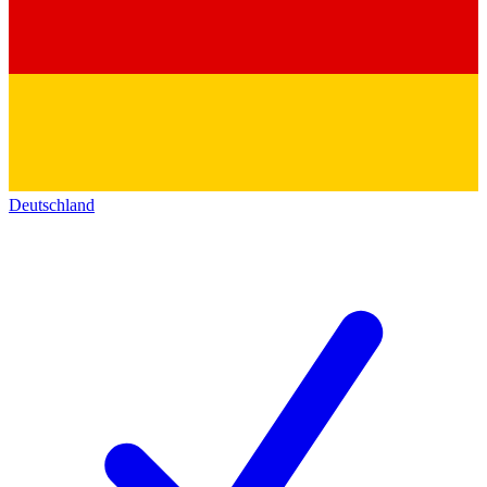
Deutschland