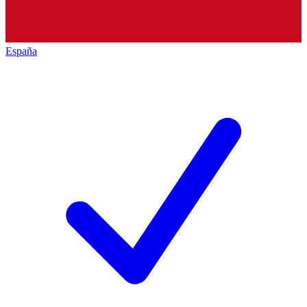
España