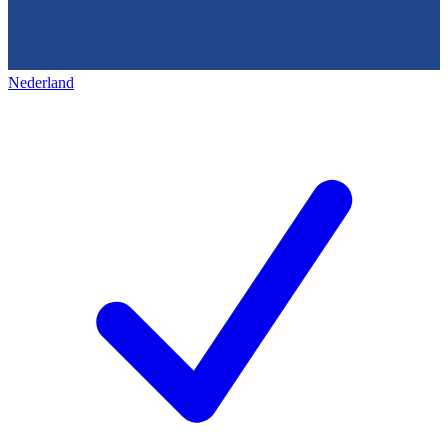
Nederland