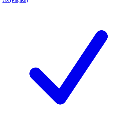
US (English)