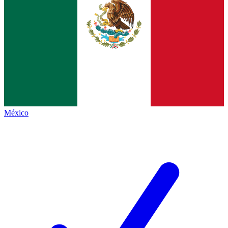
México