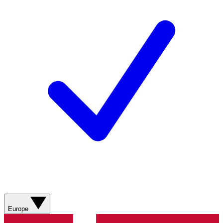
Europe