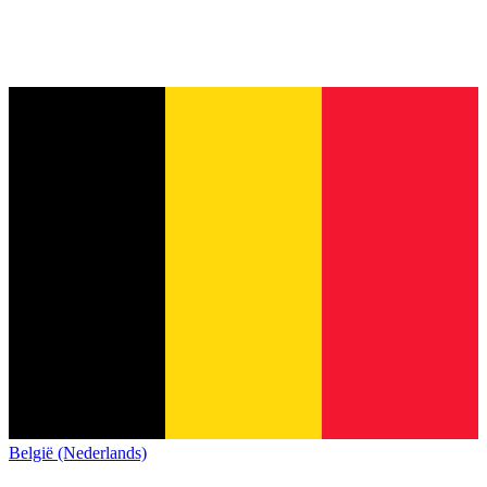
België (Nederlands)