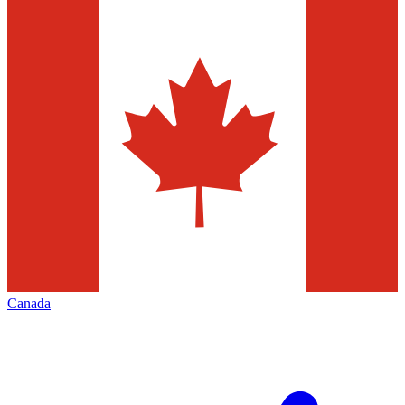
Canada