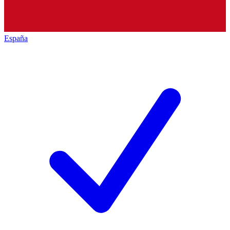
España