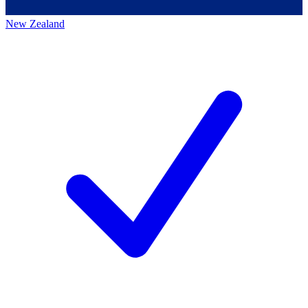
New Zealand