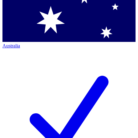
Australia