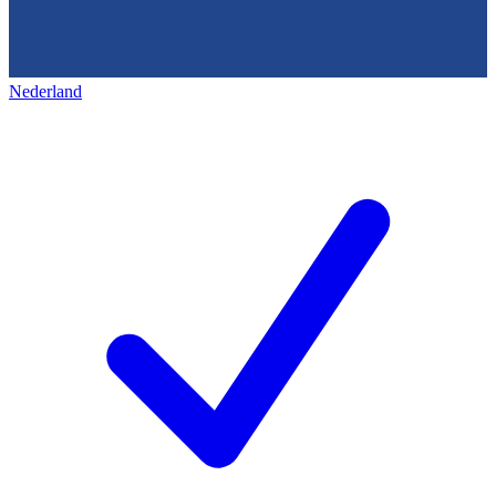
Nederland