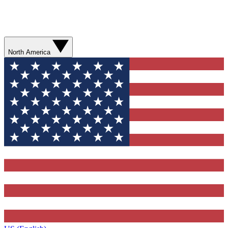
North America