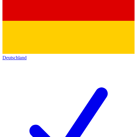
Deutschland