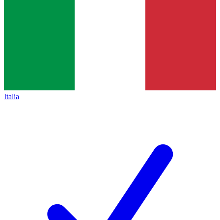
Italia