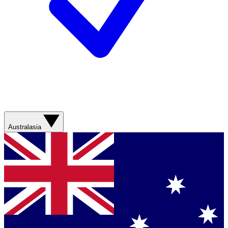
Australasia