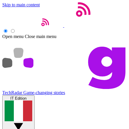
Skip to main content
Open menu
Close main menu
TechRadar
Game-changing stories
IT Edition