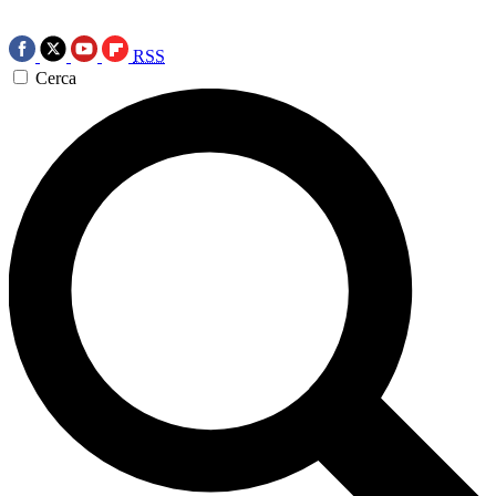
RSS
Cerca