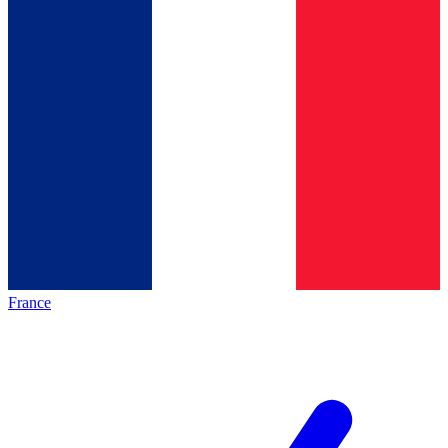
France