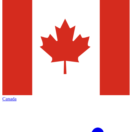
Canada