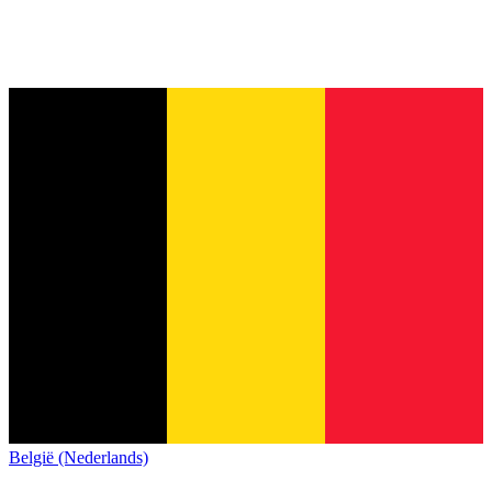
België (Nederlands)