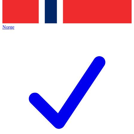
Norge