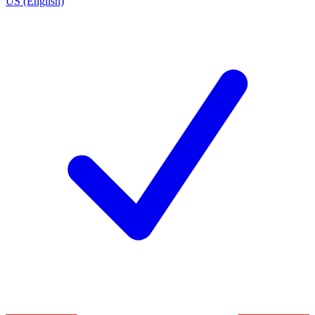
US (English)