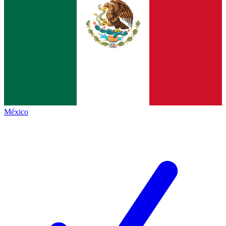
México