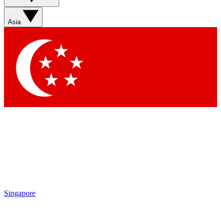
Asia
Singapore