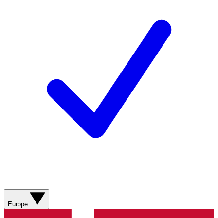
Europe