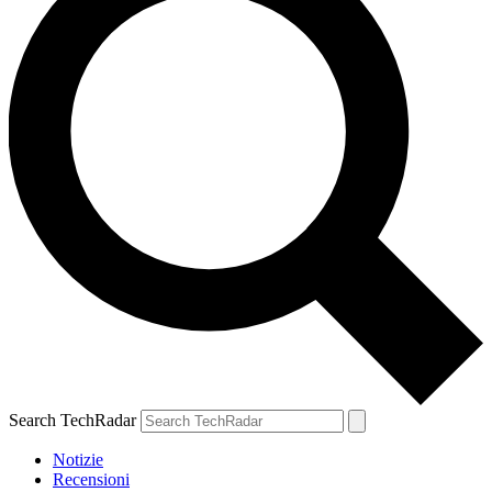
Search TechRadar
Notizie
Recensioni