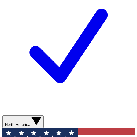
North America