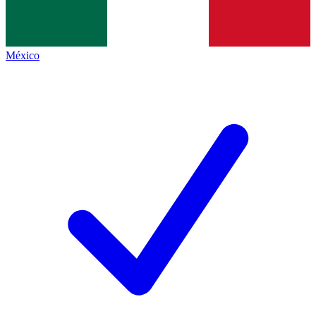
México