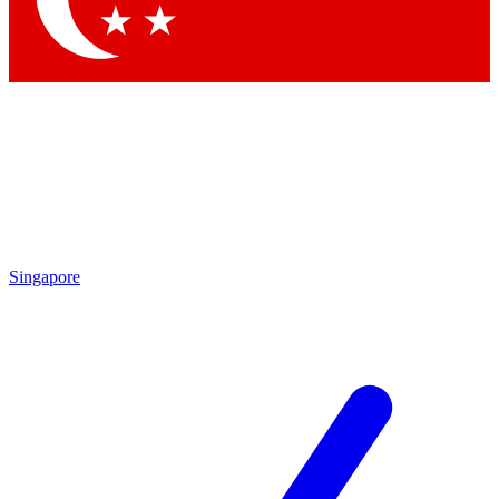
Singapore