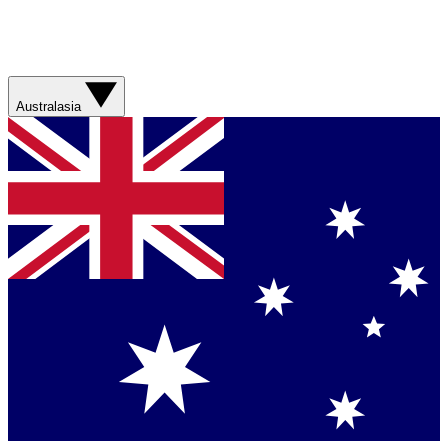
Australasia