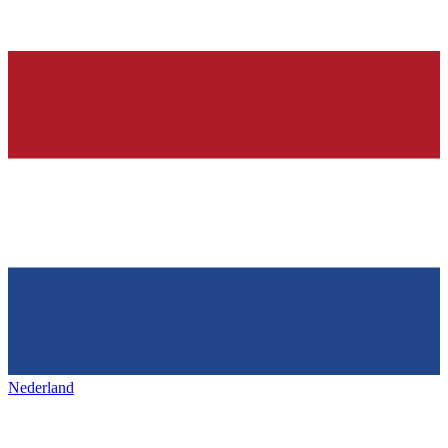
Nederland