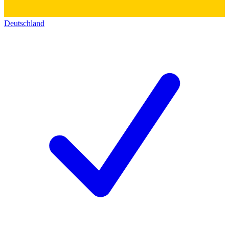
Deutschland