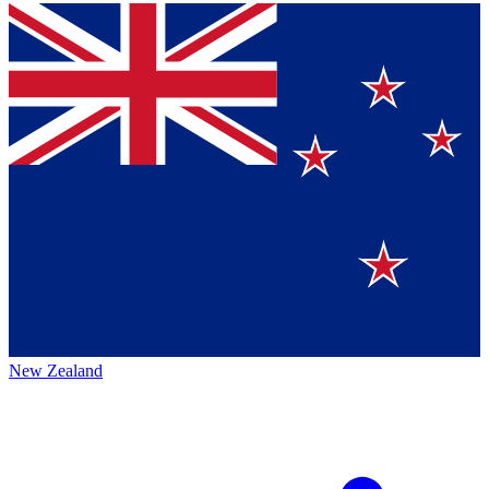
New Zealand