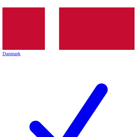
Danmark