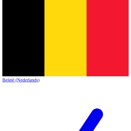
België (Nederlands)