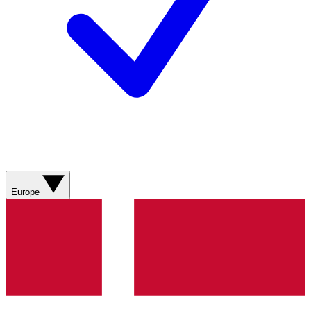
Europe