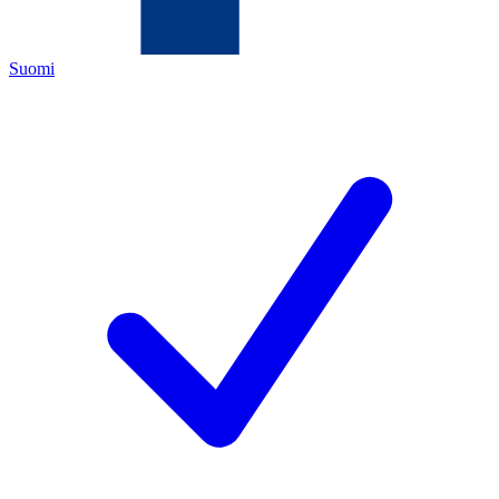
Suomi