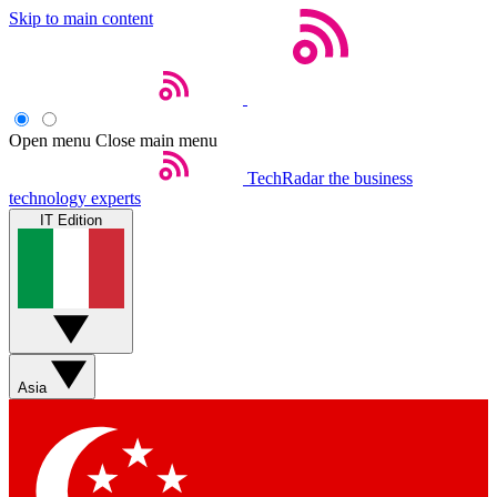
Skip to main content
Open menu
Close main menu
TechRadar
the business
technology experts
IT Edition
Asia