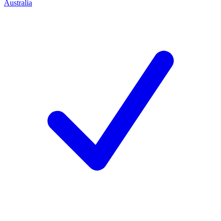
Australia