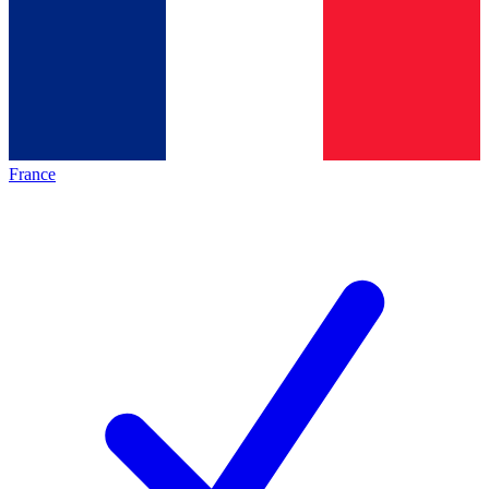
France