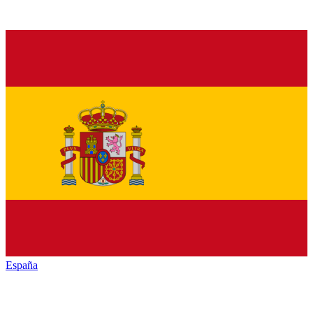
España