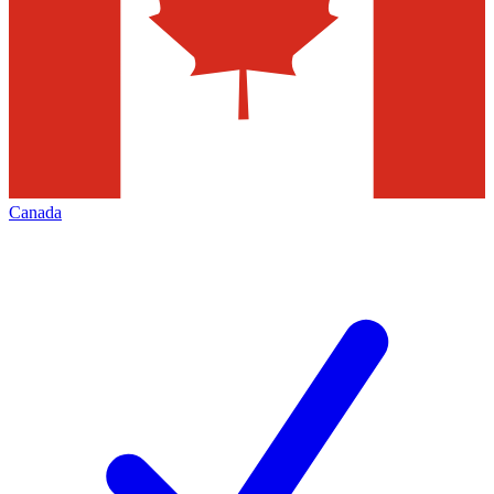
Canada