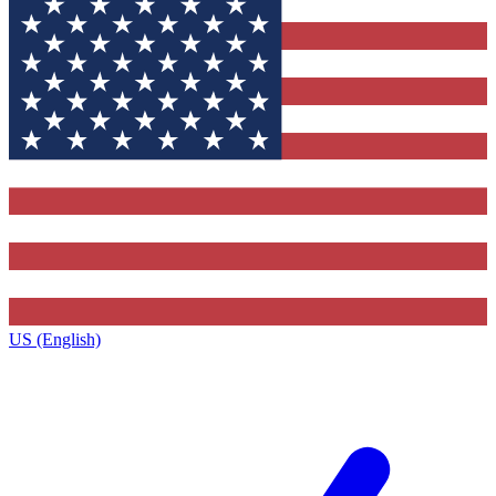
US (English)