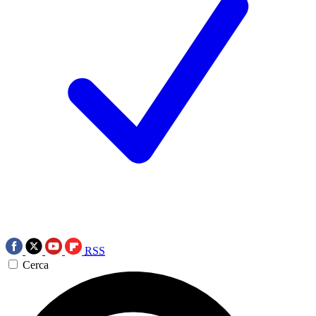
RSS
Cerca