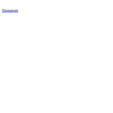
Singapore