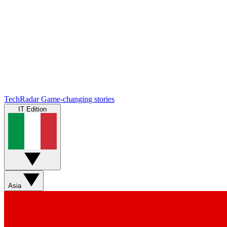
TechRadar
Game-changing stories
IT Edition
Asia