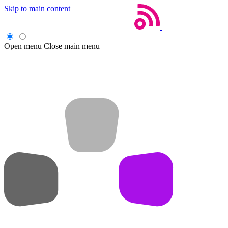
Skip to main content
Open menu
Close main menu