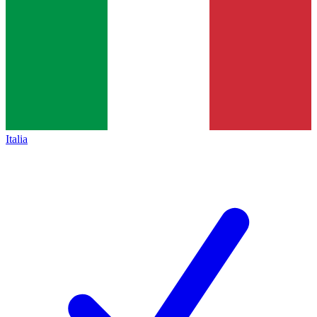
Italia