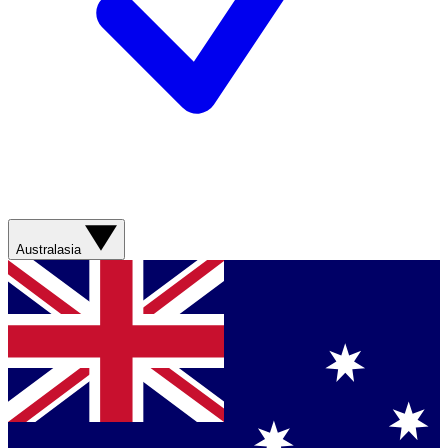
Australasia