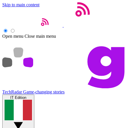
Skip to main content
Open menu
Close main menu
TechRadar
Game-changing stories
IT Edition