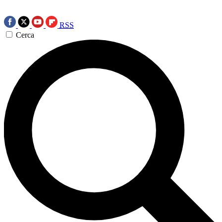
RSS
Cerca