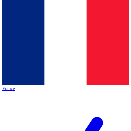
France