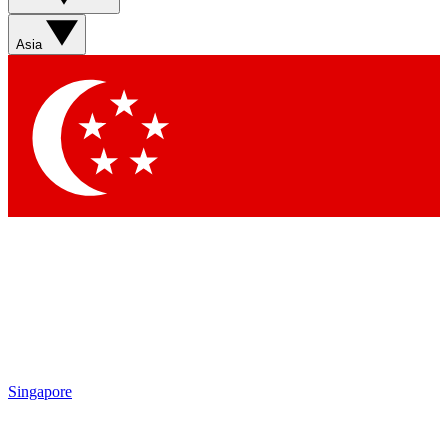
Asia
Singapore