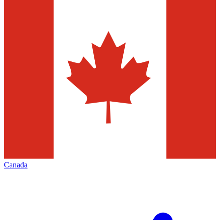
Canada