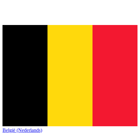
België (Nederlands)