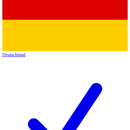
Deutschland