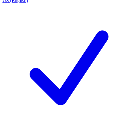
US (English)