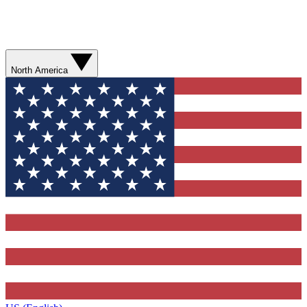
North America