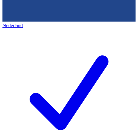
Nederland