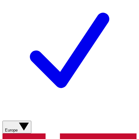
Europe