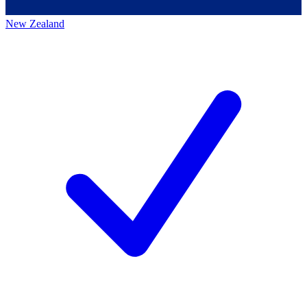
New Zealand