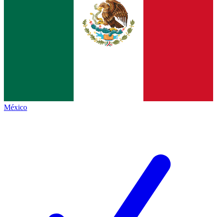
México