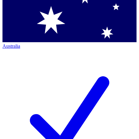
Australia