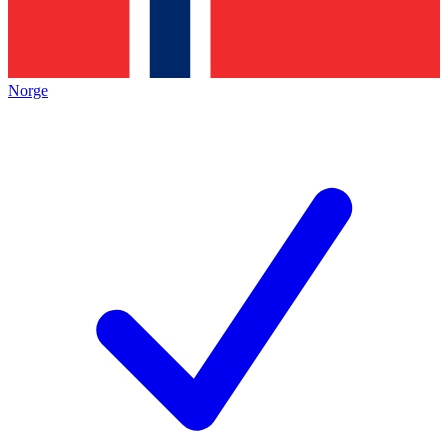
Norge