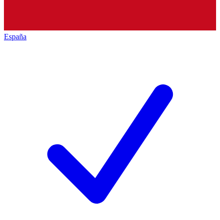
España