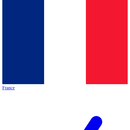
France