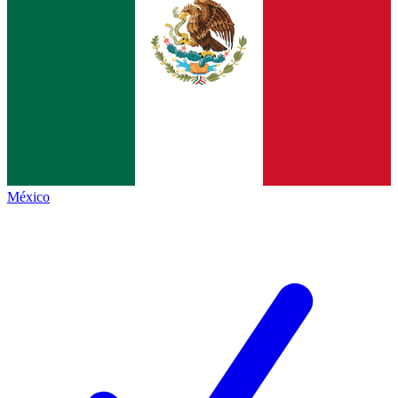
México