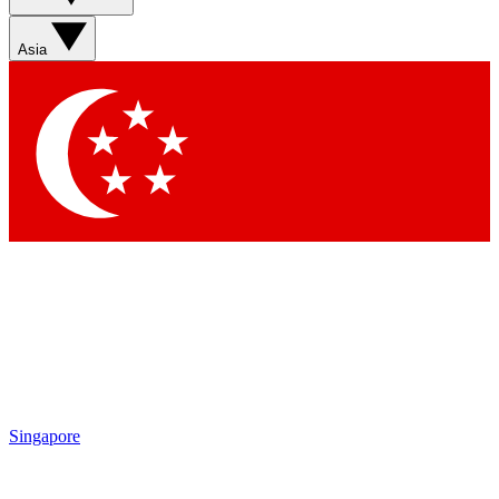
Asia
Singapore