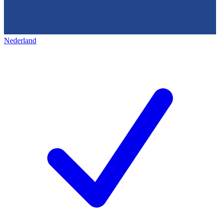
Nederland