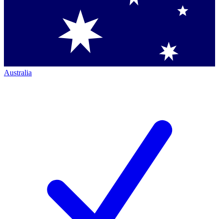
Australia