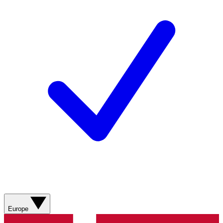
Europe