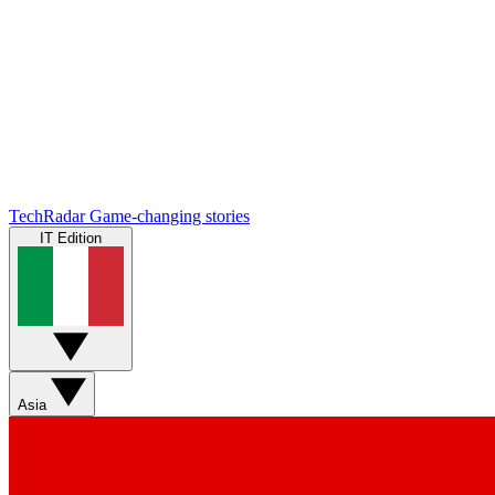
TechRadar
Game-changing stories
IT Edition
Asia