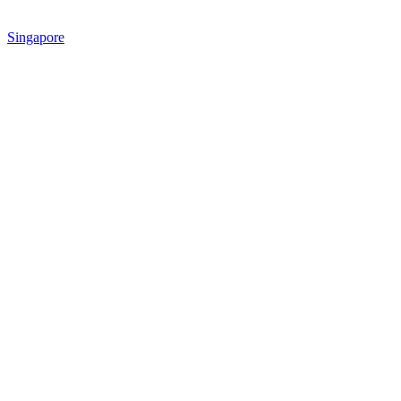
Singapore