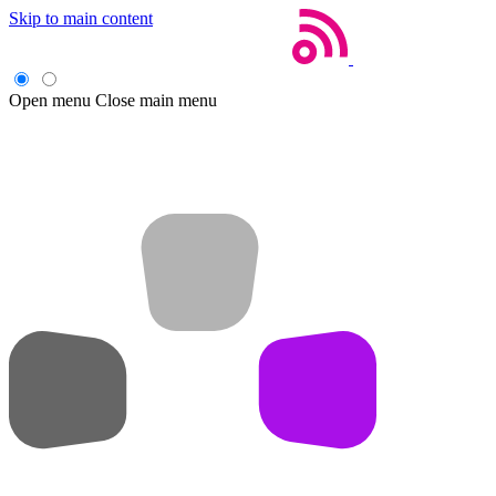
Skip to main content
Open menu
Close main menu