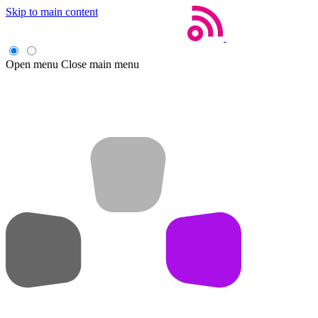
Skip to main content
Open menu
Close main menu