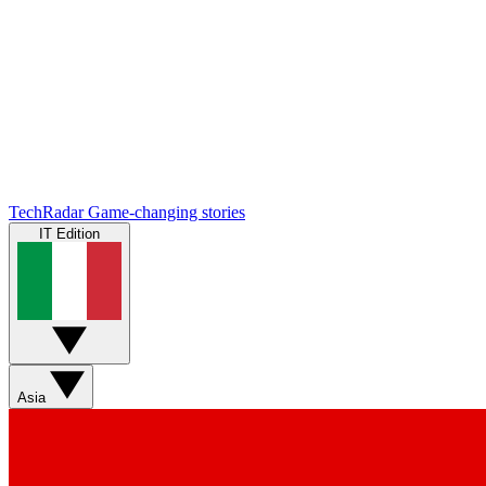
TechRadar
Game-changing stories
IT Edition
Asia