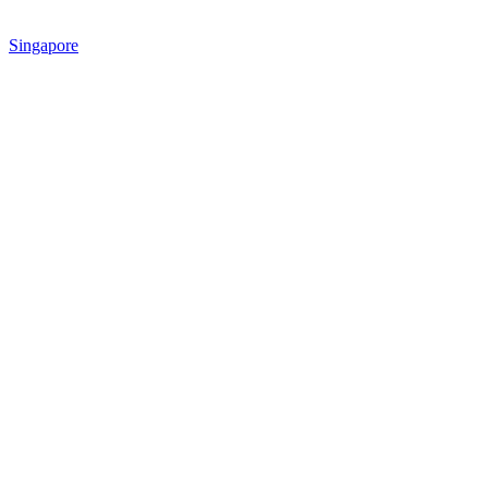
Singapore