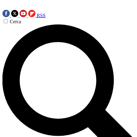
RSS
Cerca