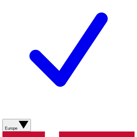
Europe