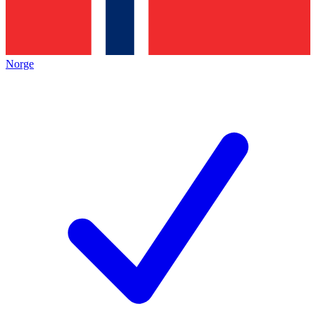
Norge