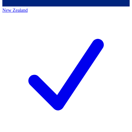
New Zealand