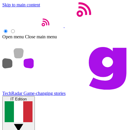
Skip to main content
Open menu
Close main menu
TechRadar
Game-changing stories
IT Edition