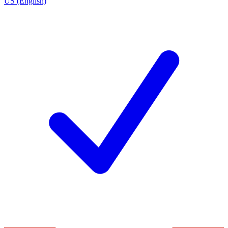
US (English)