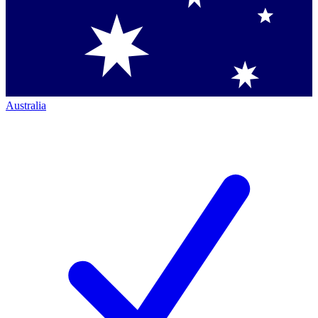
Australia