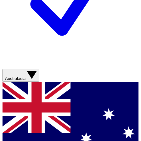
Australasia