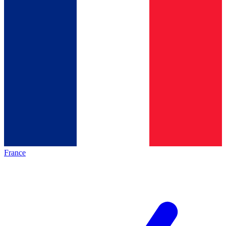
France