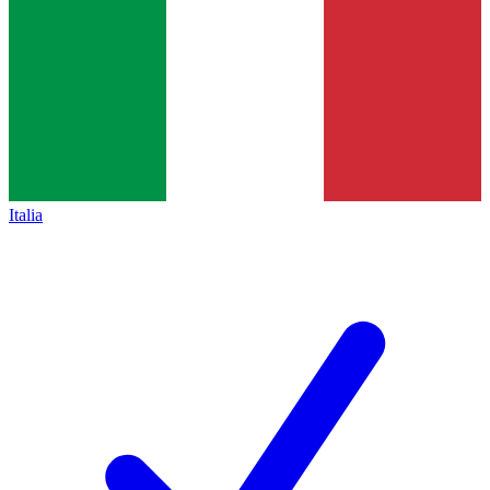
Italia