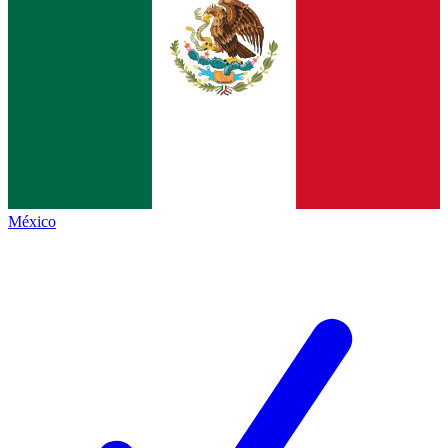
México