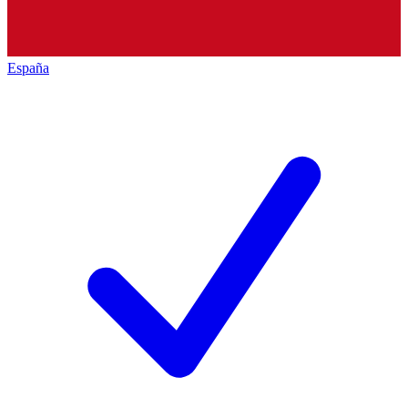
España