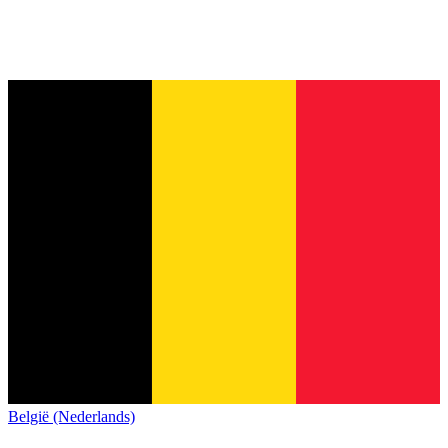
België (Nederlands)