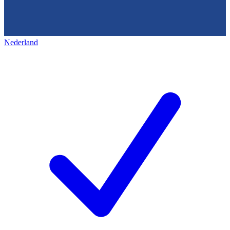
Nederland