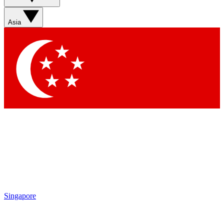
Asia
Singapore