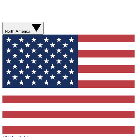
North America