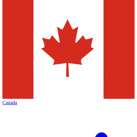
Canada