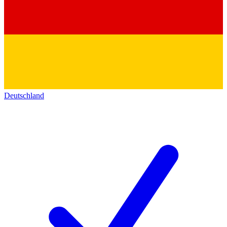
Deutschland