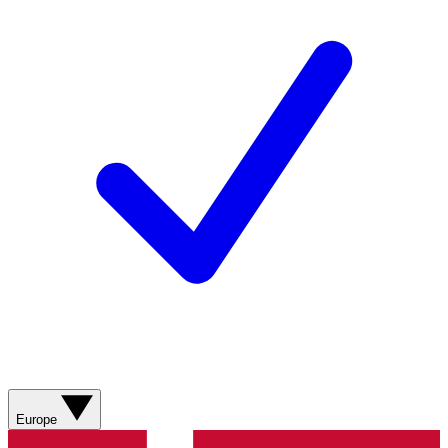
Europe