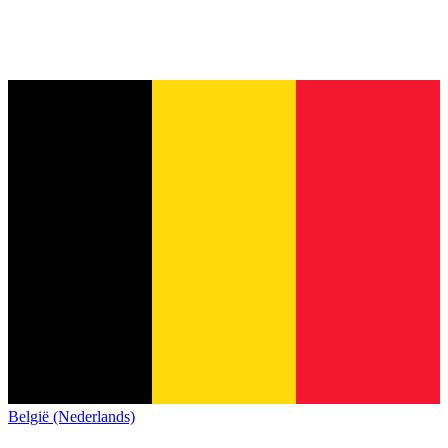
België (Nederlands)