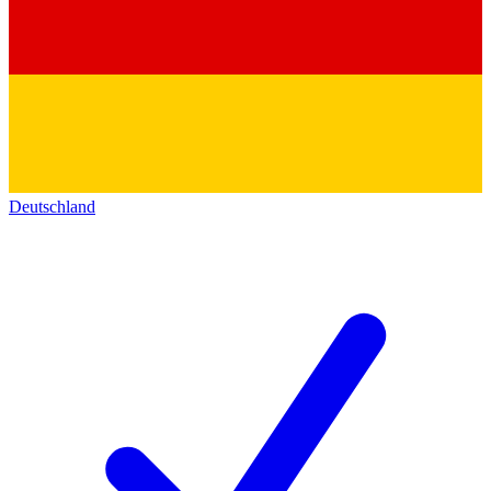
Deutschland