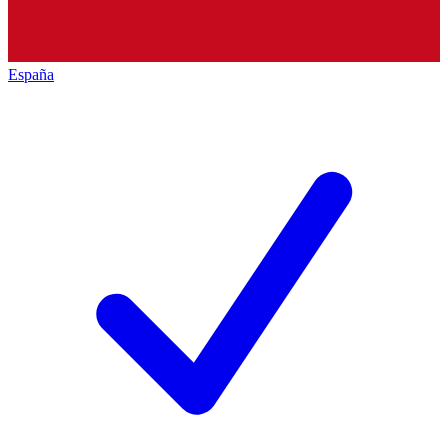
España