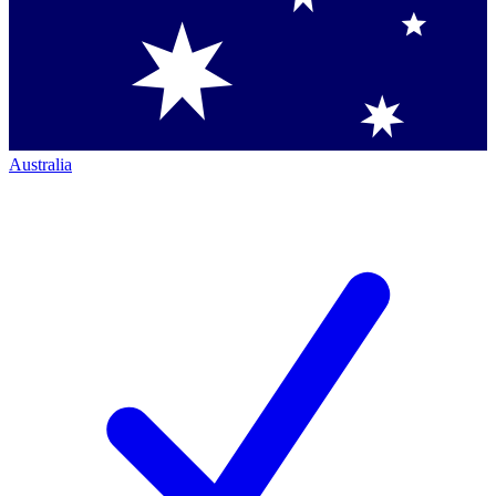
Australia