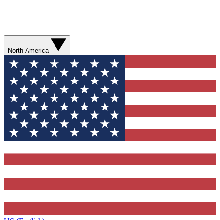
North America