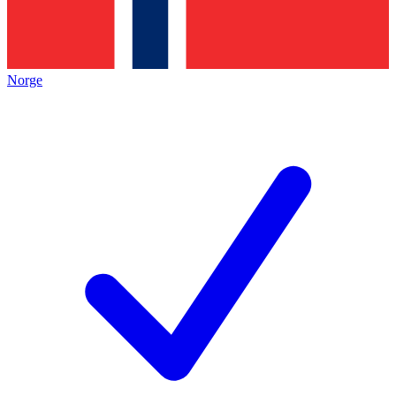
Norge