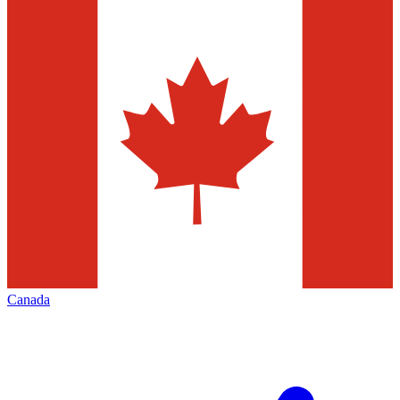
Canada