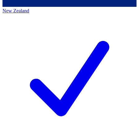
New Zealand