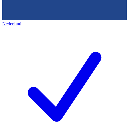
Nederland