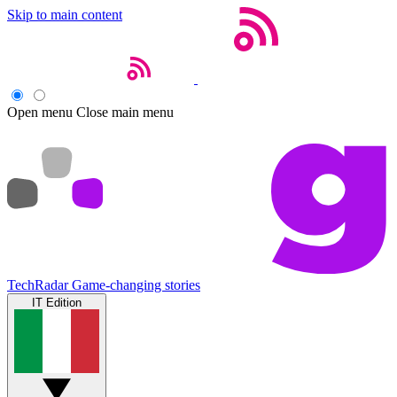
Skip to main content
Open menu
Close main menu
TechRadar
Game-changing stories
IT Edition