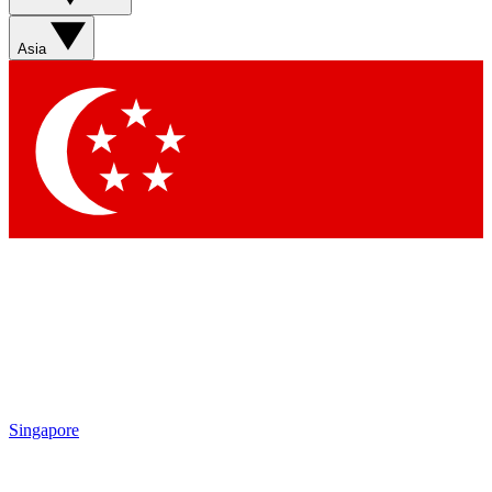
Asia
Singapore