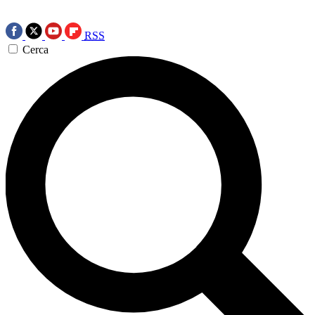
RSS
Cerca