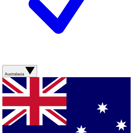
Australasia