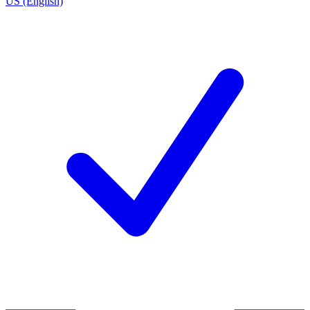
US (English)