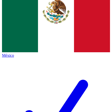
México