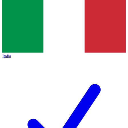
Italia