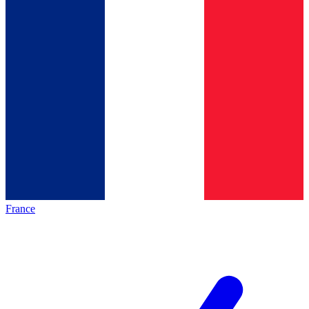
France