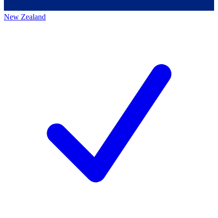
New Zealand