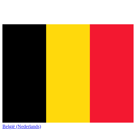
België (Nederlands)