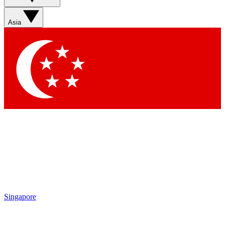
Asia
Singapore