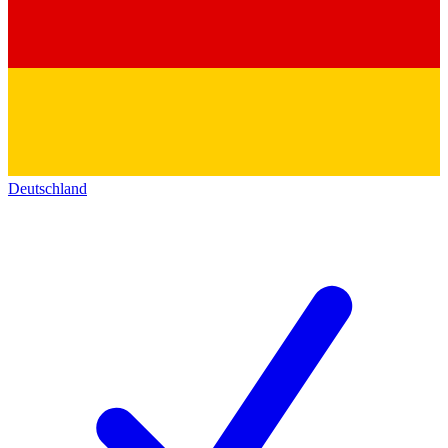
Deutschland