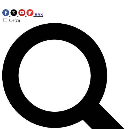
RSS
Cerca