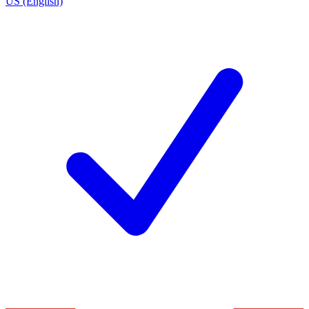
US (English)