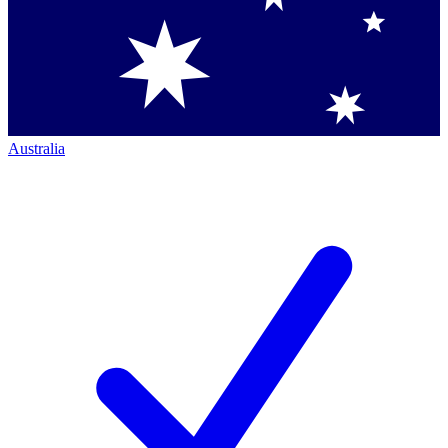
Australia