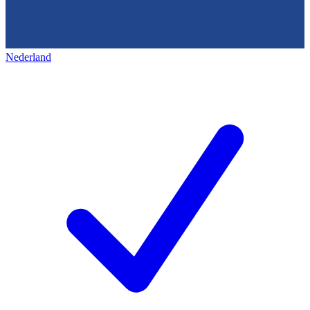
Nederland