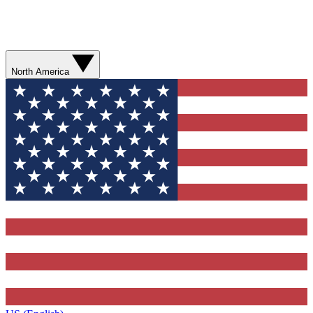
North America