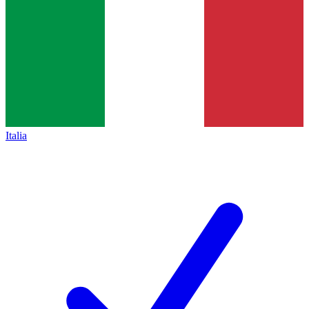
Italia