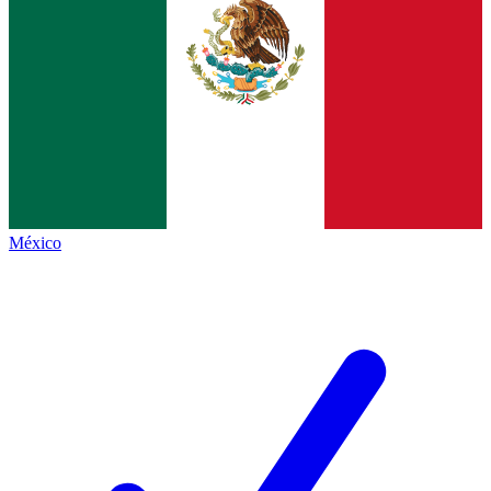
México