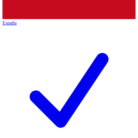
España