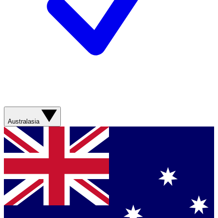
Australasia