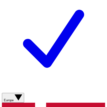
Europe