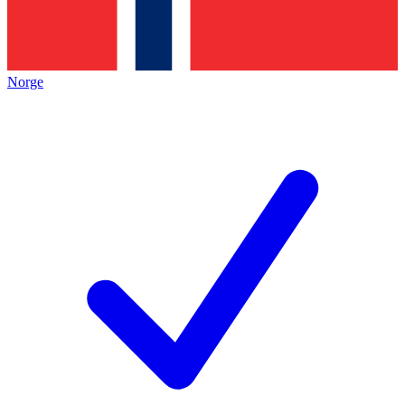
Norge