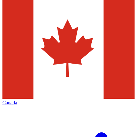
Canada