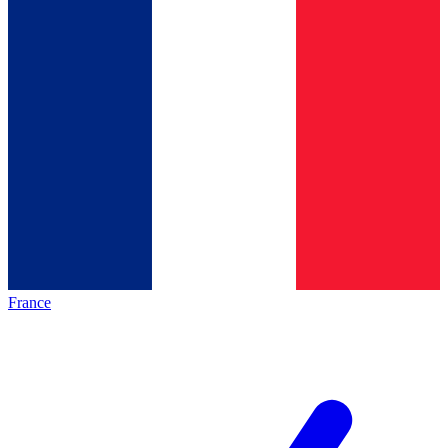
France