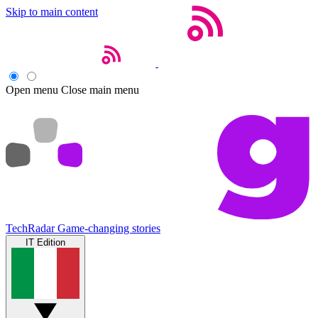
Skip to main content
Open menu
Close main menu
TechRadar
Game-changing stories
IT Edition