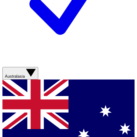
Australasia