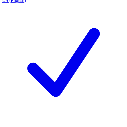
US (English)