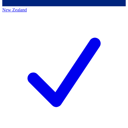
New Zealand