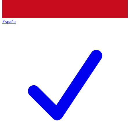
España