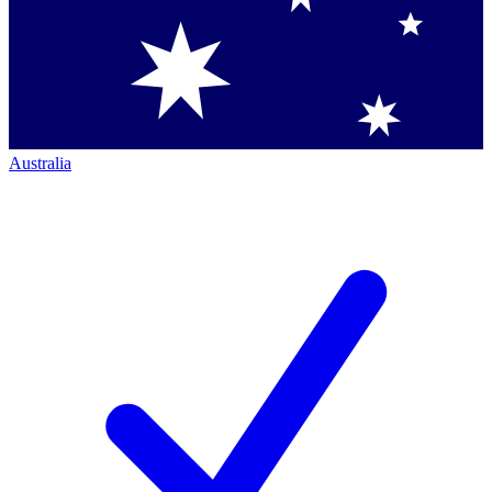
Australia