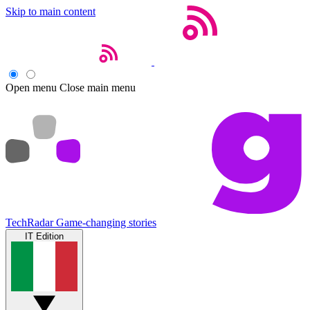
Skip to main content
Open menu
Close main menu
TechRadar
Game-changing stories
IT Edition