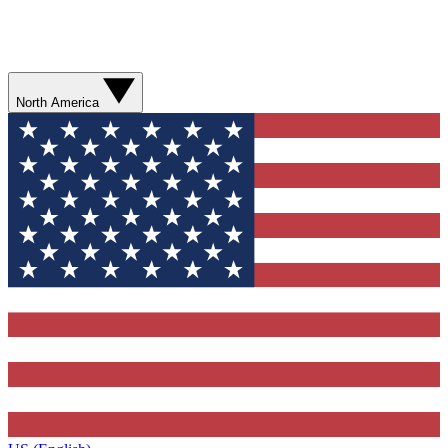
North America