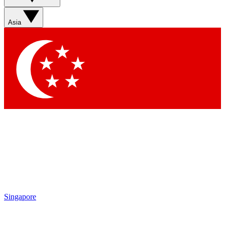
Asia
Singapore