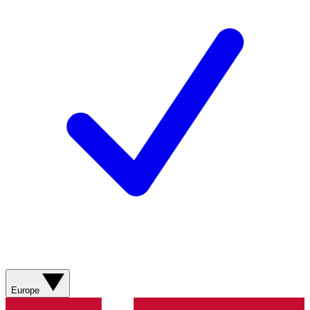
Europe