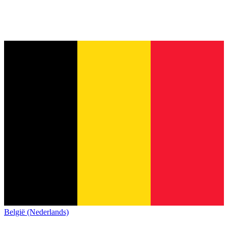
België (Nederlands)