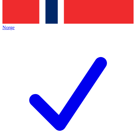
Norge