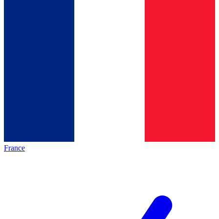
France