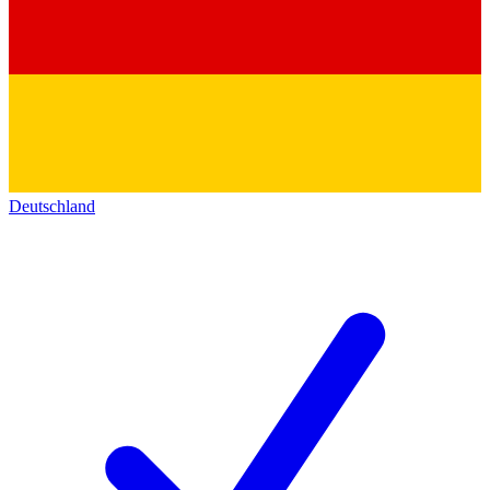
Deutschland