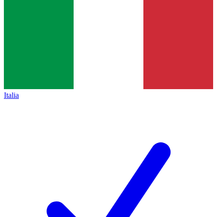
Italia