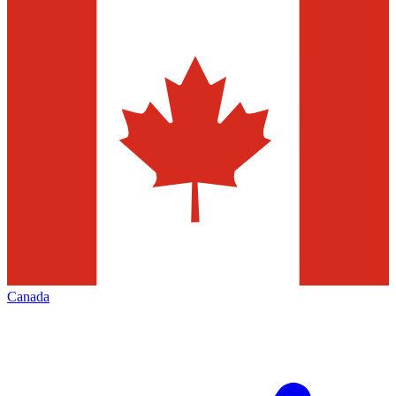
Canada