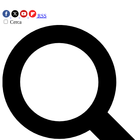
RSS
Cerca