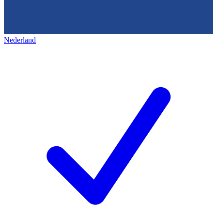
Nederland