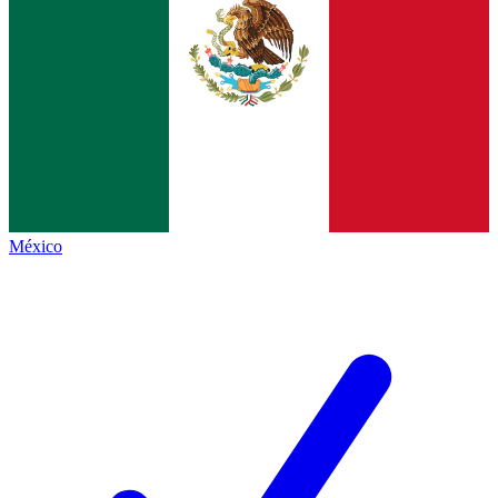
México