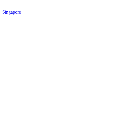
Singapore