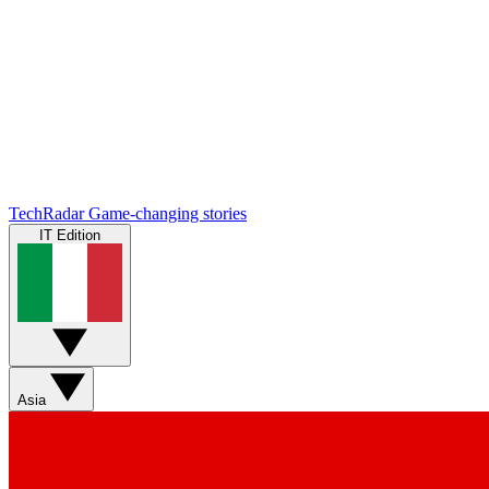
TechRadar
Game-changing stories
IT Edition
Asia