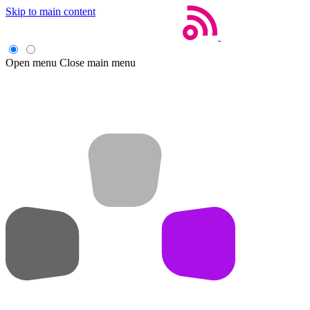
Skip to main content
Open menu
Close main menu