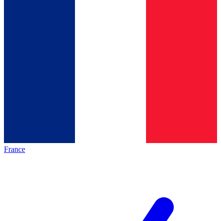
France