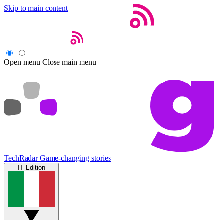
Skip to main content
Open menu
Close main menu
TechRadar
Game-changing stories
IT Edition