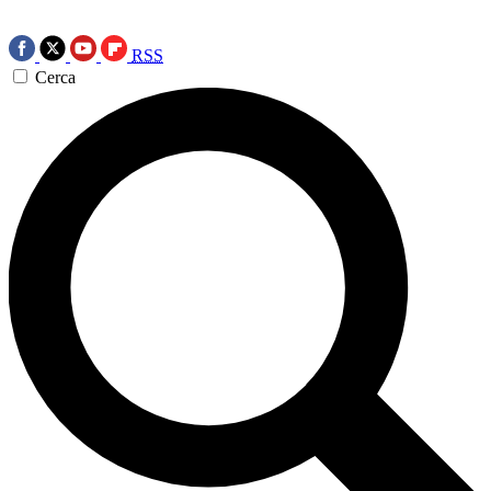
RSS
Cerca