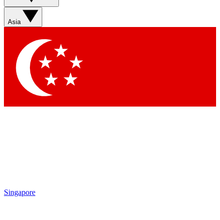
Asia
Singapore