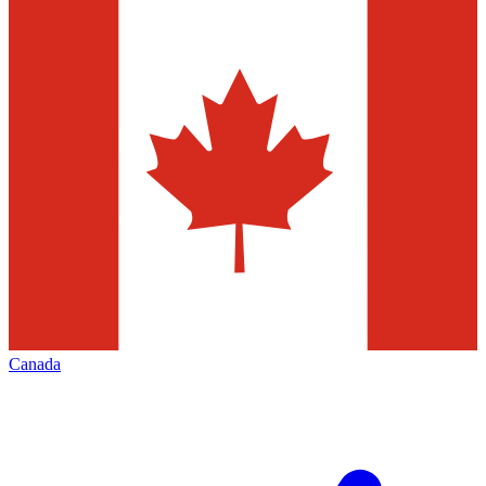
Canada