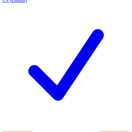
US (English)