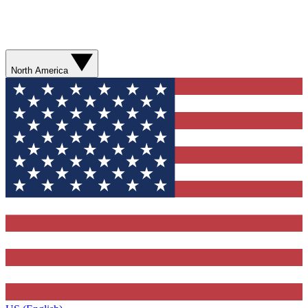
North America