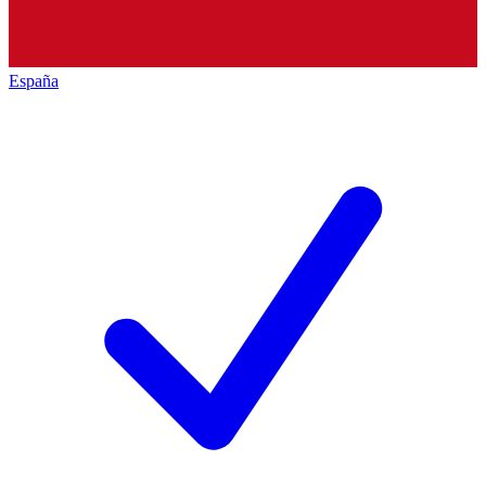
España