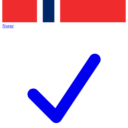
Norge