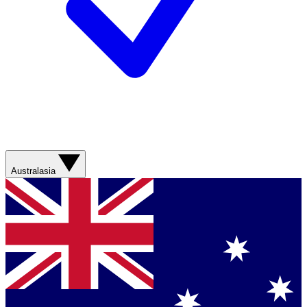
Australasia