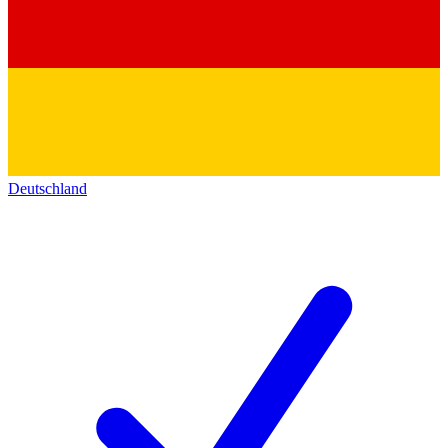
Deutschland