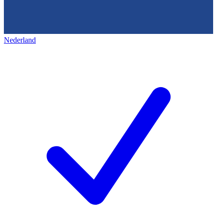
Nederland