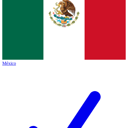
México