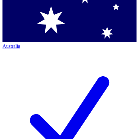
Australia