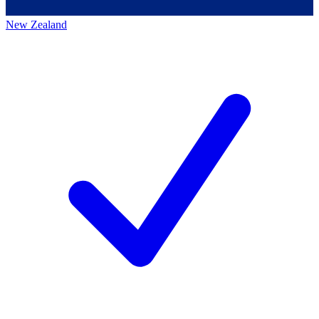
New Zealand