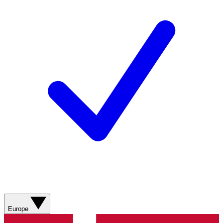
Europe