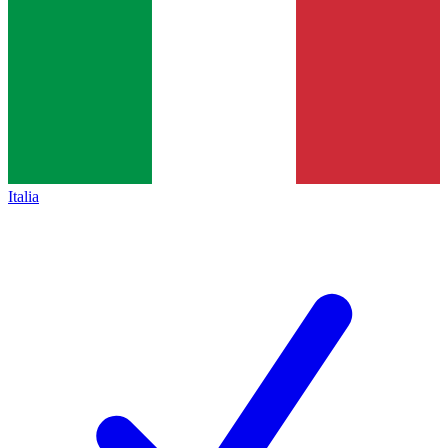
Italia