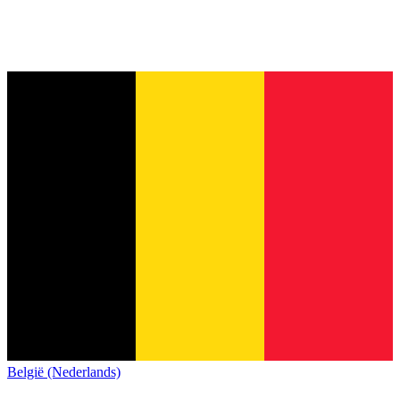
België (Nederlands)