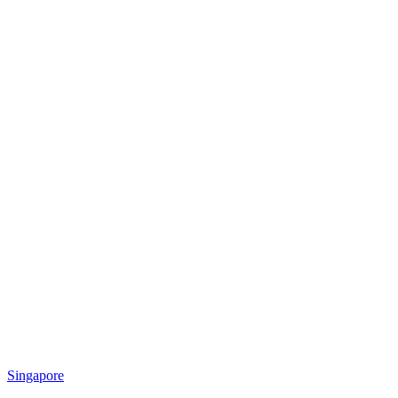
Singapore