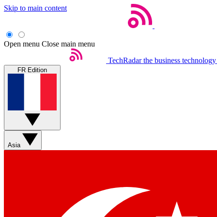
Skip to main content
Open menu
Close main menu
TechRadar
the business technology
FR Edition
Asia