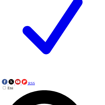
RSS
Etsi