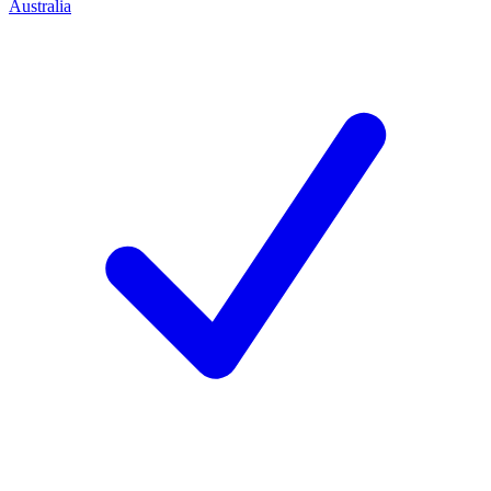
Australia