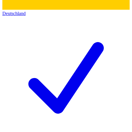
Deutschland