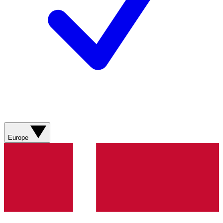
Europe