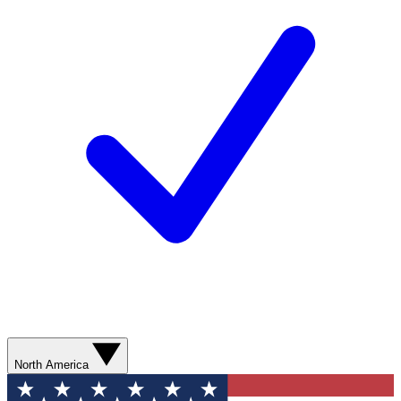
North America