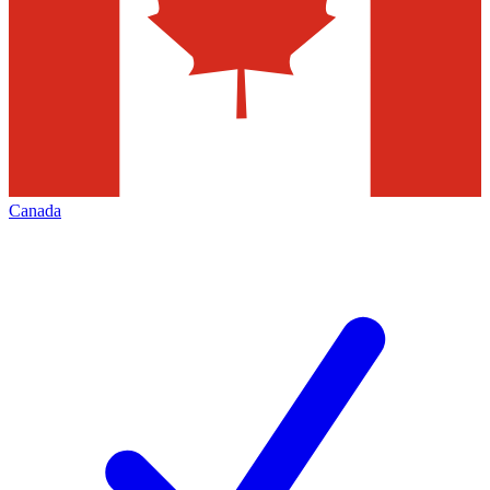
Canada