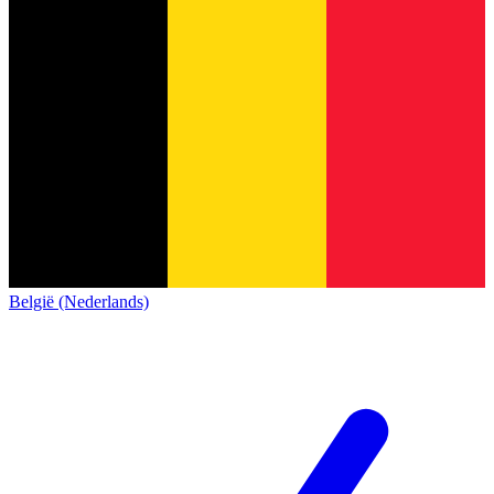
België (Nederlands)