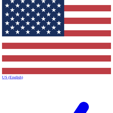
US (English)