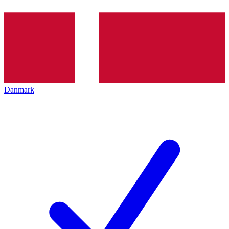
Danmark