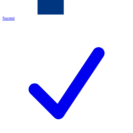
Suomi