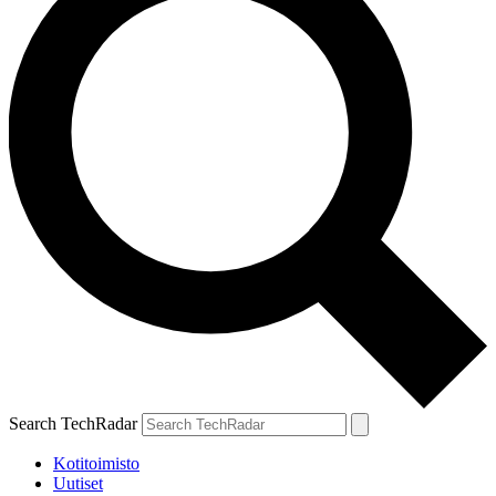
Search TechRadar
Kotitoimisto
Uutiset