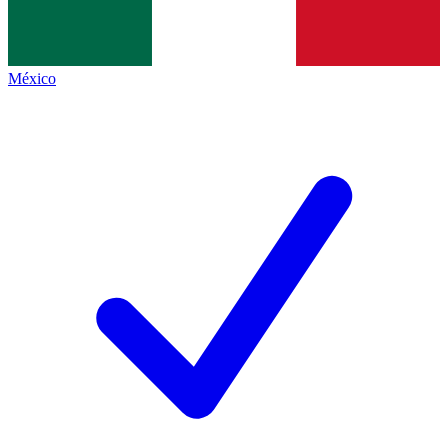
México