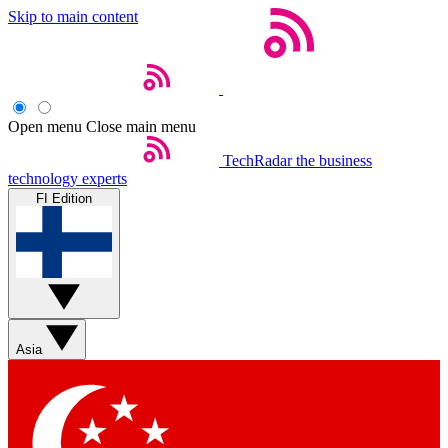
Skip to main content
Open menu
Close main menu
TechRadar
the business
technology experts
FI Edition
Asia