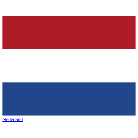
Nederland