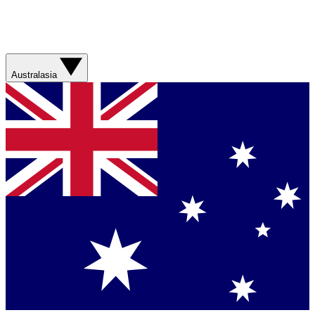
Australasia