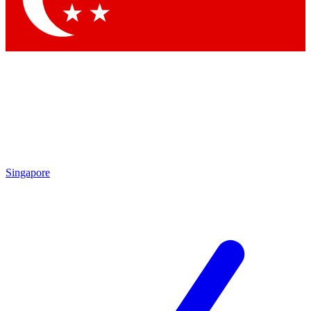
Singapore