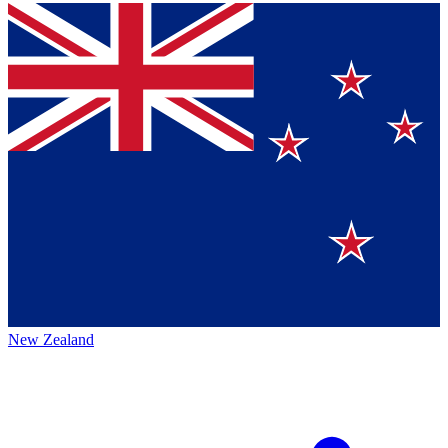
New Zealand