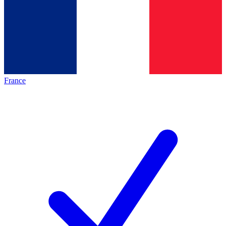
France