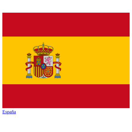
España