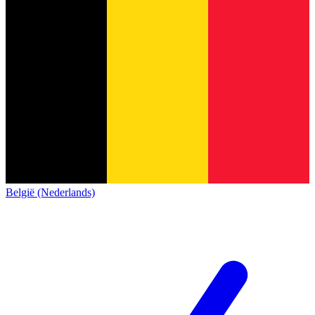
België (Nederlands)