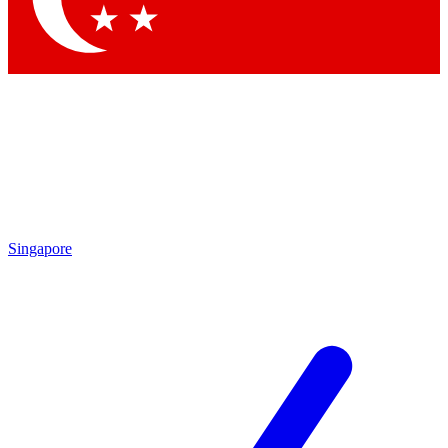
Singapore