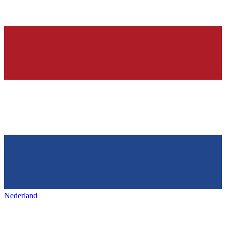
Nederland