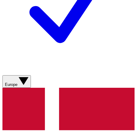
Europe