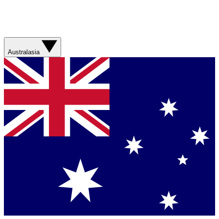
Australasia