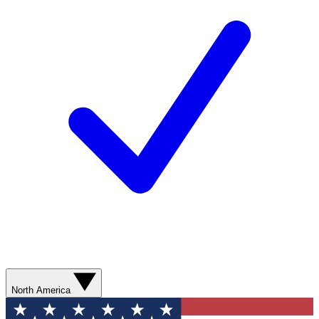
North America