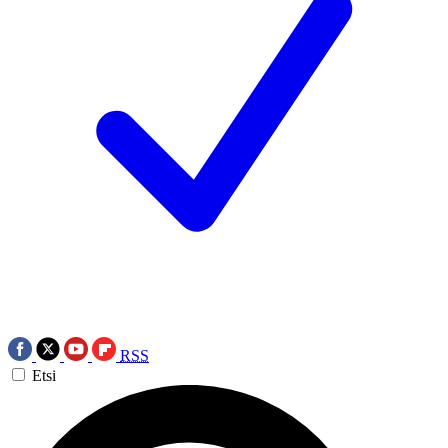
RSS
Etsi