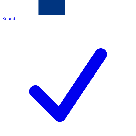
Suomi