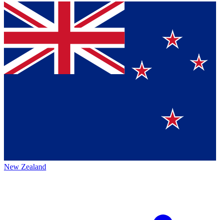
New Zealand