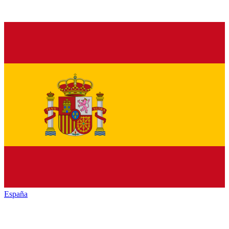
España