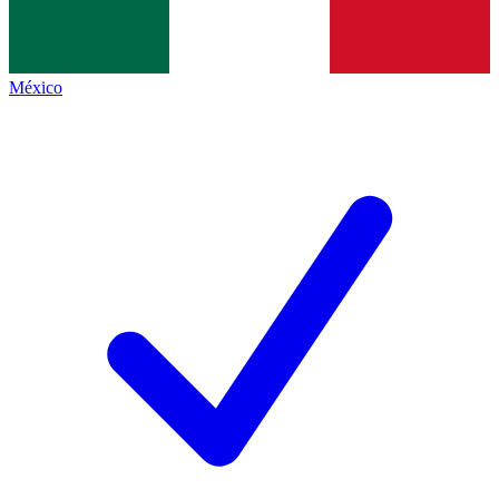
México