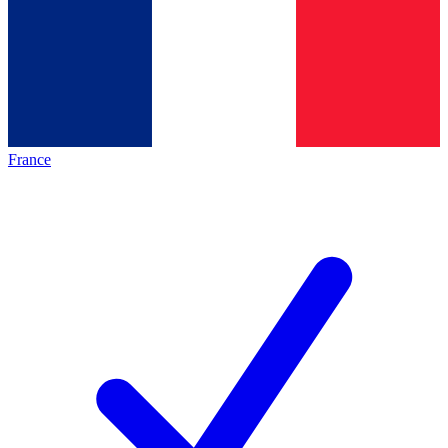
France