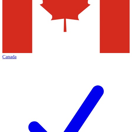
Canada