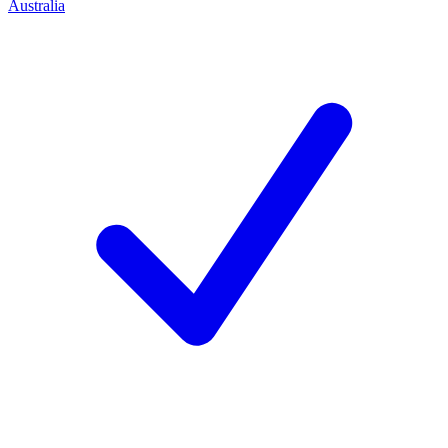
Australia