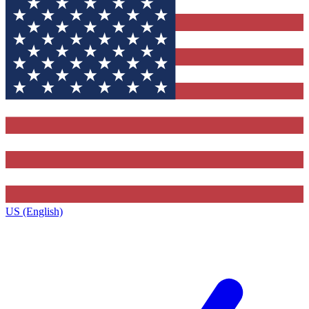
US (English)