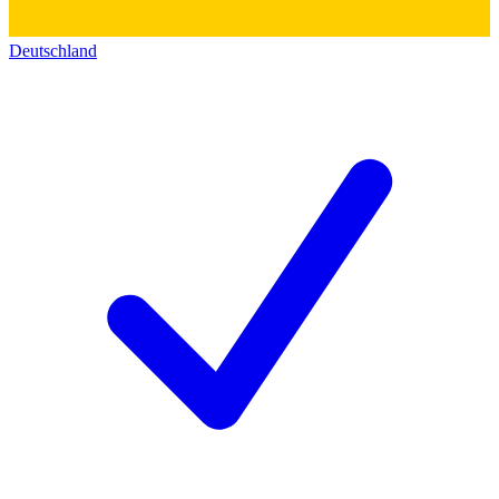
Deutschland