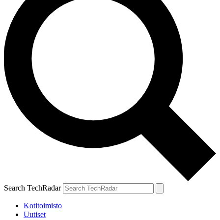
Search TechRadar
Kotitoimisto
Uutiset