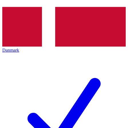
Danmark