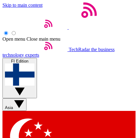
Skip to main content
Open menu
Close main menu
TechRadar
the business
technology experts
FI Edition
Asia