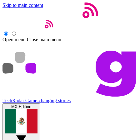
Skip to main content
Open menu
Close main menu
TechRadar
Game-changing stories
MX Edition