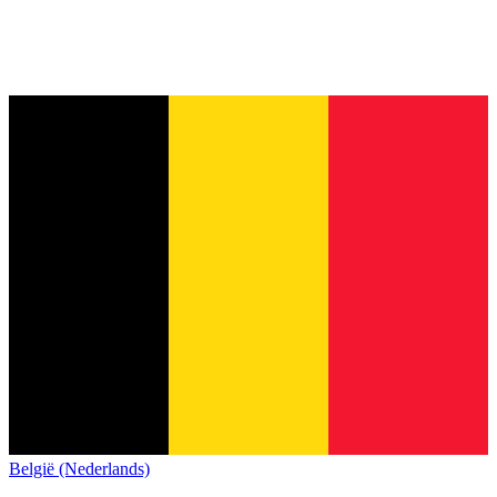
België (Nederlands)