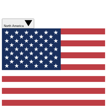
North America