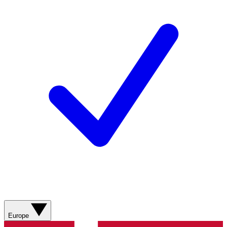
Europe