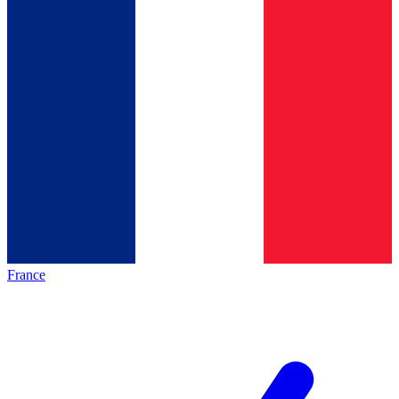
France