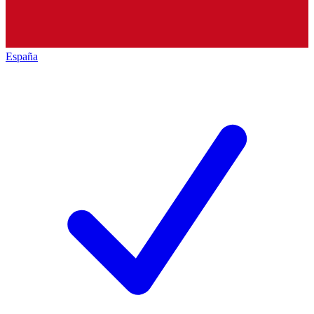
España