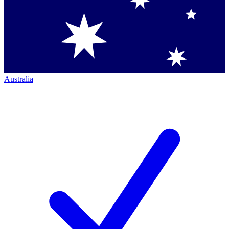
Australia