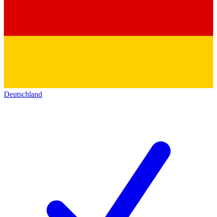
Deutschland