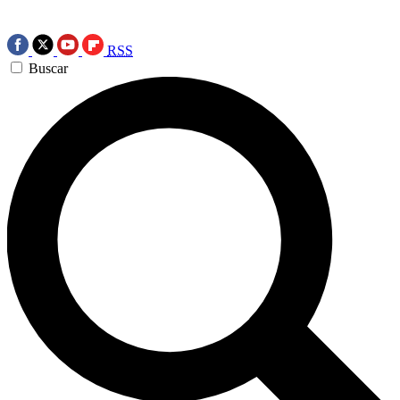
RSS
Buscar