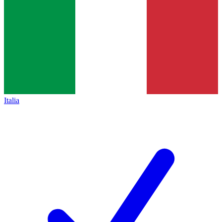
Italia