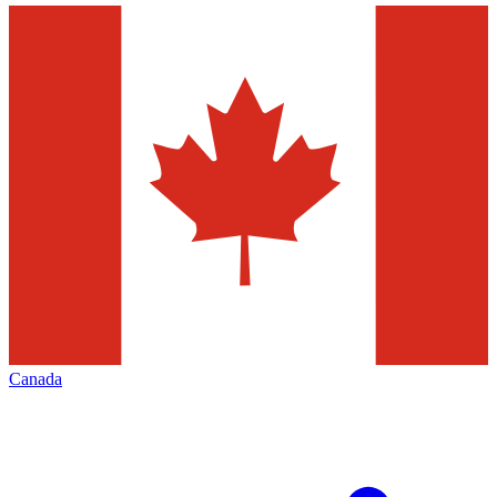
Canada