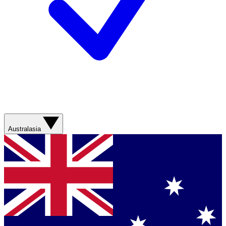
Australasia