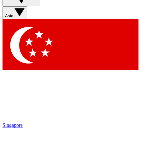
Asia
Singapore