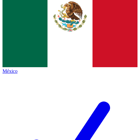
México