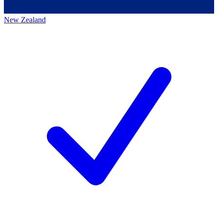
New Zealand