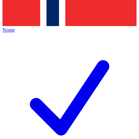
Norge