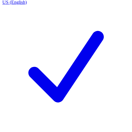
US (English)