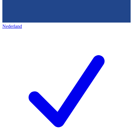
Nederland