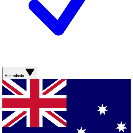
Australasia