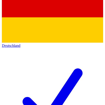
Deutschland