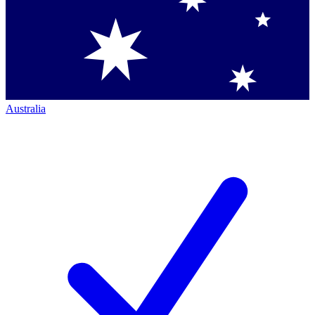
Australia