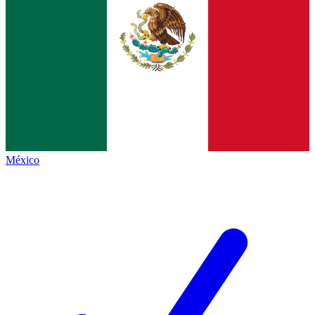
México