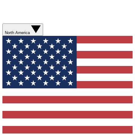
North America