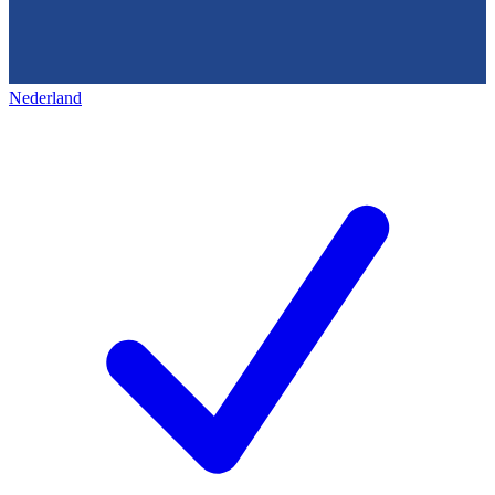
Nederland