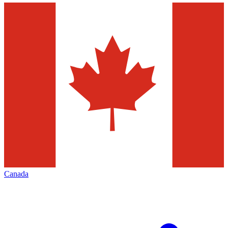
Canada