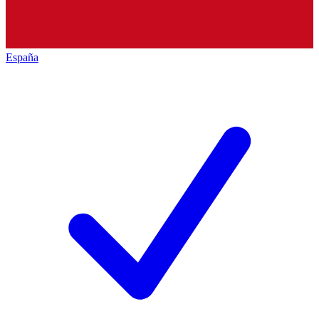
España