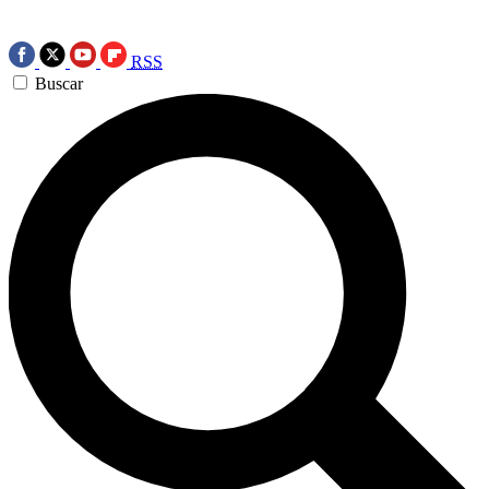
RSS
Buscar