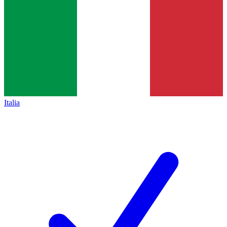
Italia