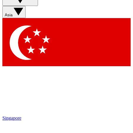
Asia
Singapore