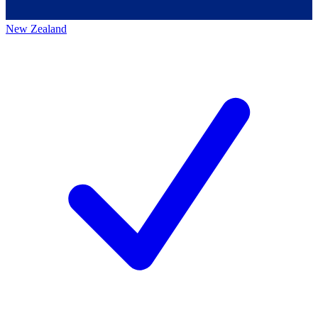
New Zealand