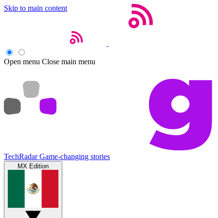
Skip to main content
Open menu
Close main menu
TechRadar
Game-changing stories
MX Edition