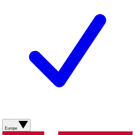
Europe