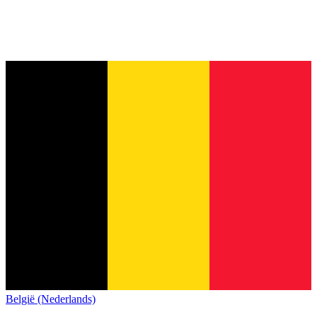
België (Nederlands)