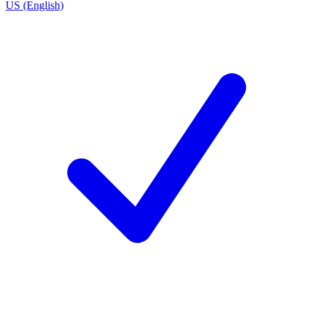
US (English)