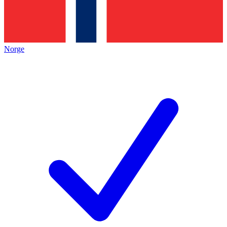
Norge