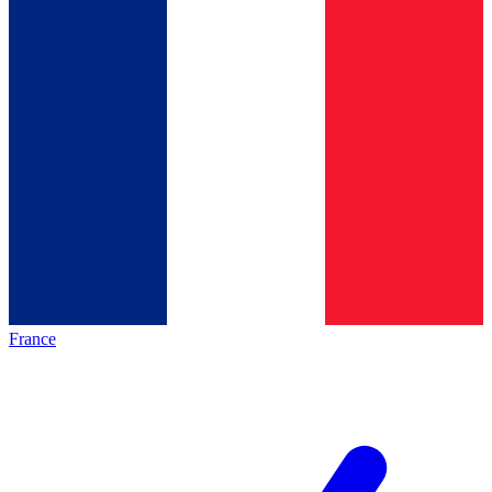
France