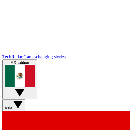
TechRadar
Game-changing stories
MX Edition
Asia