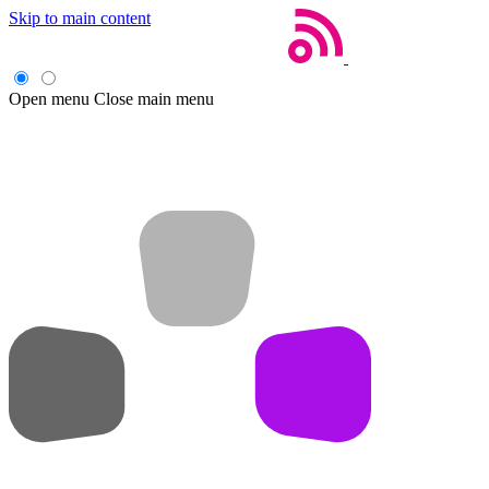
Skip to main content
Open menu
Close main menu