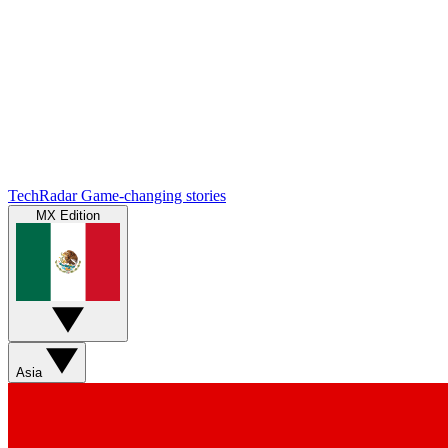
TechRadar
Game-changing stories
MX Edition
Asia