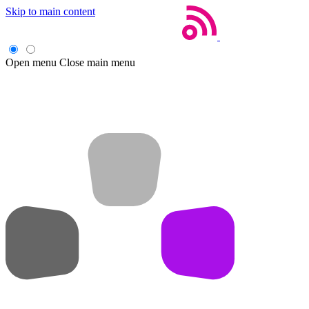
Skip to main content
Open menu
Close main menu