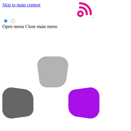
Skip to main content
Open menu
Close main menu