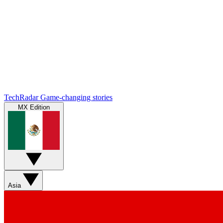
TechRadar
Game-changing stories
MX Edition
Asia