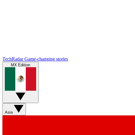
TechRadar
Game-changing stories
MX Edition
Asia