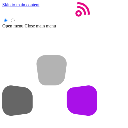
Skip to main content
Open menu
Close main menu