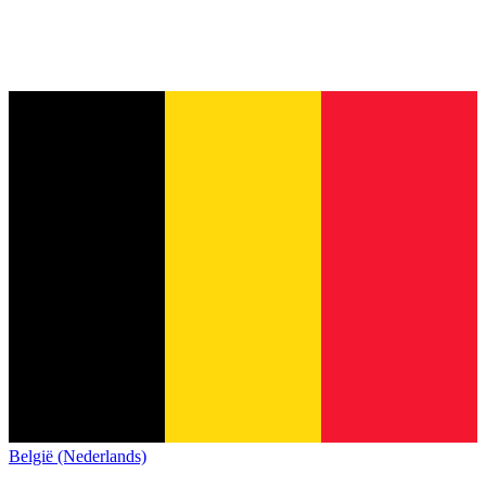
België (Nederlands)