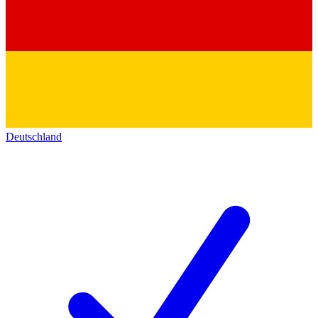
Deutschland