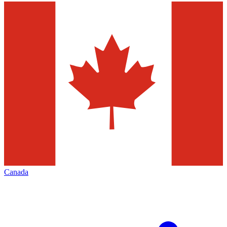
Canada