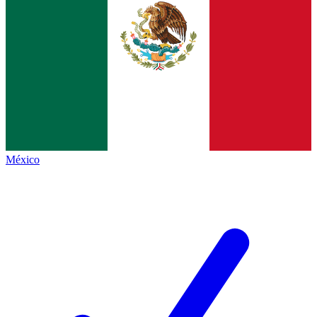
México