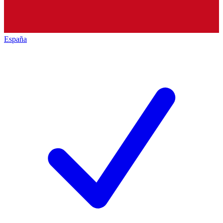
España