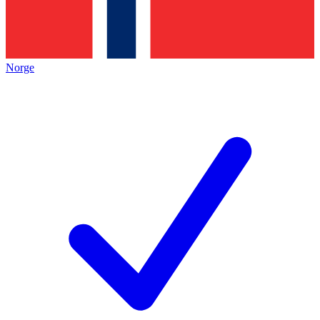
Norge