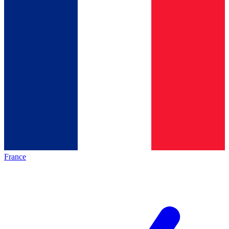
France