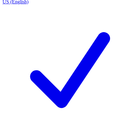
US (English)