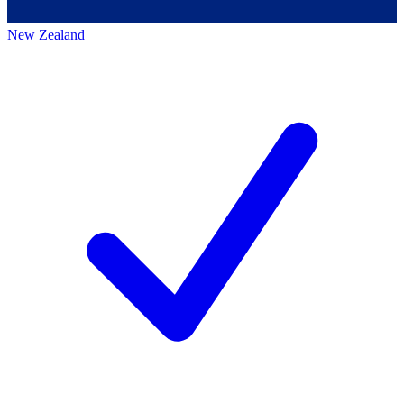
New Zealand