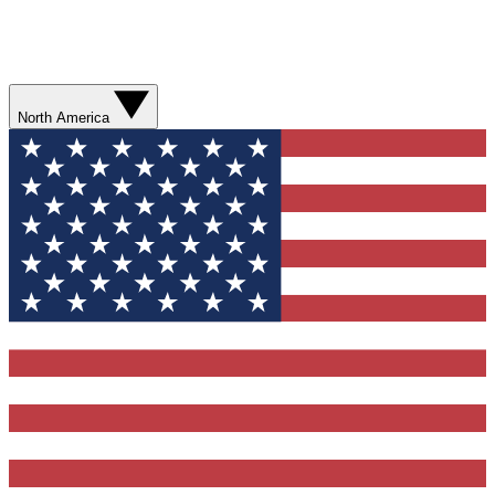
North America