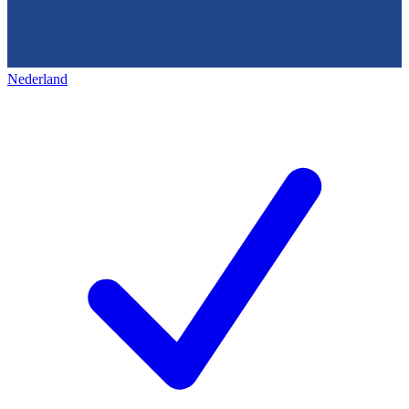
Nederland