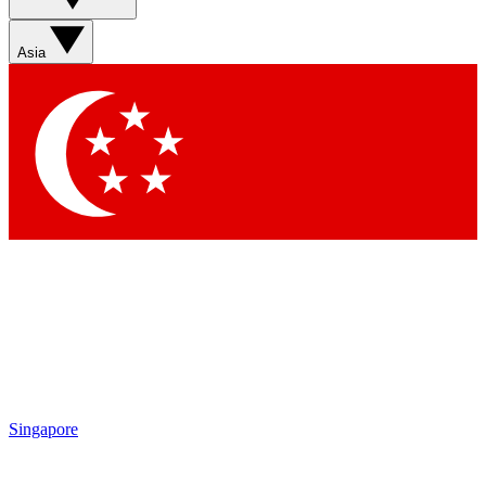
Asia
Singapore