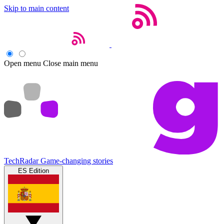
Skip to main content
Open menu
Close main menu
TechRadar
Game-changing stories
ES Edition