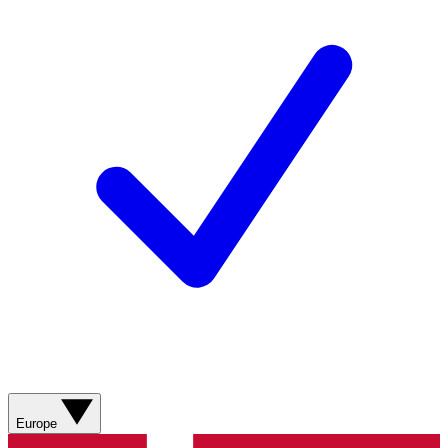
Europe