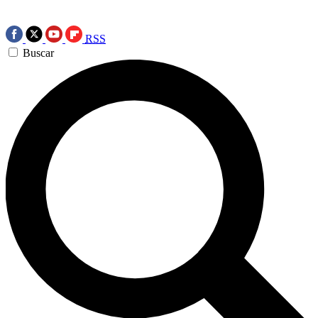
RSS
Buscar