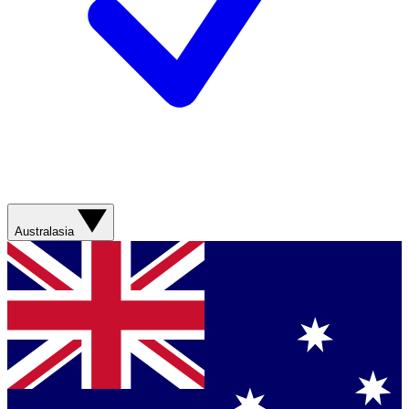
Australasia