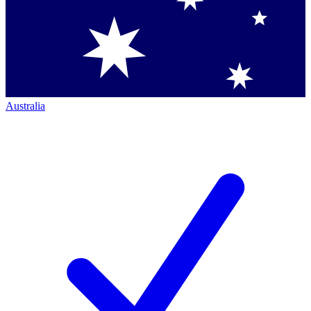
Australia