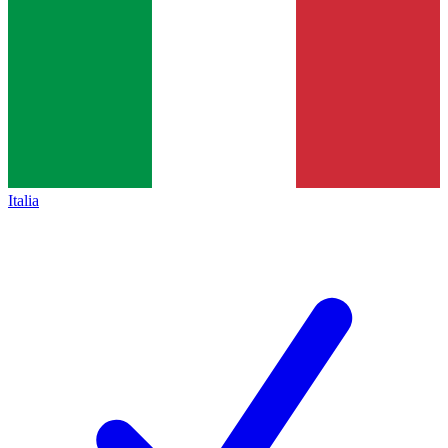
Italia